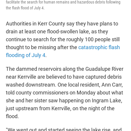
facilitate the search for human remains and hazardous debris following
the flash flood of July 4.
Authorities in Kerr County say they have plans to
drain at least one flood-swollen lake, as they
continue to search for the roughly 100 people still
thought to be missing after the
catastrophic flash
flooding of July 4
.
The dammed reservoirs along the Guadalupe River
near Kerrville are believed to have captured debris
washed downstream. One local resident, Ann Carr,
told county commissioners on Monday about what
she and her sister saw happening on Ingram Lake,
just upstream from Kerrville, on the night of the
flood.
"We went out and started seeing the lake rise, and