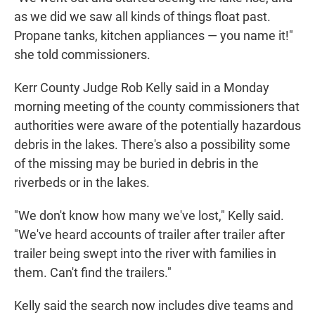
as we did we saw all kinds of things float past.
Propane tanks, kitchen appliances — you name it!"
she told commissioners.
Kerr County Judge Rob Kelly said in a Monday
morning meeting of the county commissioners that
authorities were aware of the potentially hazardous
debris in the lakes. There's also a possibility some
of the missing may be buried in debris in the
riverbeds or in the lakes.
"We don't know how many we've lost," Kelly said.
"We've heard accounts of trailer after trailer after
trailer being swept into the river with families in
them. Can't find the trailers."
Kelly said the search now includes dive teams and