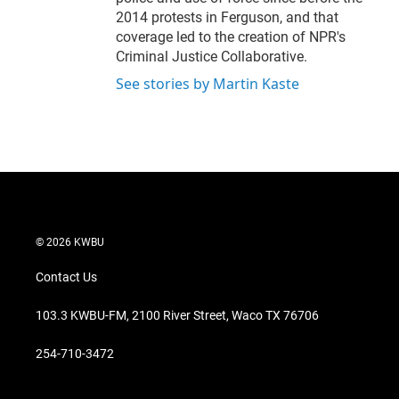
2014 protests in Ferguson, and that
coverage led to the creation of NPR's
Criminal Justice Collaborative.
See stories by Martin Kaste
© 2026 KWBU
Contact Us
103.3 KWBU-FM, 2100 River Street, Waco TX 76706
254-710-3472