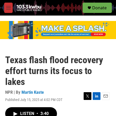
S
Donate
e
M
a
e
r
n
c
u
h
u
e
r
y
Texas flash flood recovery
effort turns its focus to
lakes
NPR | By
Martin Kaste
Published July 15, 2025 at 4:02 PM CDT
T
L
E
w
i
m
i
n
a
LISTEN
•
3:40
t
k
i