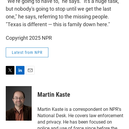
"We're going to have to," he says. "It's a huge task,
but nobody's going to stop until we get the last
one," he says, referring to the missing people.
"Texas is different — this is family down here."
Copyright 2025 NPR
Latest from NPR
T
L
E
w
i
m
i
n
a
t
k
i
Martin Kaste
t
e
l
e
d
r
I
Martin Kaste is a correspondent on NPR's
n
National Desk. He covers law enforcement
and privacy. He has been focused on
police and use of force since before the