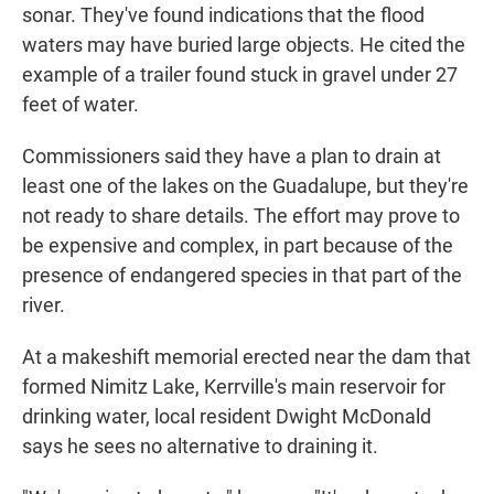
sonar. They've found indications that the flood
waters may have buried large objects. He cited the
example of a trailer found stuck in gravel under 27
feet of water.
Commissioners said they have a plan to drain at
least one of the lakes on the Guadalupe, but they're
not ready to share details. The effort may prove to
be expensive and complex, in part because of the
presence of endangered species in that part of the
river.
At a makeshift memorial erected near the dam that
formed Nimitz Lake, Kerrville's main reservoir for
drinking water, local resident Dwight McDonald
says he sees no alternative to draining it.