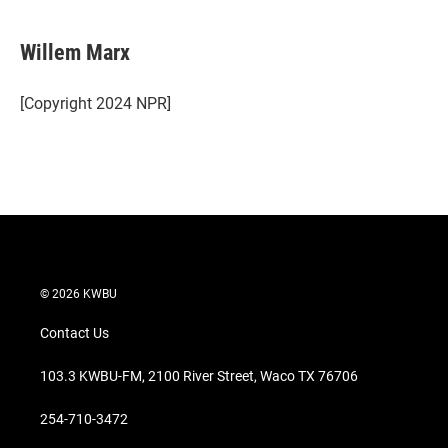
w
i
m
i
n
a
t
k
i
Willem Marx
t
e
l
e
d
r
I
[Copyright 2024 NPR]
n
© 2026 KWBU
Contact Us
103.3 KWBU-FM, 2100 River Street, Waco TX 76706
254-710-3472