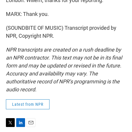
London. Willem, thanks for your reporting.
MARX: Thank you.
(SOUNDBITE OF MUSIC) Transcript provided by
NPR, Copyright NPR.
NPR transcripts are created on a rush deadline by
an NPR contractor. This text may not be in its final
form and may be updated or revised in the future.
Accuracy and availability may vary. The
authoritative record of NPR’s programming is the
audio record.
Latest from NPR
T
L
E