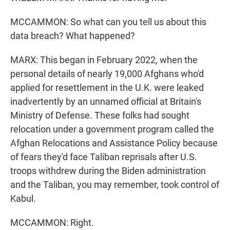
MCCAMMON: So what can you tell us about this
data breach? What happened?
MARX: This began in February 2022, when the
personal details of nearly 19,000 Afghans who'd
applied for resettlement in the U.K. were leaked
inadvertently by an unnamed official at Britain's
Ministry of Defense. These folks had sought
relocation under a government program called the
Afghan Relocations and Assistance Policy because
of fears they'd face Taliban reprisals after U.S.
troops withdrew during the Biden administration
and the Taliban, you may remember, took control of
Kabul.
MCCAMMON: Right.