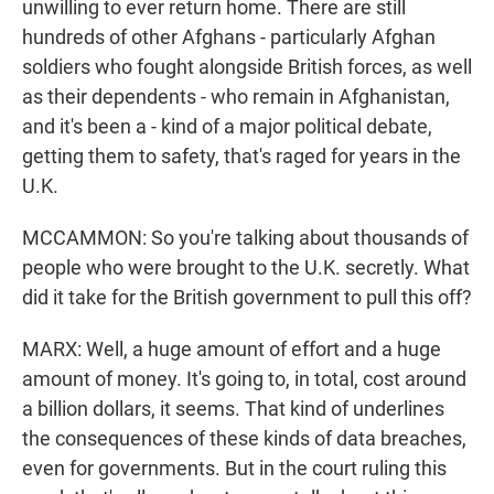
unwilling to ever return home. There are still
hundreds of other Afghans - particularly Afghan
soldiers who fought alongside British forces, as well
as their dependents - who remain in Afghanistan,
and it's been a - kind of a major political debate,
getting them to safety, that's raged for years in the
U.K.
MCCAMMON: So you're talking about thousands of
people who were brought to the U.K. secretly. What
did it take for the British government to pull this off?
MARX: Well, a huge amount of effort and a huge
amount of money. It's going to, in total, cost around
a billion dollars, it seems. That kind of underlines
the consequences of these kinds of data breaches,
even for governments. But in the court ruling this