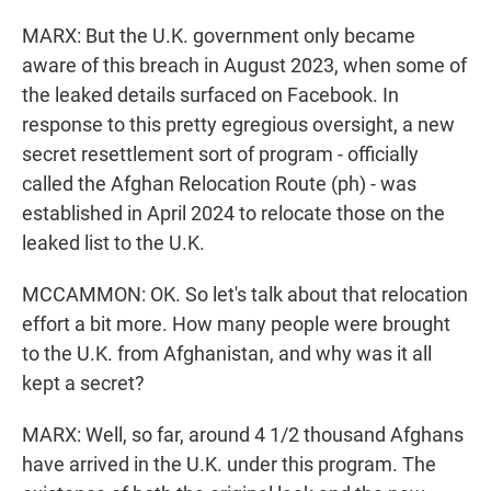
MARX: But the U.K. government only became
aware of this breach in August 2023, when some of
the leaked details surfaced on Facebook. In
response to this pretty egregious oversight, a new
secret resettlement sort of program - officially
called the Afghan Relocation Route (ph) - was
established in April 2024 to relocate those on the
leaked list to the U.K.
MCCAMMON: OK. So let's talk about that relocation
effort a bit more. How many people were brought
to the U.K. from Afghanistan, and why was it all
kept a secret?
MARX: Well, so far, around 4 1/2 thousand Afghans
have arrived in the U.K. under this program. The