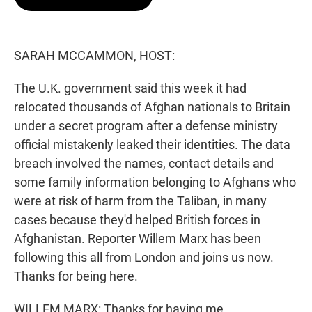
t
e
l
e
d
r
I
n
SARAH MCCAMMON, HOST:
The U.K. government said this week it had
relocated thousands of Afghan nationals to Britain
under a secret program after a defense ministry
official mistakenly leaked their identities. The data
breach involved the names, contact details and
some family information belonging to Afghans who
were at risk of harm from the Taliban, in many
cases because they'd helped British forces in
Afghanistan. Reporter Willem Marx has been
following this all from London and joins us now.
Thanks for being here.
WILLEM MARX: Thanks for having me.