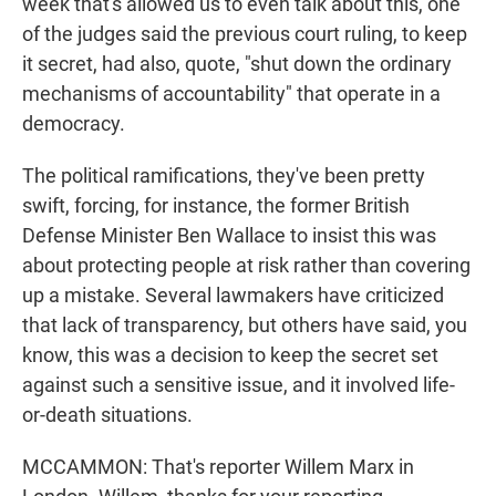
week that's allowed us to even talk about this, one
of the judges said the previous court ruling, to keep
it secret, had also, quote, "shut down the ordinary
mechanisms of accountability" that operate in a
democracy.
The political ramifications, they've been pretty
swift, forcing, for instance, the former British
Defense Minister Ben Wallace to insist this was
about protecting people at risk rather than covering
up a mistake. Several lawmakers have criticized
that lack of transparency, but others have said, you
know, this was a decision to keep the secret set
against such a sensitive issue, and it involved life-
or-death situations.
MCCAMMON: That's reporter Willem Marx in