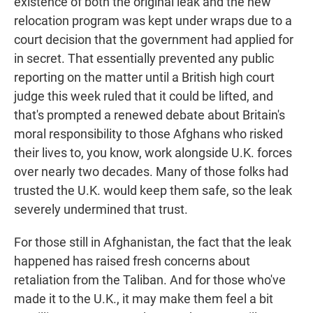
existence of both the original leak and the new
relocation program was kept under wraps due to a
court decision that the government had applied for
in secret. That essentially prevented any public
reporting on the matter until a British high court
judge this week ruled that it could be lifted, and
that's prompted a renewed debate about Britain's
moral responsibility to those Afghans who risked
their lives to, you know, work alongside U.K. forces
over nearly two decades. Many of those folks had
trusted the U.K. would keep them safe, so the leak
severely undermined that trust.
For those still in Afghanistan, the fact that the leak
happened has raised fresh concerns about
retaliation from the Taliban. And for those who've
made it to the U.K., it may make them feel a bit