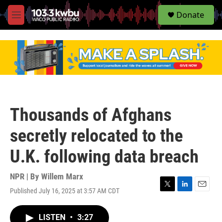
S
Donate
e
M
a
e
r
n
c
u
h
u
e
r
y
Thousands of Afghans
secretly relocated to the
U.K. following data breach
NPR | By
Willem Marx
Published July 16, 2025 at 3:57 AM CDT
T
L
E
w
i
m
i
n
a
LISTEN
•
3:27
t
k
i