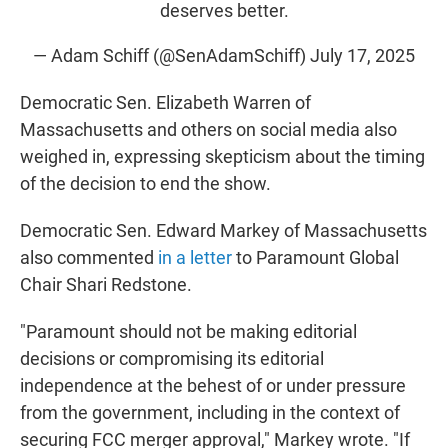
deserves better.
— Adam Schiff (@SenAdamSchiff)
July 17, 2025
Democratic Sen. Elizabeth Warren of
Massachusetts and others on social media also
weighed in, expressing skepticism about the timing
of the decision to end the show.
Democratic Sen. Edward Markey of Massachusetts
also commented
in a letter
to Paramount Global
Chair Shari Redstone.
"Paramount should not be making editorial
decisions or compromising its editorial
independence at the behest of or under pressure
from the government, including in the context of
securing FCC merger approval," Markey wrote. "If