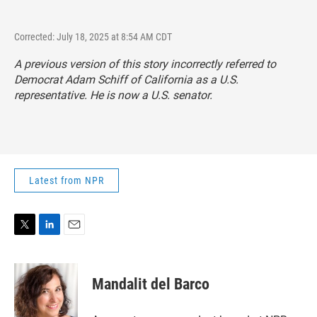
Corrected: July 18, 2025 at 8:54 AM CDT
A previous version of this story incorrectly referred to
Democrat Adam Schiff of California as a U.S.
representative. He is now a U.S. senator.
Latest from NPR
T
L
E
w
i
m
i
n
a
t
k
i
Mandalit del Barco
t
e
l
e
d