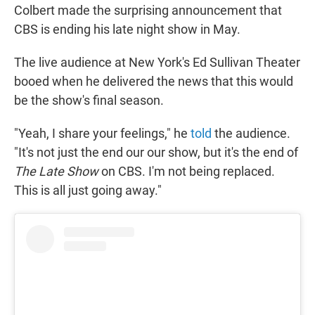
Colbert made the surprising announcement that
CBS is ending his late night show in May.
The live audience at New York's Ed Sullivan Theater
booed when he delivered the news that this would
be the show's final season.
"Yeah, I share your feelings," he
told
the audience.
"It's not just the end our our show, but it's the end of
The Late Show
on CBS. I'm not being replaced.
This is all just going away."