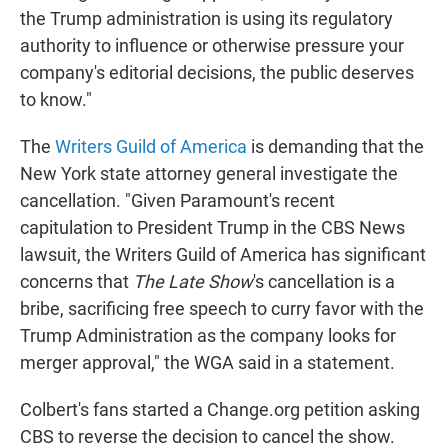
the Trump administration is using its regulatory
authority to influence or otherwise pressure your
company's editorial decisions, the public deserves
to know."
The
Writers Guild of America
is demanding that the
New York state attorney general investigate the
cancellation. "Given Paramount's recent
capitulation to President Trump in the CBS News
lawsuit, the Writers Guild of America has significant
concerns that
The Late Show
's cancellation is a
bribe, sacrificing free speech to curry favor with the
Trump Administration as the company looks for
merger approval," the WGA said in a statement.
Colbert's fans started a Change.org petition asking
CBS to reverse the decision to cancel the show.