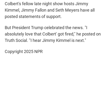
Colbert's fellow late night show hosts Jimmy
Kimmel, Jimmy Fallon and Seth Meyers have all
posted statements of support.
But President Trump celebrated the news. "I
absolutely love that Colbert' got fired," he posted on
Truth Social. "I hear Jimmy Kimmel is next."
Copyright 2025 NPR