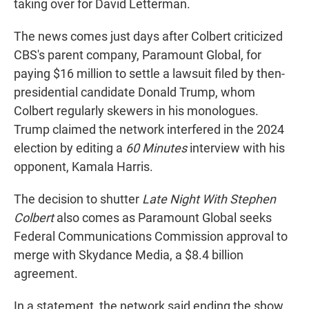
taking over for David Letterman.
The news comes just days after Colbert criticized
CBS's parent company, Paramount Global, for
paying $16 million to settle a lawsuit filed by then-
presidential candidate Donald Trump, whom
Colbert regularly skewers in his monologues.
Trump claimed the network interfered in the 2024
election by editing a
60 Minutes
interview with his
opponent, Kamala Harris.
The decision to shutter
Late Night With Stephen
Colbert
also comes as Paramount Global seeks
Federal Communications Commission approval to
merge
with Skydance Media, a $8.4 billion
agreement.
In a statement, the network said ending the show