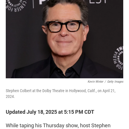
t
e
l
e
d
r
I
n
Kevin Winter
/
Getty Images
Stephen Colbert at the Dolby Theatre in Hollywood, Calif., on April 21,
2024.
Updated July 18, 2025 at 5:15 PM CDT
While taping his Thursday show, host Stephen