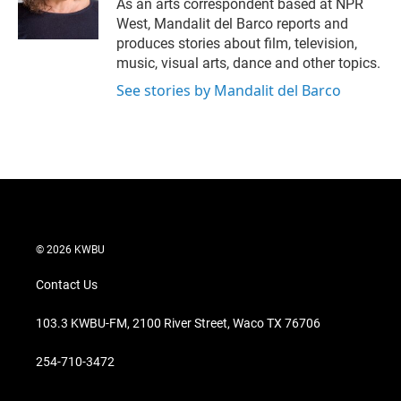
r
I
As an arts correspondent based at NPR
n
West, Mandalit del Barco reports and
produces stories about film, television,
music, visual arts, dance and other topics.
See stories by Mandalit del Barco
© 2026 KWBU
Contact Us
103.3 KWBU-FM, 2100 River Street, Waco TX 76706
254-710-3472