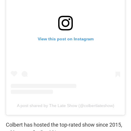
View this post on Instagram
A post shared by The Late Show (@colbertlateshow)
Colbert has hosted the top-rated show since 2015,