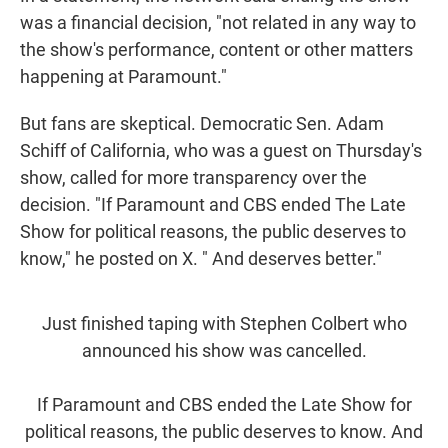
was a financial decision, "not related in any way to
the show's performance, content or other matters
happening at Paramount."
But fans are skeptical. Democratic Sen. Adam
Schiff of California, who was a guest on Thursday's
show, called for more transparency over the
decision. "If Paramount and CBS ended The Late
Show for political reasons, the public deserves to
know," he posted on X. " And deserves better."
Just finished taping with Stephen Colbert who
announced his show was cancelled.
If Paramount and CBS ended the Late Show for
political reasons, the public deserves to know. And