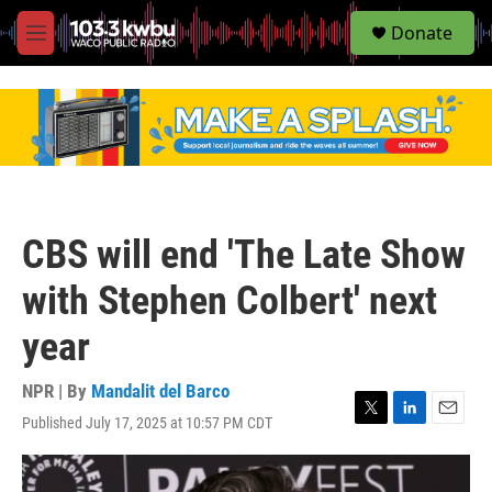
S
Donate
e
M
a
e
r
n
c
u
h
u
e
r
y
CBS will end 'The Late Show
with Stephen Colbert' next
year
NPR | By
Mandalit del Barco
Published July 17, 2025 at 10:57 PM CDT
T
L
E
w
i
m
i
n
a
t
k
i