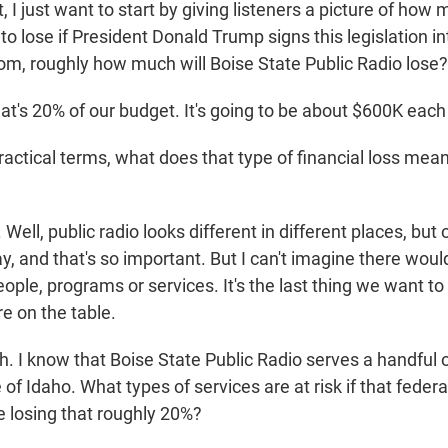
 I just want to start by giving listeners a picture of h
 to lose if President Donald Trump signs this legislation i
om, roughly how much will Boise State Public Radio lose?
's 20% of our budget. It's going to be about $600K each y
ctical terms, what does that type of financial loss mean
ell, public radio looks different in different places, but 
y, and that's so important. But I can't imagine there wou
people, programs or services. It's the last thing we want to
e on the table.
I know that Boise State Public Radio serves a handful o
 of Idaho. What types of services are at risk if that feder
e losing that roughly 20%?