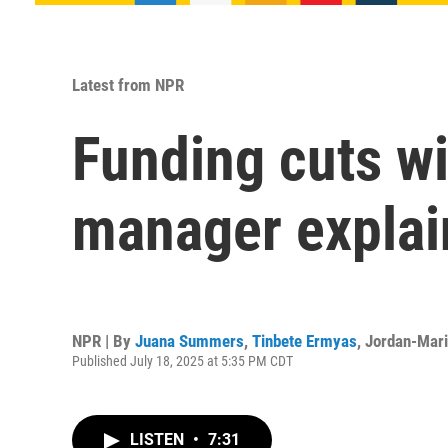
Latest from NPR
Funding cuts wil
manager explai
NPR | By
Juana Summers
,
Tinbete Ermyas
,
Jordan-Mari
Published July 18, 2025 at 5:35 PM CDT
LISTEN
•
7:31