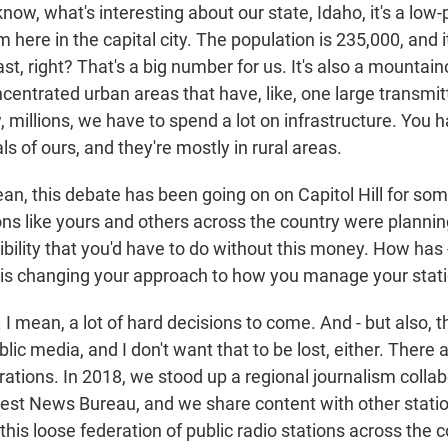
w, what's interesting about our state, Idaho, it's a low-
'm here in the capital city. The population is 235,000, and i
ast, right? That's a big number for us. It's also a mountai
centrated urban areas that have, like, one large transmit
, millions, we have to spend a lot on infrastructure. You
s of ours, and they're mostly in rural areas.
, this debate has been going on on Capitol Hill for some
ns like yours and others across the country were planning
bility that you'd have to do without this money. How has 
 this changing your approach to how you manage your stat
 mean, a lot of hard decisions to come. And - but also, the
lic media, and I don't want that to be lost, either. There a
rations. In 2018, we stood up a regional journalism collab
st News Bureau, and we share content with other station
this loose federation of public radio stations across the 