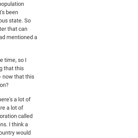
population
t's been
nous state. So
ter that can
 had mentioned a
 time, so I
 that this
- now that this
ion?
re's a lot of
re a lot of
oration called
s. I think a
country would