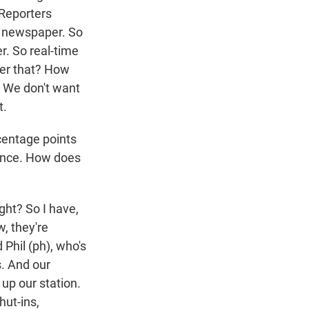
"Reporters
ly newspaper. So
. So real-time
iver that? How
. We don't want
t.
centage points
ience. How does
ight? So I have,
w, they're
Phil (ph), who's
s. And our
 up our station.
hut-ins,