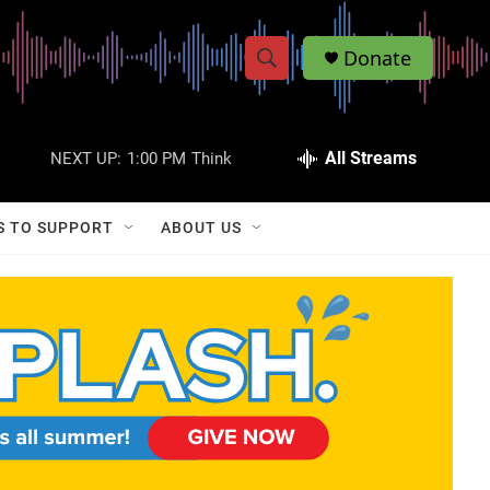
Donate
S
S
e
h
a
r
All Streams
NEXT UP:
1:00 PM
Think
o
c
h
w
Q
S TO SUPPORT
ABOUT US
u
S
e
r
e
y
a
r
c
h