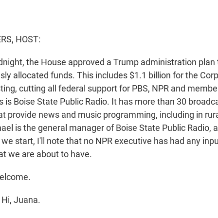
S, HOST:
idnight, the House approved a Trump administration plan 
usly allocated funds. This includes $1.1 billion for the Cor
ting, cutting all federal support for PBS, NPR and membe
s is Boise State Public Radio. It has more than 30 broadc
at provide news and music programming, including in rura
ael is the general manager of Boise State Public Radio, 
we start, I'll note that no NPR executive has had any inpu
at we are about to have.
elcome.
Hi, Juana.