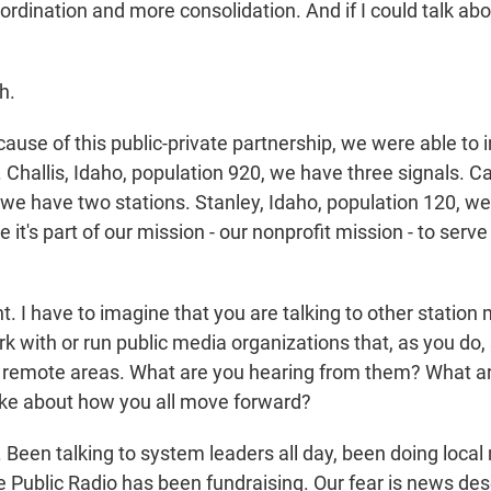
rdination and more consolidation. And if I could talk abo
h.
ause of this public-private partnership, we were able to 
. Challis, Idaho, population 920, we have three signals. 
 we have two stations. Stanley, Idaho, population 120, w
 it's part of our mission - our nonprofit mission - to serve
 I have to imagine that you are talking to other statio
k with or run public media organizations that, as you do,
or remote areas. What are you hearing from them? What ar
ike about how you all move forward?
Been talking to system leaders all day, been doing local 
e Public Radio has been fundraising. Our fear is news deser