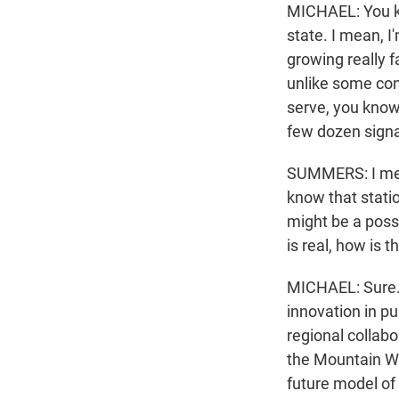
MICHAEL: You kno
state. I mean, I
growing really f
unlike some con
serve, you know
few dozen signal
SUMMERS: I mean
know that statio
might be a possi
is real, how is
MICHAEL: Sure. I
innovation in pub
regional collabo
the Mountain We
future model of 