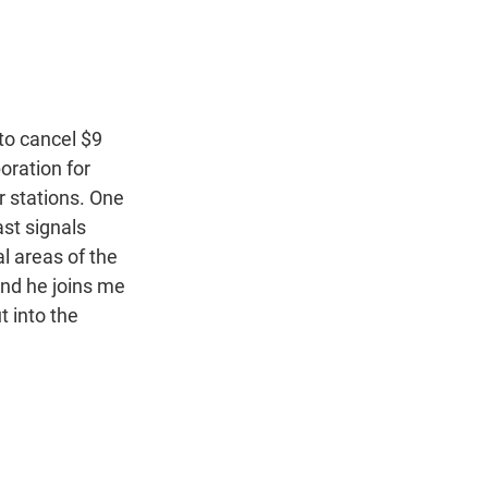
t
e
l
e
d
r
I
n
to cancel $9
poration for
r stations. One
ast signals
l areas of the
and he joins me
t into the