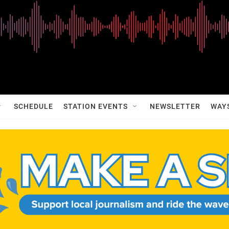
SCHEDULE
STATION EVENTS
NEWSLETTER
WAY