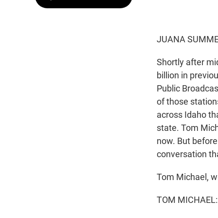
JUANA SUMMER
Shortly after m
billion in previo
Public Broadcas
of those station
across Idaho th
state. Tom Mich
now. But before 
conversation th
Tom Michael, w
TOM MICHAEL: 