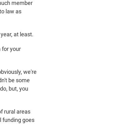
ow much member
nto law as
ear, at least.
 for your
obviously, we're
ldn't be some
 do, but, you
f rural areas
al funding goes