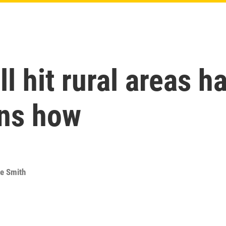
l hit rural areas h
ns how
e Smith