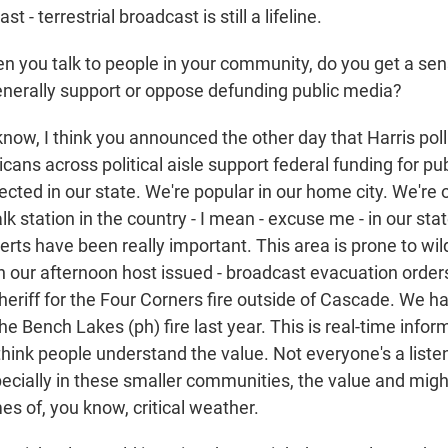
t - terrestrial broadcast is still a lifeline.
ou talk to people in your community, do you get a sen
nerally support or oppose defunding public media?
ow, I think you announced the other day that Harris pol
ans across political aisle support federal funding for pu
lected in our state. We're popular in our home city. We're 
lk station in the country - I mean - excuse me - in our sta
lerts have been really important. This area is prone to wild
ur afternoon host issued - broadcast evacuation order
eriff for the Four Corners fire outside of Cascade. We had
the Bench Lakes (ph) fire last year. This is real-time infor
think people understand the value. Not everyone's a liste
cially in these smaller communities, the value and might 
es of, you know, critical weather.