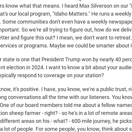
ers know what that means. I heard Max Silverson on our 
hat's our local program, "Idaho Matters." He runs a week
t. Some communities don't even have a weekly newspaper
mportant. So we're all trying to figure out, how do we del
ter and figure this out? I mean, we don't want to retreat
r services or programs. Maybe we could be smarter about i
tate is one that President Trump won by nearly 40 per
ent election in 2024. I want to know a bit about your aud
ypically respond to coverage on your station?
w, it's positive. I have, you know, we're a public trust, r
ong conversations all the time with our listeners. You kno
 One of our board members told me about a fellow named 
ion sheep farmer - right? - so he's in a lot of remote area
different areas on his - what? - 600-mile journey, he picks
 a lot of people. For some people, you know, think about s