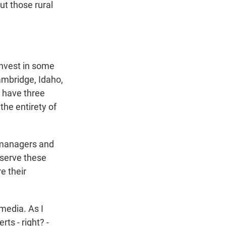
ut those rural
invest in some
Cambridge, Idaho,
e have three
 the entirety of
n managers and
 serve these
e their
media. As I
ts - right? -