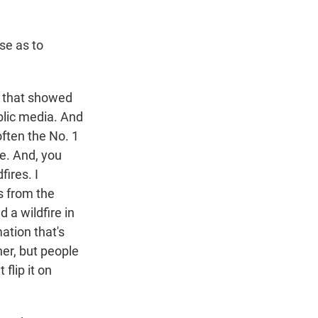
se as to
l that showed
blic media. And
often the No. 1
te. And, you
fires. I
s from the
 a wildfire in
mation that's
ner, but people
flip it on