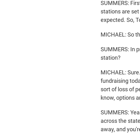
SUMMERS: First,
stations are set
expected. So, T
MICHAEL: So that
SUMMERS: In pra
station?
MICHAEL: Sure. W
fundraising toda
sort of loss of 
know, options ar
SUMMERS: Yeah. 
across the state
away, and you'r