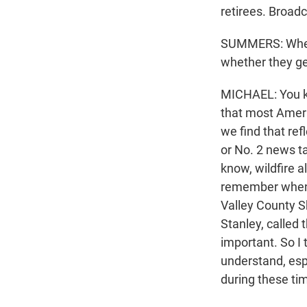
retirees. Broadcas
SUMMERS: When y
whether they ge
MICHAEL: You kn
that most Americ
we find that ref
or No. 2 news ta
know, wildfire a
remember when o
Valley County Sh
Stanley, called 
important. So I 
understand, espe
during these tim