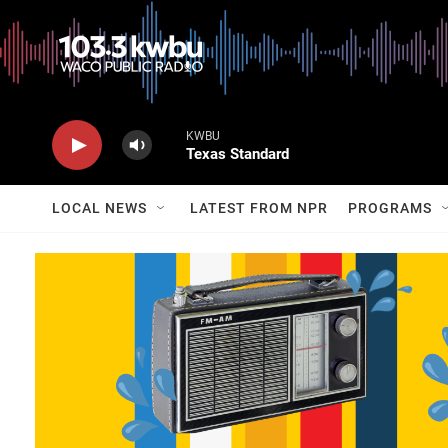
KWBU
Texas Standard
LOCAL NEWS
LATEST FROM NPR
PROGRAMS