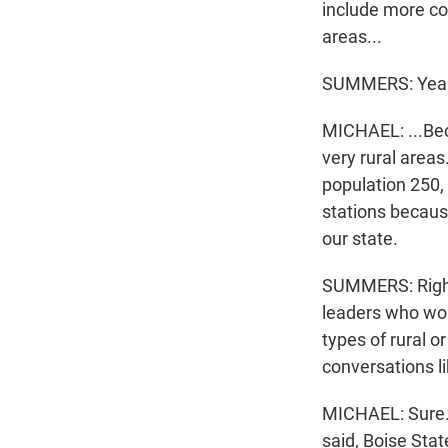
include more coo
areas...
SUMMERS: Yea
MICHAEL: ...Bec
very rural areas
population 250,
stations because
our state.
SUMMERS: Right.
leaders who wor
types of rural 
conversations l
MICHAEL: Sure. 
said, Boise Stat