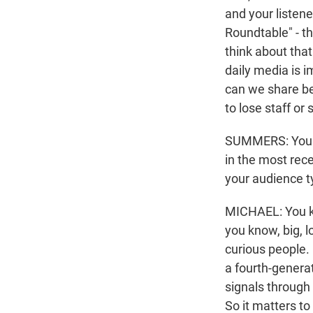
and your listen
Roundtable" - t
think about tha
daily media is i
can we share bet
to lose staff o
SUMMERS: Your s
in the most rec
your audience t
MICHAEL: You kno
you know, big, l
curious people.
a fourth-generat
signals through 
So it matters to