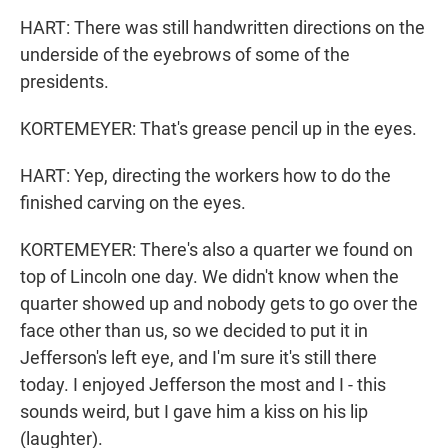
HART: There was still handwritten directions on the
underside of the eyebrows of some of the
presidents.
KORTEMEYER: That's grease pencil up in the eyes.
HART: Yep, directing the workers how to do the
finished carving on the eyes.
KORTEMEYER: There's also a quarter we found on
top of Lincoln one day. We didn't know when the
quarter showed up and nobody gets to go over the
face other than us, so we decided to put it in
Jefferson's left eye, and I'm sure it's still there
today. I enjoyed Jefferson the most and I - this
sounds weird, but I gave him a kiss on his lip
(laughter).