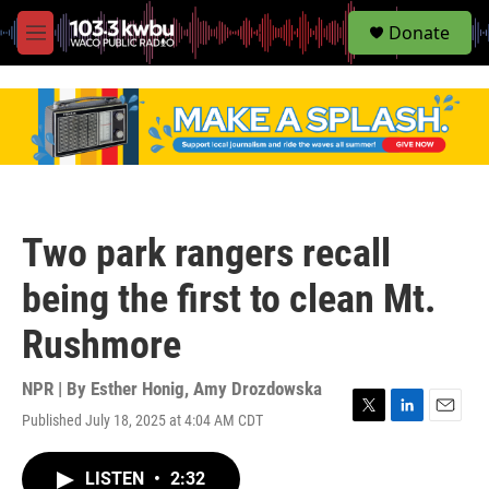
S
Donate
e
M
a
e
r
n
c
u
h
u
e
r
y
Two park rangers recall
being the first to clean Mt.
Rushmore
NPR | By
Esther Honig
,
Amy Drozdowska
Published July 18, 2025 at 4:04 AM CDT
T
L
E
w
i
m
i
n
a
LISTEN
•
2:32
t
k
i