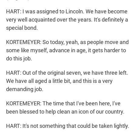
HART: I was assigned to Lincoln. We have become
very well acquainted over the years. It's definitely a
special bond.
KORTEMEYER: So today, yeah, as people move and
some like myself, advance in age, it gets harder to
do this job.
HART: Out of the original seven, we have three left.
We have all aged a little bit, and this is a very
demanding job.
KORTEMEYER: The time that I've been here, I've
been blessed to help clean an icon of our country.
HART: It's not something that could be taken lightly.