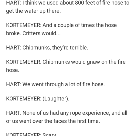
HART: I think we used about 800 feet of fire hose to
get the water up there.
KORTEMEYER: And a couple of times the hose
broke. Critters would...
HART: Chipmunks, they're terrible.
KORTEMEYER: Chipmunks would gnaw on the fire
hose.
HART: We went through a lot of fire hose.
KORTEMEYER: (Laughter).
HART: None of us had any rope experience, and all
of us went over the faces the first time.
KORTEMEYER: Scary.