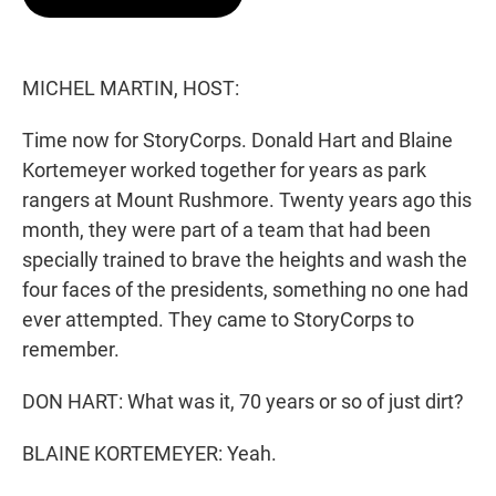
t
e
l
e
d
r
I
n
MICHEL MARTIN, HOST:
Time now for StoryCorps. Donald Hart and Blaine
Kortemeyer worked together for years as park
rangers at Mount Rushmore. Twenty years ago this
month, they were part of a team that had been
specially trained to brave the heights and wash the
four faces of the presidents, something no one had
ever attempted. They came to StoryCorps to
remember.
DON HART: What was it, 70 years or so of just dirt?
BLAINE KORTEMEYER: Yeah.