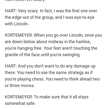
HART: Very scary. In fact, I was the first one over
the edge out of the group, and I was eye-to-eye
with Lincoln.
KORTEMEYER: When you go over Lincoln, once you
are down below about midway in the hairline,
you're hanging free. Your feet aren't touching the
granite of the face until you're swinging.
HART: And you don't want to do any damage up
there. You need to use the same strategy as if
you're playing chess. You need to think ahead two
or three moves.
KORTEMEYER: To make sure that it all stays
somewhat safe.