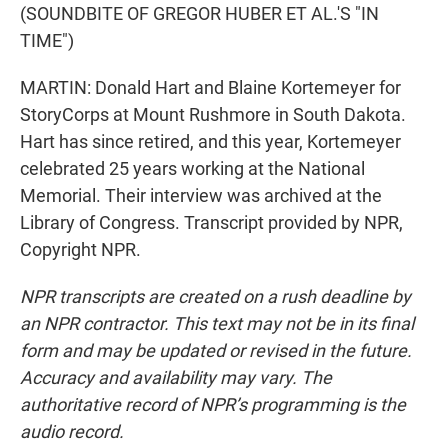
(SOUNDBITE OF GREGOR HUBER ET AL.'S "IN
TIME")
MARTIN: Donald Hart and Blaine Kortemeyer for
StoryCorps at Mount Rushmore in South Dakota.
Hart has since retired, and this year, Kortemeyer
celebrated 25 years working at the National
Memorial. Their interview was archived at the
Library of Congress. Transcript provided by NPR,
Copyright NPR.
NPR transcripts are created on a rush deadline by
an NPR contractor. This text may not be in its final
form and may be updated or revised in the future.
Accuracy and availability may vary. The
authoritative record of NPR’s programming is the
audio record.