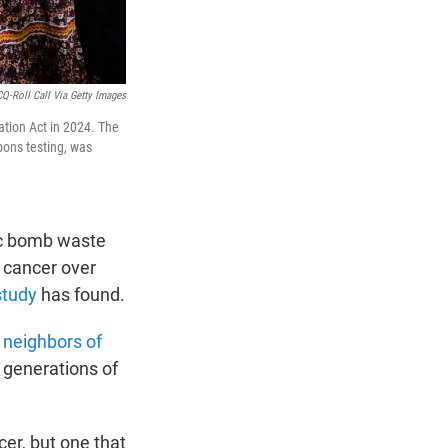
CQ-Roll Call Via Getty Images
tion Act in 2024. The
pons testing, was
mic bomb waste
 cancer over
study
has found.
t
neighbors of
 generations of
cer, but one that