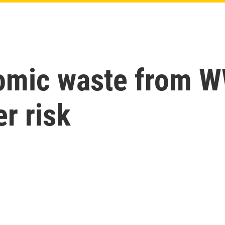
omic waste from WW
r risk