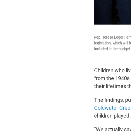
Rep. Teresa Leger Fern
legislation, which wil
included in the budget 
Children who li
from the 1940s 
their lifetimes 
The findings, p
Coldwater Cree
children played.
"We actually saw