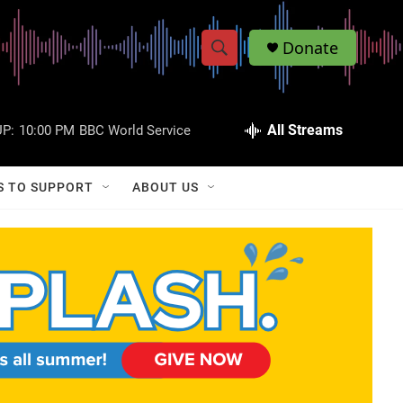
Donate
S
S
e
h
a
r
All Streams
P:
10:00 PM
BBC World Service
o
c
h
w
Q
S TO SUPPORT
ABOUT US
u
S
e
r
e
y
a
r
c
h