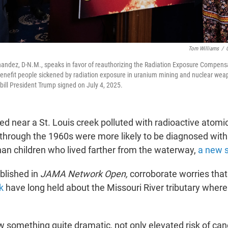
Tom Williams
/
andez, D-N.M., speaks in favor of reauthorizing the Radiation Exposure Compensa
l benefit people sickened by radiation exposure in uranium mining and nuclear wea
bill President Trump signed on July 4, 2025.
ved near a St. Louis creek polluted with radioactive ato
through the 1960s were more likely to be diagnosed with
than children who lived farther from the waterway,
a new 
ublished in
JAMA Network Open,
corroborate worries tha
k
have long held about the Missouri River tributary where
 something quite dramatic, not only elevated risk of can