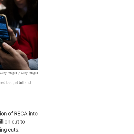
 Getty Images
/
Getty Images
sed budget bill and
ion of RECA into
lion cut to
ing cuts.