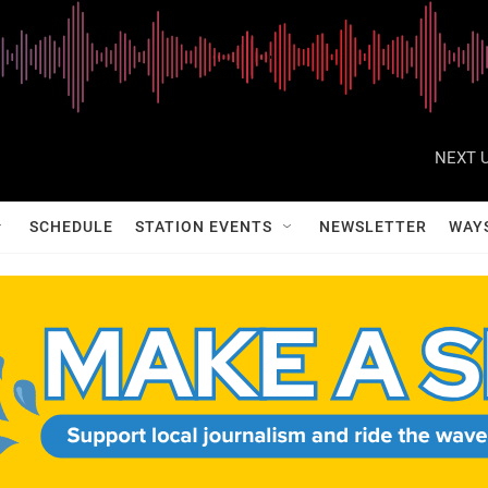
NEXT U
SCHEDULE
STATION EVENTS
NEWSLETTER
WAY