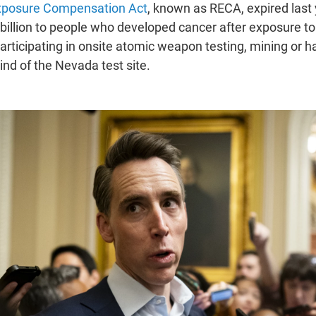
xposure Compensation Act
, known as RECA, expired last 
 billion to people who developed cancer after exposure t
participating in onsite atomic weapon testing, mining or 
nd of the Nevada test site.