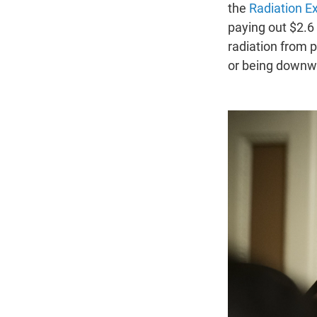
the
Radiation E
paying out $2.6
radiation from 
or being downwi