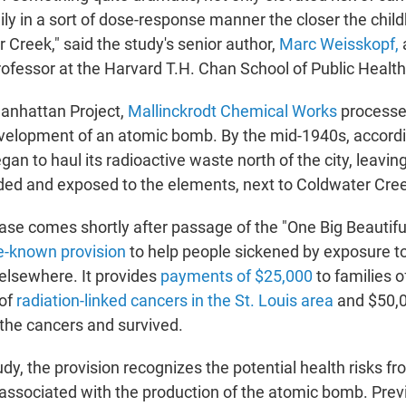
ily in a sort of dose-response manner the closer the chil
 Creek," said the study's senior author,
Marc Weisskopf,
ofessor at the Harvard T.H. Chan School of Public Health
Manhattan Project,
Mallinckrodt Chemical Works
processed
evelopment of an atomic bomb. By the mid-1940s, accordin
n to haul its radioactive waste north of the city, leaving 
ed and exposed to the elements, next to Coldwater Cre
ase comes shortly after passage of the "One Big Beautiful
tle-known provision
to help people sickened by exposure t
 elsewhere. It provides
payments of $25,000
to families 
 of
radiation-linked cancers in the St. Louis area
and $50,0
the cancers and survived.
dy, the provision recognizes the potential health risks f
 associated with the production of the atomic bomb. Previ