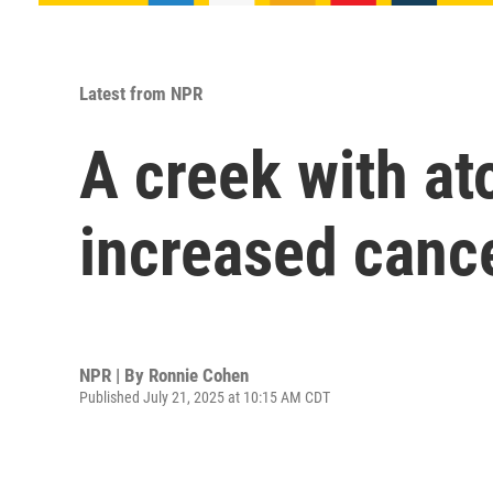
Latest from NPR
A creek with at
increased cance
NPR | By
Ronnie Cohen
Published July 21, 2025 at 10:15 AM CDT