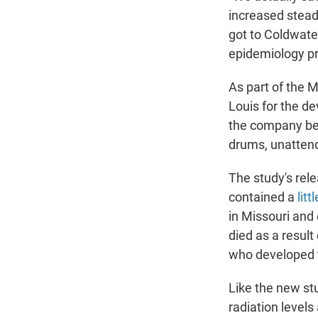
increased stead
got to Coldwater
epidemiology pr
As part of the 
Louis for the d
the company bega
drums, unattend
The study's rele
contained a
lit
in Missouri and
died as a result
who developed 
Like the new stu
radiation levels