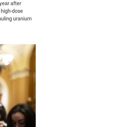
year after
o high-dose
hauling uranium