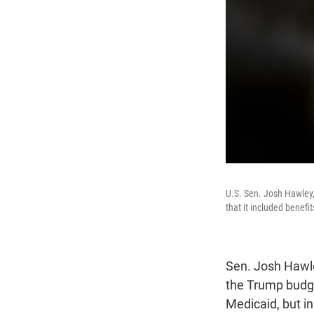
U.S. Sen. Josh Hawley,
that it included benefi
Sen. Josh Hawle
the Trump budget
Medicaid, but i