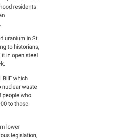
dhood residents
an
.
 uranium in St.
g to historians,
it in open steel
ek.
 Bill" which
o nuclear waste
of people who
00 to those
rom lower
ous legislation,