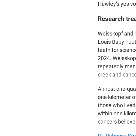
Hawley's yes vot
Research tre
Weisskopf and h
Louis Baby Toot
teeth for scien
2024. Weisskopf 
repeatedly ment
creek and cancer
Almost one-quar
one kilometer o
those who lived
within one kilo
cancers believe
Dr. Rebecca Sm