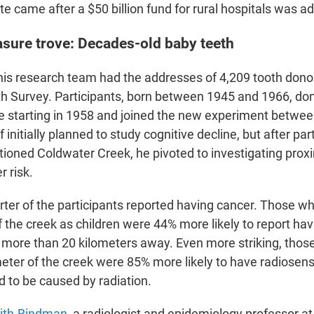
e came after a $50 billion fund for rural hospitals was a
asure trove: Decades-old baby teeth
is research team had the addresses of 4,209 tooth donor
h Survey. Participants, born between 1945 and 1966, don
ce starting in 1958 and joined the new experiment betwe
initially planned to study cognitive decline, but after par
ioned Coldwater Creek, he pivoted to investigating proxi
 risk.
ter of the participants reported having cancer. Those wh
f the creek as children were 44% more likely to report ha
 more than 20 kilometers away. Even more striking, thos
meter of the creek were 85% more likely to have radiosens
d to be caused by radiation.
ith-Bindman,
a radiologist and epidemiology professor at