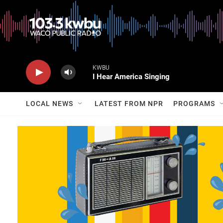
KWBU
I Hear America Singing
LOCAL NEWS
LATEST FROM NPR
PROGRAMS