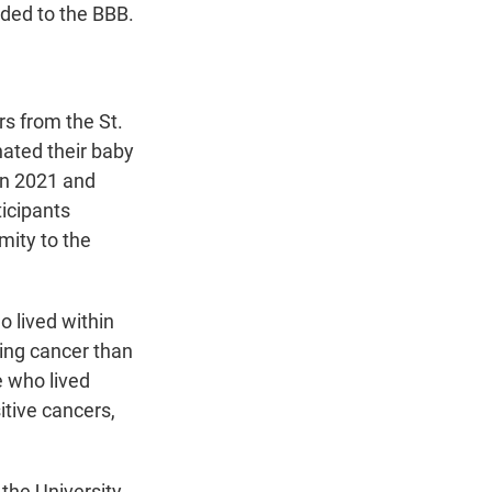
dded to the BBB.
s from the St.
ated their baby
en 2021 and
ticipants
mity to the
o lived within
ving cancer than
e who lived
itive cancers,
 the University