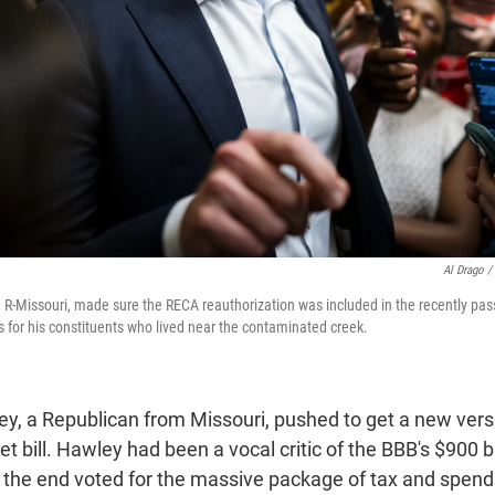
Al Drago /
 R-Missouri, made sure the RECA reauthorization was included in the recently pas
ts for his constituents who lived near the contaminated creek.
y, a Republican from Missouri, pushed to get a new vers
 bill. Hawley had been a vocal critic of the BBB's $900 bil
n the end voted for the massive package of tax and spend