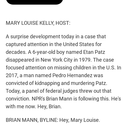
t
e
l
e
d
r
I
n
MARY LOUISE KELLY, HOST:
A surprise development today in a case that
captured attention in the United States for
decades. A 6-year-old boy named Etan Patz
disappeared in New York City in 1979. The case
focused attention on missing children in the U.S. In
2017, a man named Pedro Hernandez was
convicted of kidnapping and murdering Patz.
Today, a panel of federal judges threw out that
conviction. NPR's Brian Mann is following this. He's
with me now. Hey, Brian.
BRIAN MANN, BYLINE: Hey, Mary Louise.