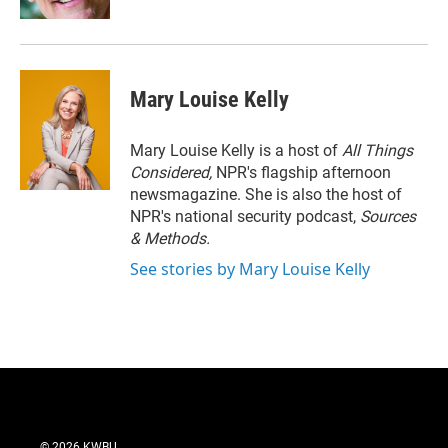
Mary Louise Kelly
Mary Louise Kelly is a host of
All Things
Considered,
NPR's flagship afternoon
newsmagazine. She is also the host of
NPR's national security podcast,
Sources
& Methods.
See stories by Mary Louise Kelly
© 2026 KWBU