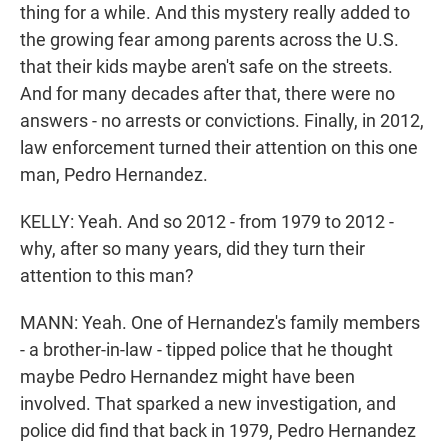
thing for a while. And this mystery really added to
the growing fear among parents across the U.S.
that their kids maybe aren't safe on the streets.
And for many decades after that, there were no
answers - no arrests or convictions. Finally, in 2012,
law enforcement turned their attention on this one
man, Pedro Hernandez.
KELLY: Yeah. And so 2012 - from 1979 to 2012 -
why, after so many years, did they turn their
attention to this man?
MANN: Yeah. One of Hernandez's family members
- a brother-in-law - tipped police that he thought
maybe Pedro Hernandez might have been
involved. That sparked a new investigation, and
police did find that back in 1979, Pedro Hernandez