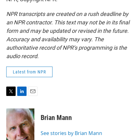
NPR transcripts are created on a rush deadline by
an NPR contractor. This text may not be in its final
form and may be updated or revised in the future.
Accuracy and availability may vary. The
authoritative record of NPR’s programming is the
audio record.
Latest from NPR
T
L
E
w
i
m
i
n
a
t
k
i
Brian Mann
t
e
l
e
d
r
I
See stories by Brian Mann
n