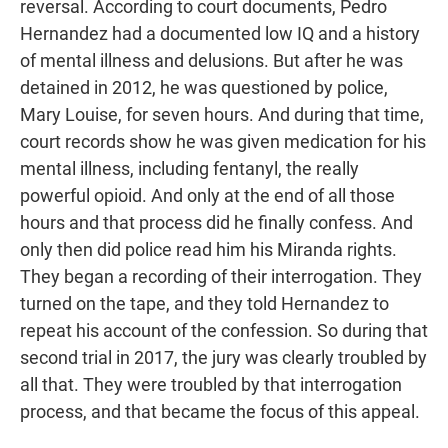
reversal. According to court documents, Pedro
Hernandez had a documented low IQ and a history
of mental illness and delusions. But after he was
detained in 2012, he was questioned by police,
Mary Louise, for seven hours. And during that time,
court records show he was given medication for his
mental illness, including fentanyl, the really
powerful opioid. And only at the end of all those
hours and that process did he finally confess. And
only then did police read him his Miranda rights.
They began a recording of their interrogation. They
turned on the tape, and they told Hernandez to
repeat his account of the confession. So during that
second trial in 2017, the jury was clearly troubled by
all that. They were troubled by that interrogation
process, and that became the focus of this appeal.