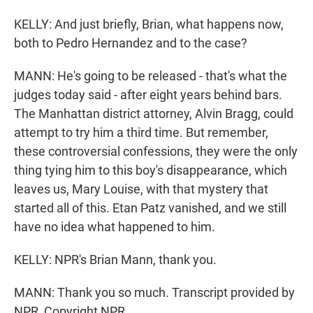
KELLY: And just briefly, Brian, what happens now,
both to Pedro Hernandez and to the case?
MANN: He's going to be released - that's what the
judges today said - after eight years behind bars.
The Manhattan district attorney, Alvin Bragg, could
attempt to try him a third time. But remember,
these controversial confessions, they were the only
thing tying him to this boy's disappearance, which
leaves us, Mary Louise, with that mystery that
started all of this. Etan Patz vanished, and we still
have no idea what happened to him.
KELLY: NPR's Brian Mann, thank you.
MANN: Thank you so much. Transcript provided by
NPR, Copyright NPR.