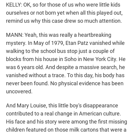
KELLY: OK, so for those of us who were little kids
ourselves or not born yet when all this played out,
remind us why this case drew so much attention.
MANN: Yeah, this was really a heartbreaking
mystery. In May of 1979, Etan Patz vanished while
walking to the school bus stop just a couple of
blocks from his house in Soho in New York City. He
was 6 years old. And despite a massive search, he
vanished without a trace. To this day, his body has
never been found. No physical evidence has been
uncovered.
And Mary Louise, this little boy's disappearance
contributed to a real change in American culture.
His face and his story were among the first missing
children featured on those milk cartons that were a