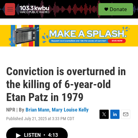
S
Donate
e
M
a
e
r
n
c
u
h
u
e
r
y
Conviction is overturned in
the killing of 6-year-old
Etan Patz in 1979
NPR | By
Brian Mann
,
Mary Louise Kelly
Published July 21, 2025 at 3:33 PM CDT
T
L
E
w
i
m
i
n
a
LISTEN
•
4:13
t
k
i