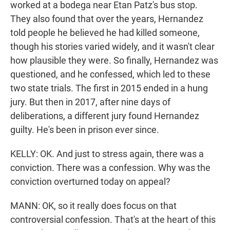
worked at a bodega near Etan Patz's bus stop.
They also found that over the years, Hernandez
told people he believed he had killed someone,
though his stories varied widely, and it wasn't clear
how plausible they were. So finally, Hernandez was
questioned, and he confessed, which led to these
two state trials. The first in 2015 ended in a hung
jury. But then in 2017, after nine days of
deliberations, a different jury found Hernandez
guilty. He's been in prison ever since.
KELLY: OK. And just to stress again, there was a
conviction. There was a confession. Why was the
conviction overturned today on appeal?
MANN: OK, so it really does focus on that
controversial confession. That's at the heart of this