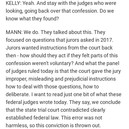
KELLY: Yeah. And stay with the judges who were
looking, going back over that confession. Do we
know what they found?
MANN: We do. They talked about this. They
focused on questions that jurors asked in 2017.
Jurors wanted instructions from the court back
then - how should they act if they felt parts of this
confession weren't voluntary? And what the panel
of judges ruled today is that the court gave the jury
improper, misleading and prejudicial instructions
how to deal with those questions, how to
deliberate. I want to read just one bit of what these
federal judges wrote today. They say, we conclude
that the state trial court contradicted clearly
established federal law. This error was not
harmless, so this conviction is thrown out.