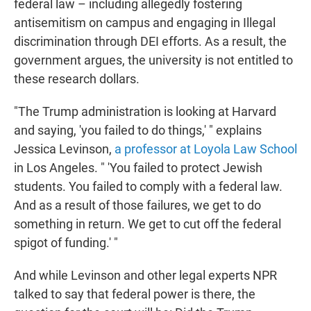
federal law – including allegedly fostering
antisemitism on campus and engaging in Illegal
discrimination through DEI efforts. As a result, the
government argues, the university is not entitled to
these research dollars.
"The Trump administration is looking at Harvard
and saying, 'you failed to do things,' " explains
Jessica Levinson,
a professor at Loyola Law School
in Los Angeles. " 'You failed to protect Jewish
students. You failed to comply with a federal law.
And as a result of those failures, we get to do
something in return. We get to cut off the federal
spigot of funding.' "
And while Levinson and other legal experts NPR
talked to say that federal power is there, the