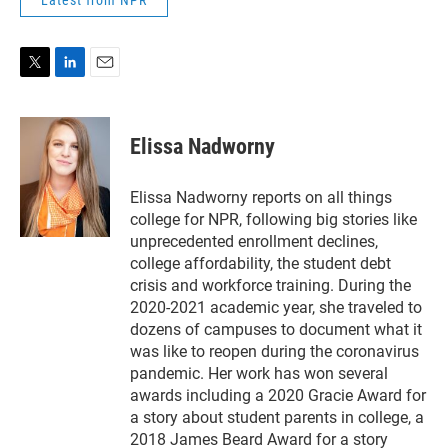
Latest from NPR
T
L
E
w
i
m
i
n
a
t
k
i
Elissa Nadworny
t
e
l
e
d
r
I
Elissa Nadworny reports on all things
n
college for NPR, following big stories like
unprecedented enrollment declines,
college affordability, the student debt
crisis and workforce training. During the
2020-2021 academic year, she traveled to
dozens of campuses to document what it
was like to reopen during the coronavirus
pandemic. Her work has won several
awards including a 2020 Gracie Award for
a story about student parents in college, a
2018 James Beard Award for a story