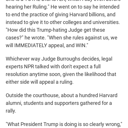
hearing her Ruling." He went on to say he intended
to end the practice of giving Harvard billions, and
instead to give it to other colleges and universities.
"How did this Trump-hating Judge get these
cases?" he wrote. "When she rules against us, we
will IMMEDIATELY appeal, and WIN."
Whichever way Judge Burroughs decides, legal
experts NPR talked with don't expect a full
resolution anytime soon, given the likelihood that
either side will appeal a ruling.
Outside the courthouse, about a hundred Harvard
alumni, students and supporters gathered for a
rally.
"What President Trump is doing is so clearly wrong,"