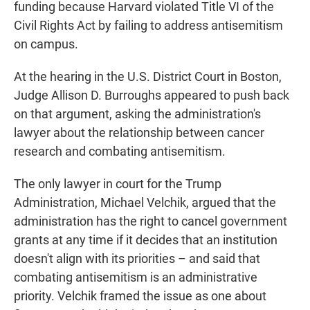
funding because Harvard violated Title VI of the
Civil Rights Act by failing to address antisemitism
on campus.
At the hearing in the U.S. District Court in Boston,
Judge Allison D. Burroughs appeared to push back
on that argument, asking the administration's
lawyer about the relationship between cancer
research and combating antisemitism.
The only lawyer in court for the Trump
Administration, Michael Velchik, argued that the
administration has the right to cancel government
grants at any time if it decides that an institution
doesn't align with its priorities – and said that
combating antisemitism is an administrative
priority. Velchik framed the issue as one about