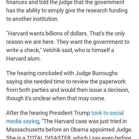
finances and told the judge that the government
has the ability to simply give the research funding
to another institution.
"Harvard wants billions of dollars. That's the only
reason we are here. They want the government to
write a check," Velchik said, who is himself a
Harvard alum.
The hearing concluded with Judge Burroughs
saying she needed time to review the paperwork
from both parties and would then issue a decision,
though it's unclear when that may come.
After the hearing President Trump
took to social
media saying
, "The Harvard case was just tried in
Massachusetts before an Obama appointed Judge.
She is a TOTAL DISASTER, which I say even before