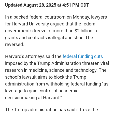
Updated August 28, 2025 at 4:51 PM CDT
In a packed federal courtroom on Monday, lawyers
for Harvard University argued that the federal
government's freeze of more than $2 billion in
grants and contracts is illegal and should be
reversed.
Harvard's attorneys said the
federal funding cuts
imposed by the Trump Administration threaten vital
research in medicine, science and technology. The
school's lawsuit aims to block the Trump
administration from withholding federal funding "as
leverage to gain control of academic
decisionmaking at Harvard."
The Trump administration has said it froze the