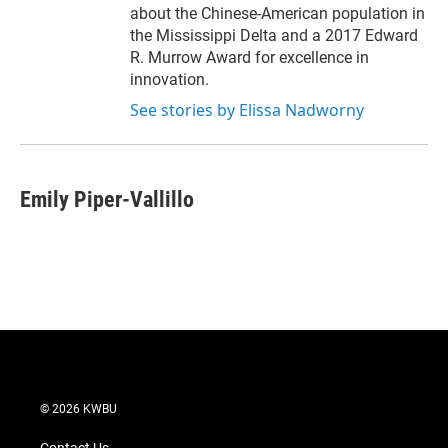
about the Chinese-American population in
the Mississippi Delta and a 2017 Edward
R. Murrow Award for excellence in
innovation.
See stories by Elissa Nadworny
Emily Piper-Vallillo
© 2026 KWBU