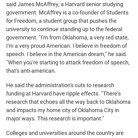
said James McAffrey, a Harvard senior studying
government. McAffrey is a co-founder of Students
for Freedom, a student group that pushes the
university to continue standing up to the federal
government. "I'm from Oklahoma, a very red state,
I'm a very proud American. I believe in freedom of
speech. I believe in the American dream," he said.
"When you're starting to attack freedom of speech,
that's anti-american.
He said the administration's cuts to research
funding at Harvard have ripple effects. "There's
research that echoes all the way back to Oklahoma
and impacts my home city of Oklahoma City in
major ways. This research is important."
Colleges and universities around the country are