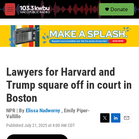
S
Donate
e
M
a
e
r
n
c
u
h
u
e
r
y
Lawyers for Harvard and
Trump square off in court in
Boston
NPR | By
Elissa Nadworny
,
Emily Piper-
Vallillo
T
L
E
Published July 21, 2025 at 4:00 AM CDT
w
i
m
i
n
a