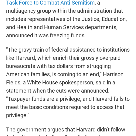
Task Force to Combat Anti-Semitism
, a
multiagency group within the administration that
includes representatives of the Justice, Education,
and Health and Human Services departments,
announced it was freezing funds.
"The gravy train of federal assistance to institutions
like Harvard, which enrich their grossly overpaid
bureaucrats with tax dollars from struggling
American families, is coming to an end," Harrison
Fields, a White House spokesperson, said in a
statement when the cuts were announced.
"Taxpayer funds are a privilege, and Harvard fails to
meet the basic conditions required to access that
privilege."
The government argues that Harvard didn't follow