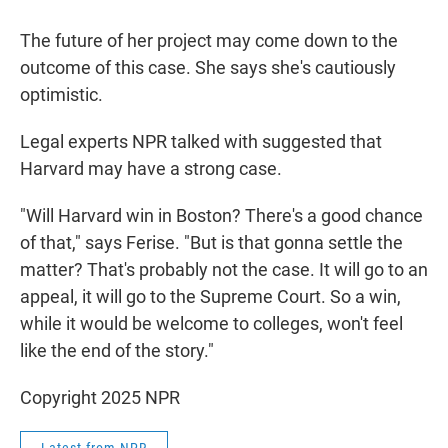
The future of her project may come down to the
outcome of this case. She says she's cautiously
optimistic.
Legal experts NPR talked with suggested that
Harvard may have a strong case.
"Will Harvard win in Boston? There's a good chance
of that," says Ferise. "But is that gonna settle the
matter? That's probably not the case. It will go to an
appeal, it will go to the Supreme Court. So a win,
while it would be welcome to colleges, won't feel
like the end of the story."
Copyright 2025 NPR