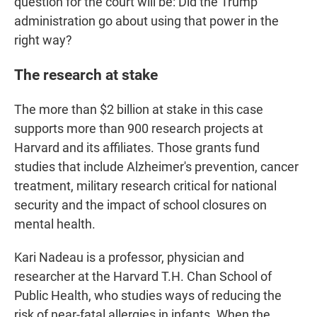
question for the court will be: Did the Trump
administration go about using that power in the
right way?
The research at stake
The more than $2 billion at stake in this case
supports more than 900 research projects at
Harvard and its affiliates. Those grants fund
studies that include Alzheimer's prevention, cancer
treatment, military research critical for national
security and the impact of school closures on
mental health.
Kari Nadeau is a professor, physician and
researcher at the Harvard T.H. Chan School of
Public Health, who studies ways of reducing the
risk of near-fatal allergies in infants. When the