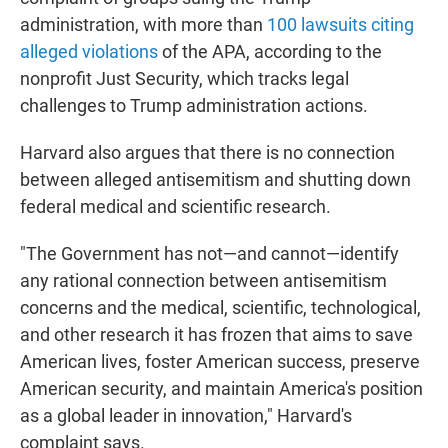
administration, with more than
100 lawsuits citing
alleged violations
of the APA, according to the
nonprofit Just Security, which tracks legal
challenges to Trump administration actions.
Harvard also argues that there is no connection
between alleged antisemitism and shutting down
federal medical and scientific research.
"The Government has not—and cannot—identify
any rational connection between antisemitism
concerns and the medical, scientific, technological,
and other research it has frozen that aims to save
American lives, foster American success, preserve
American security, and maintain America's position
as a global leader in innovation," Harvard's
complaint says.