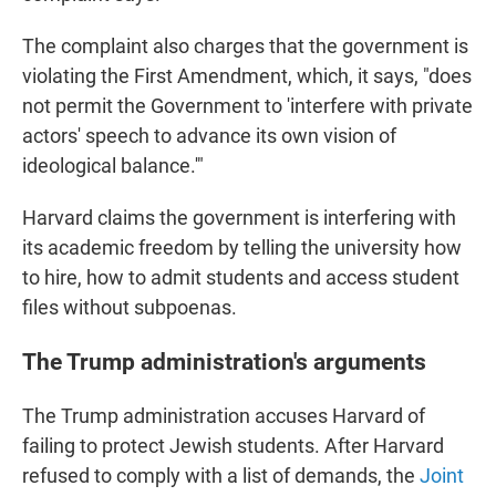
The complaint also charges that the government is
violating the First Amendment, which, it says, "does
not permit the Government to 'interfere with private
actors' speech to advance its own vision of
ideological balance.'"
Harvard claims the government is interfering with
its academic freedom by telling the university how
to hire, how to admit students and access student
files without subpoenas.
The Trump administration's arguments
The Trump administration accuses Harvard of
failing to protect Jewish students. After Harvard
refused to comply with a list of demands, the
Joint