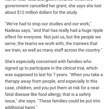
government cancelled her grant, she says she lost
about $12 million dollars for the study.
"We've had to stop our studies and our work,"
Nadeau says, "and that has really had a huge ripple
effect for everyone. Not just us, but the people we
serve, the teams we work with, the trainees that
we train, as well as many staff across the country."
She's especially concerned with families who
signed up to participate in the clinical trial, which
was supposed to last for 7 years. "When you take a
therapy away from people, and especially in this
case, children, and you put them at risk for a near
fatal disease like food allergy, that is a safety
issue," she says. "These families could be put into
additional harm."