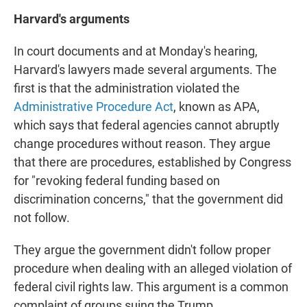
Harvard's arguments
In court documents and at Monday's hearing,
Harvard's lawyers made several arguments. The
first is that the administration violated the
Administrative Procedure Act
, known as APA,
which says that federal agencies cannot abruptly
change procedures without reason. They argue
that there are procedures, established by Congress
for "revoking federal funding based on
discrimination concerns," that the government did
not follow.
They argue the government didn't follow proper
procedure when dealing with an alleged violation of
federal civil rights law. This argument is a common
complaint of groups suing the Trump