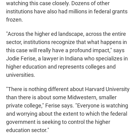
watching this case closely. Dozens of other
institutions have also had millions in federal grants
frozen.
"Across the higher ed landscape, across the entire
sector, institutions recognize that what happens in
this case will really have a profound impact," says
Jodie Ferise, a lawyer in Indiana who specializes in
higher education and represents colleges and
universities.
"There is nothing different about Harvard University
than there is about some Midwestern, smaller
private college," Ferise says. "Everyone is watching
and worrying about the extent to which the federal
government is seeking to control the higher
education sector."