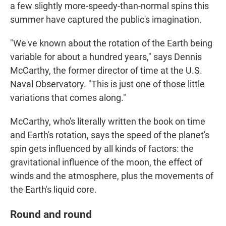
a few slightly more-speedy-than-normal spins this
summer have captured the public's imagination.
"We've known about the rotation of the Earth being
variable for about a hundred years," says Dennis
McCarthy, the former director of time at the U.S.
Naval Observatory. "This is just one of those little
variations that comes along."
McCarthy, who's literally written the book on time
and Earth's rotation, says the speed of the planet's
spin gets influenced by all kinds of factors: the
gravitational influence of the moon, the effect of
winds and the atmosphere, plus the movements of
the Earth's liquid core.
Round and round