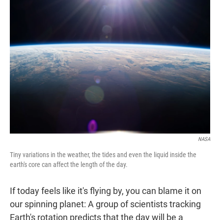
t
e
l
e
d
r
I
n
NASA
Tiny variations in the weather, the tides and even the liquid inside the
earth's core can affect the length of the day.
If today feels like it's flying by, you can blame it on
our spinning planet: A group of scientists tracking
Earth's rotation predicts that the day will be a