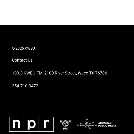
© 2026 KWBU
Contact Us
103.3 KWBU-FM, 2100 River Street, Waco TX 76706
254-710-3472