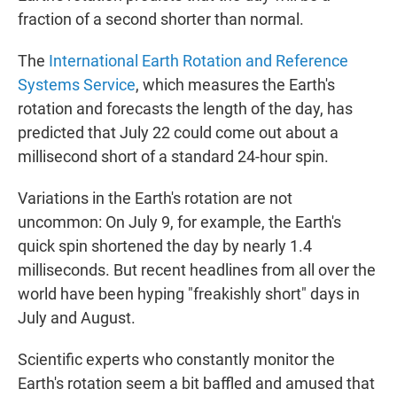
fraction of a second shorter than normal.
The
International Earth Rotation and Reference
Systems Service
, which measures the Earth's
rotation and forecasts the length of the day, has
predicted that July 22 could come out about a
millisecond short of a standard 24-hour spin.
Variations in the Earth's rotation are not
uncommon: On July 9, for example, the Earth's
quick spin shortened the day by nearly 1.4
milliseconds. But recent headlines from all over the
world have been hyping "freakishly short" days in
July and August.
Scientific experts who constantly monitor the
Earth's rotation seem a bit baffled and amused that