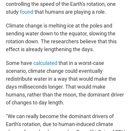
controlling the speed of the Earth's rotation, one
study
found
that humans are playing a role.
Climate change is melting ice at the poles and
sending water down to the equator, slowing the
rotation down. The researchers believe that this
effect is already lengthening the days.
Some have
calculated
that in a worst-case
scenario, climate change could eventually
redistribute water in a way that would make the
days milliseconds longer. That would make
humans, rather than the moon, the dominant driver
of changes to day length.
"We can really become the dominant drivers of
Earth's rotation, due to human-induced climate