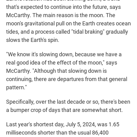
that's expected to continue into the future, says
McCarthy. The main reason is the moon. The
moon's gravitational pull on the Earth creates ocean
tides, and a process called "tidal braking" gradually
slows the Earth's spin.
"We know it's slowing down, because we have a
real good idea of the effect of the moon," says
McCarthy. "Although that slowing down is
continuing, there are departures from that general
pattern."
Specifically, over the last decade or so, there's been
a bumper crop of days that are somewhat short.
Last year's shortest day, July 5, 2024, was 1.65
milliseconds shorter than the usual 86,400