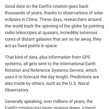
Good data on the Earth's rotation goes back
thousands of years, thanks to observations of solar
eclipses in China. These days, researchers around
the world track the spinning of the globe by pointing
radio telescopes at quasars, incredibly luminous
cores of distant galaxies that are so far away, they
act as fixed points in space.
That kind of data, plus information from GPS
systems, all gets sent to the International Earth
Rotation and Reference Systems Service, which
uses it to forecast the day length. Predictions are
also made by others, such as the U.S. Naval
Observatory.
Generally speaking, over millions of years, the
Earth's rotation has been slowing down, a trend