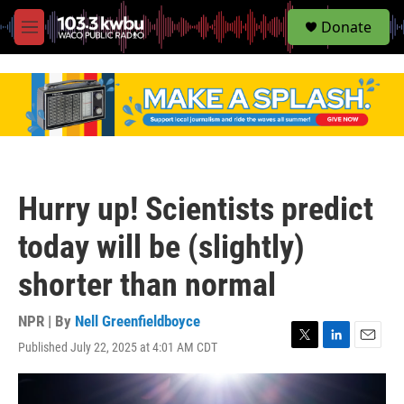
S
Donate
e
M
a
e
r
n
c
u
h
u
e
r
y
Hurry up! Scientists predict
today will be (slightly)
shorter than normal
NPR | By
Nell Greenfieldboyce
Published July 22, 2025 at 4:01 AM CDT
T
L
E
w
i
m
i
n
a
t
k
i