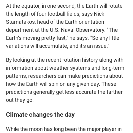
At the equator, in one second, the Earth will rotate
the length of four football fields, says Nick
Stamatakos, head of the Earth orientation
department at the U.S. Naval Observatory. "The
Earth's moving pretty fast," he says. "So any little
variations will accumulate, and it's an issue."
By looking at the recent rotation history along with
information about weather systems and long-term
patterns, researchers can make predictions about
how the Earth will spin on any given day. These
predictions generally get less accurate the farther
out they go.
Climate changes the day
While the moon has long been the major player in