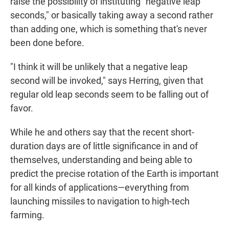
raise the possibility of instituting "negative leap
seconds," or basically taking away a second rather
than adding one, which is something that's never
been done before.
"I think it will be unlikely that a negative leap
second will be invoked," says Herring, given that
regular old leap seconds seem to be falling out of
favor.
While he and others say that the recent short-
duration days are of little significance in and of
themselves, understanding and being able to
predict the precise rotation of the Earth is important
for all kinds of applications—everything from
launching missiles to navigation to high-tech
farming.