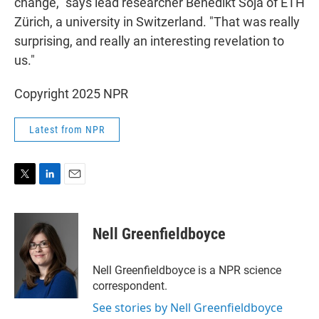
change," says lead researcher Benedikt Soja of ETH
Zürich, a university in Switzerland. "That was really
surprising, and really an interesting revelation to
us."
Copyright 2025 NPR
Latest from NPR
T
L
E
w
i
m
i
n
a
t
k
i
Nell Greenfieldboyce
t
e
l
e
d
r
I
Nell Greenfieldboyce is a NPR science
n
correspondent.
See stories by Nell Greenfieldboyce