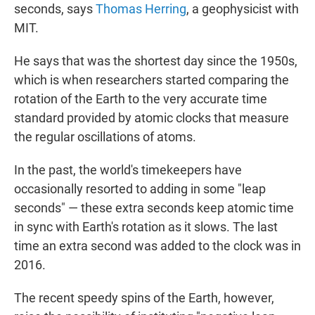
seconds, says
Thomas Herring
, a geophysicist with
MIT.
He says that was the shortest day since the 1950s,
which is when researchers started comparing the
rotation of the Earth to the very accurate time
standard provided by atomic clocks that measure
the regular oscillations of atoms.
In the past, the world's timekeepers have
occasionally resorted to adding in some "leap
seconds" — these extra seconds keep atomic time
in sync with Earth's rotation as it slows. The last
time an extra second was added to the clock was in
2016.
The recent speedy spins of the Earth, however,