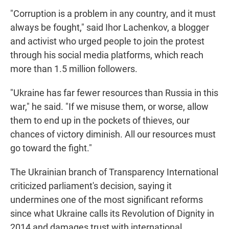
"Corruption is a problem in any country, and it must
always be fought," said Ihor Lachenkov, a blogger
and activist who urged people to join the protest
through his social media platforms, which reach
more than 1.5 million followers.
"Ukraine has far fewer resources than Russia in this
war," he said. "If we misuse them, or worse, allow
them to end up in the pockets of thieves, our
chances of victory diminish. All our resources must
go toward the fight."
The Ukrainian branch of Transparency International
criticized parliament's decision, saying it
undermines one of the most significant reforms
since what Ukraine calls its Revolution of Dignity in
2014 and damages trust with international