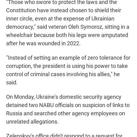
"Those who swore to protect the laws and the
Constitution have instead chosen to shield their
inner circle, even at the expense of Ukrainian
democracy," said veteran Oleh Symoroz, sitting in a
wheelchair because both his legs were amputated
after he was wounded in 2022.
"Instead of setting an example of zero tolerance for
corruption, the president is using his power to take
control of criminal cases involving his allies," he
said.
On Monday, Ukraine's domestic security agency
detained two NABU officials on suspicion of links to
Russia and searched other agency employees on
unrelated allegations.
Zelenskyy's office didn't respond to a request for