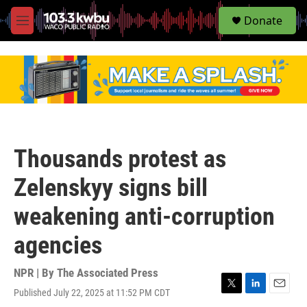
S
Donate
e
M
a
e
r
n
c
u
h
u
e
r
y
Thousands protest as
Zelenskyy signs bill
weakening anti-corruption
agencies
NPR | By
The Associated Press
Published July 22, 2025 at 11:52 PM CDT
T
L
E