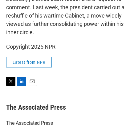
comment. Last week, the president carried out a
reshuffle of his wartime Cabinet, a move widely
viewed as further consolidating power within his
inner circle.
Copyright 2025 NPR
Latest from NPR
T
L
E
w
i
m
i
n
a
t
k
i
The Associated Press
t
e
l
e
d
r
I
The Associated Press
n