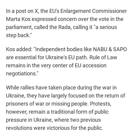
In a post on X, the EU's Enlargement Commissioner
Marta Kos expressed concern over the vote in the
parliament, called the Rada, calling it "a serious
step back."
Kos added: "Independent bodies like NABU & SAPO
are essential for Ukraine's EU path. Rule of Law
remains in the very center of EU accession
negotiations."
While rallies have taken place during the war in
Ukraine, they have largely focused on the return of
prisoners of war or missing people. Protests,
however, remain a traditional form of public
pressure in Ukraine, where two previous
revolutions were victorious for the public.