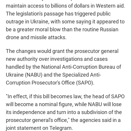
maintain access to billions of dollars in Western aid.
The legislation's passage has triggered public
outrage in Ukraine, with some saying it appeared to
be a greater moral blow than the routine Russian
drone and missile attacks.
The changes would grant the prosecutor general
new authority over investigations and cases
handled by the National Anti-Corruption Bureau of
Ukraine (NABU) and the Specialized Anti-
Corruption Prosecutor's Office (SAPO).
"In effect, if this bill becomes law, the head of SAPO
will become a nominal figure, while NABU will lose
its independence and turn into a subdivision of the
prosecutor general's office," the agencies said in a
joint statement on Telegram.