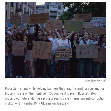
w
i
m
i
n
a
t
k
i
t
e
l
e
d
r
I
n
Alex Babenko
/
AP
Protestant chant while holding banners that read "I stand for you, and for
those who are on the frontline", "Do you want it like in Russia", "Stop
robbing our future" during a protest against a law targeting anti-corruption
institutions in central Kyiv, Ukraine on Tuesday.