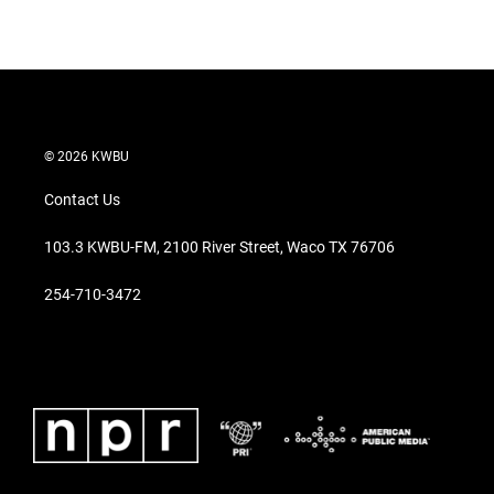
© 2026 KWBU
Contact Us
103.3 KWBU-FM, 2100 River Street, Waco TX 76706
254-710-3472