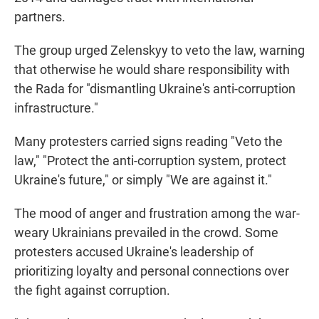
partners.
The group urged Zelenskyy to veto the law, warning
that otherwise he would share responsibility with
the Rada for "dismantling Ukraine's anti-corruption
infrastructure."
Many protesters carried signs reading "Veto the
law," "Protect the anti-corruption system, protect
Ukraine's future," or simply "We are against it."
The mood of anger and frustration among the war-
weary Ukrainians prevailed in the crowd. Some
protesters accused Ukraine's leadership of
prioritizing loyalty and personal connections over
the fight against corruption.