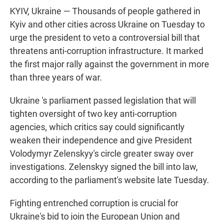
KYIV, Ukraine — Thousands of people gathered in
Kyiv and other cities across Ukraine on Tuesday to
urge the president to veto a controversial bill that
threatens anti-corruption infrastructure. It marked
the first major rally against the government in more
than three years of war.
Ukraine 's parliament passed legislation that will
tighten oversight of two key anti-corruption
agencies, which critics say could significantly
weaken their independence and give President
Volodymyr Zelenskyy's circle greater sway over
investigations. Zelenskyy signed the bill into law,
according to the parliament's website late Tuesday.
Fighting entrenched corruption is crucial for
Ukraine's bid to join the European Union and