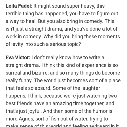
Leila Fadel:
It might sound super heavy, this
terrible thing has happened, you have to figure out
a way to heal. But you also bring in comedy. This
isn't just a straight drama, and you've done a lot of
work in comedy. Why did you bring these moments
of levity into such a serious topic?
Eva Victor:
I don't really know how to write a
straight drama. I think this kind of experience is so
surreal and bizarre, and so many things do become
really funny. The world just becomes sort of a place
that feels so absurd. Some of the laughter
happens, I think, because we're just watching two
best friends have an amazing time together, and
that's just joyful. And then some of the humor is
more Agnes, sort of fish out of water, trying to
make sense of this world and feeling awkward in it.