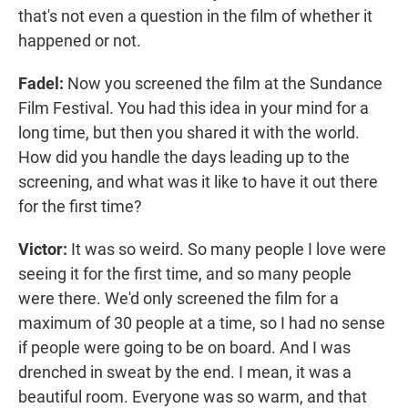
that's not even a question in the film of whether it
happened or not.
Fadel:
Now you screened the film at the Sundance
Film Festival. You had this idea in your mind for a
long time, but then you shared it with the world.
How did you handle the days leading up to the
screening, and what was it like to have it out there
for the first time?
Victor:
It was so weird. So many people I love were
seeing it for the first time, and so many people
were there. We'd only screened the film for a
maximum of 30 people at a time, so I had no sense
if people were going to be on board. And I was
drenched in sweat by the end. I mean, it was a
beautiful room. Everyone was so warm, and that