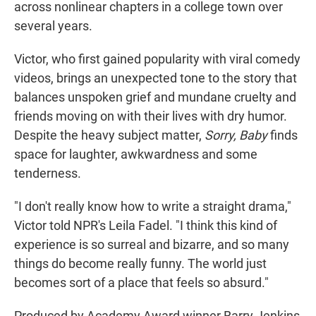
across nonlinear chapters in a college town over
several years.
Victor, who first gained popularity with viral comedy
videos, brings an unexpected tone to the story that
balances unspoken grief and mundane cruelty and
friends moving on with their lives with dry humor.
Despite the heavy subject matter,
Sorry, Baby
finds
space for laughter, awkwardness and some
tenderness.
"I don't really know how to write a straight drama,"
Victor told NPR's Leila Fadel. "I think this kind of
experience is so surreal and bizarre, and so many
things do become really funny. The world just
becomes sort of a place that feels so absurd."
Produced by Academy Award winner Barry Jenkins