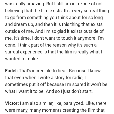
was really amazing. But I still am in a zone of not
believing that the film exists. It's a very surreal thing
to go from something you think about for so long
and dream up, and then it is this thing that exists
outside of me. And I'm so glad it exists outside of
me. It's time. I don't want to touch it anymore. I'm
done. I think part of the reason why it's such a
surreal experience is that the film is really what I
wanted to make.
Fadel:
That's incredible to hear. Because I know
that even when I write a story for radio, I
sometimes put it off because I'm scared it won't be
what I want it to be. And so I just don't start.
Victor:
I am also similar, like, paralyzed. Like, there
were many, many moments creating the film that,