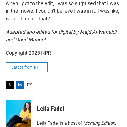
when I got to the edit, I was so surprised that I was
in the movie. I couldn't believe I was in it. I was like,
who let me do that?
Adapted and edited for digital by Majd Al-Waheidi
and Obed Manuel.
Copyright 2025 NPR
Latest from NPR
T
L
E
w
i
m
i
n
a
t
k
i
Leila Fadel
t
e
l
e
d
r
I
Leila Fadel is a host of
Morning Edition
,