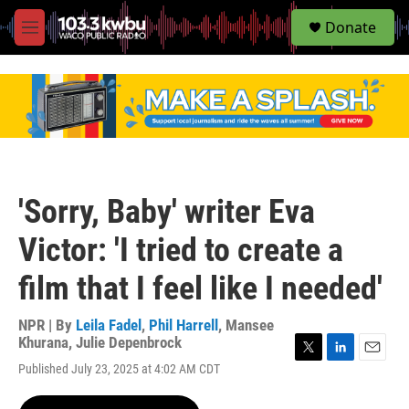
S
Donate
e
M
a
e
r
n
c
u
h
u
e
r
y
'Sorry, Baby' writer Eva
Victor: 'I tried to create a
film that I feel like I needed'
NPR | By
Leila Fadel
,
Phil Harrell
,
Mansee
Khurana
,
Julie Depenbrock
T
L
E
Published July 23, 2025 at 4:02 AM CDT
w
i
m
i
n
a