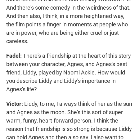
And there's some comedy in the weirdness of that.
And then also, I think, in a more heightened way,
the film points a finger in moments at people who
are in power, who are being either cruel or just
careless.
Fadel:
There's a friendship at the heart of this story
between your character, Agnes, and Agnes's best
friend, Liddy, played by Naomi Ackie. How would
you describe Liddy and Liddy's importance in
Agnes's life?
Victor:
Liddy, to me, I always think of her as the sun
and Agnes as the moon. She's this sort of super
warm, funny, heart-forward person. I think the
reason that friendship is so strong is because Liddy
can hold Agnes and then also say, I also want to