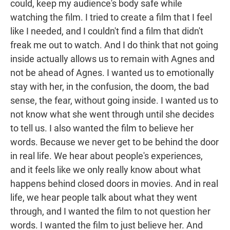
could, keep my audience's body safe while
watching the film. I tried to create a film that I feel
like I needed, and I couldn't find a film that didn't
freak me out to watch. And I do think that not going
inside actually allows us to remain with Agnes and
not be ahead of Agnes. I wanted us to emotionally
stay with her, in the confusion, the doom, the bad
sense, the fear, without going inside. I wanted us to
not know what she went through until she decides
to tell us. I also wanted the film to believe her
words. Because we never get to be behind the door
in real life. We hear about people's experiences,
and it feels like we only really know about what
happens behind closed doors in movies. And in real
life, we hear people talk about what they went
through, and I wanted the film to not question her
words. I wanted the film to just believe her. And