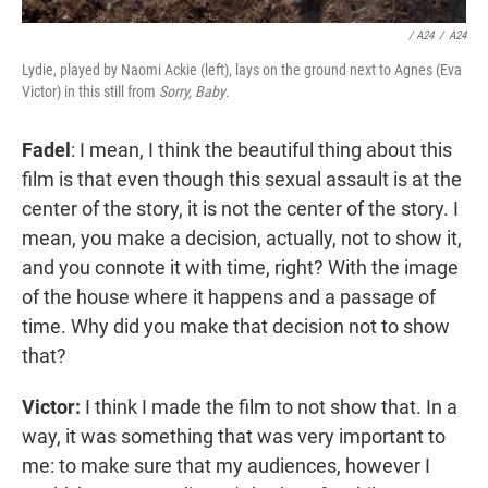
/ A24
/
A24
Lydie, played by Naomi Ackie (left), lays on the ground next to Agnes (Eva
Victor) in this still from
Sorry, Baby
.
Fadel
: I mean, I think the beautiful thing about this
film is that even though this sexual assault is at the
center of the story, it is not the center of the story. I
mean, you make a decision, actually, not to show it,
and you connote it with time, right? With the image
of the house where it happens and a passage of
time. Why did you make that decision not to show
that?
Victor:
I think I made the film to not show that. In a
way, it was something that was very important to
me: to make sure that my audiences, however I