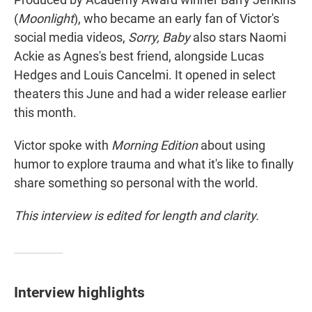
(
Moonlight
), who became an early fan of Victor's
social media videos,
Sorry, Baby
also stars Naomi
Ackie as Agnes's best friend, alongside Lucas
Hedges and Louis Cancelmi. It opened in select
theaters this June and had a wider release earlier
this month.
Victor spoke with
Morning Edition
about using
humor to explore trauma and what it's like to finally
share something so personal with the world.
This interview is edited for length and clarity.
Interview highlights