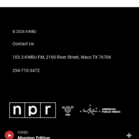
© 2026 KWBU
Contact Us
103.3 KWBU-FM, 2100 River Street, Waco TX 76706
254-710-3472
KWBU
Morning Edition