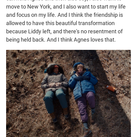
move to New York, and I also want to start my life
and focus on my life. And I think the friendship is
allowed to have this beautiful transformation
because Liddy left, and there's no resentment of
being held back. And I think Agnes loves that.