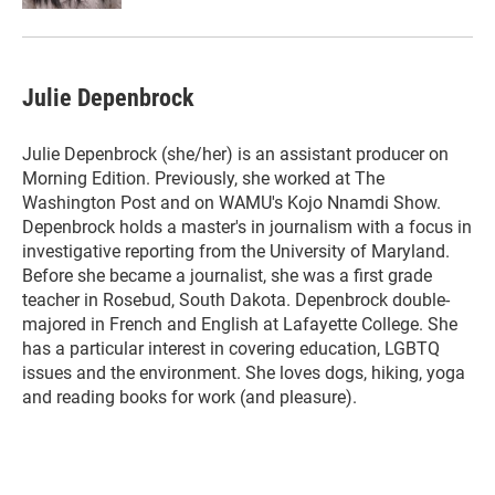
Julie Depenbrock
Julie Depenbrock (she/her) is an assistant producer on
Morning Edition. Previously, she worked at The
Washington Post and on WAMU's Kojo Nnamdi Show.
Depenbrock holds a master's in journalism with a focus in
investigative reporting from the University of Maryland.
Before she became a journalist, she was a first grade
teacher in Rosebud, South Dakota. Depenbrock double-
majored in French and English at Lafayette College. She
has a particular interest in covering education, LGBTQ
issues and the environment. She loves dogs, hiking, yoga
and reading books for work (and pleasure).