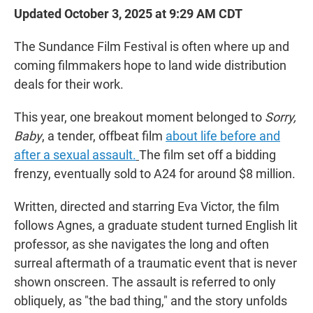
Updated October 3, 2025 at 9:29 AM CDT
The Sundance Film Festival is often where up and
coming filmmakers hope to land wide distribution
deals for their work.
This year, one breakout moment belonged to
Sorry,
Baby
, a tender, offbeat film
about life before and
after a sexual assault.
The film set off a bidding
frenzy, eventually sold to A24 for around $8 million.
Written, directed and starring Eva Victor, the film
follows Agnes, a graduate student turned English lit
professor, as she navigates the long and often
surreal aftermath of a traumatic event that is never
shown onscreen. The assault is referred to only
obliquely, as "the bad thing," and the story unfolds