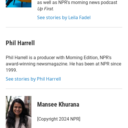
n
as well as NPR's morning news podcast
Up First
.
See stories by Leila Fadel
Phil Harrell
Phil Harrell is a producer with Morning Edition, NPR's
award-winning newsmagazine. He has been at NPR since
1999.
See stories by Phil Harrell
Mansee Khurana
[Copyright 2024 NPR]