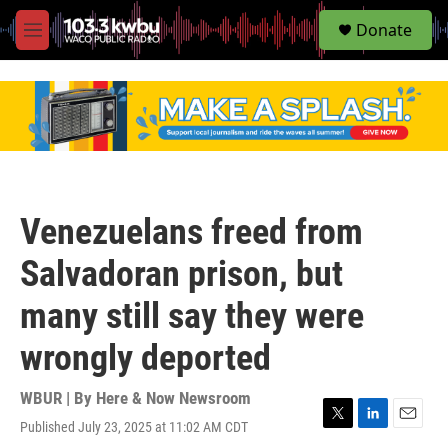
S
Donate
e
M
a
e
r
n
c
u
h
u
e
r
y
Venezuelans freed from
Salvadoran prison, but
many still say they were
wrongly deported
WBUR | By
Here & Now Newsroom
Published July 23, 2025 at 11:02 AM CDT
T
L
E