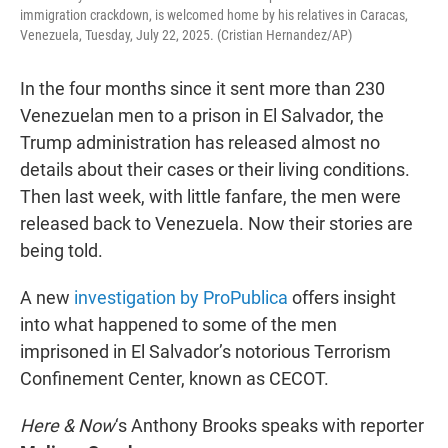
immigration crackdown, is welcomed home by his relatives in Caracas,
Venezuela, Tuesday, July 22, 2025. (Cristian Hernandez/AP)
In the four months since it sent more than 230
Venezuelan men to a prison in El Salvador, the
Trump administration has released almost no
details about their cases or their living conditions.
Then last week, with little fanfare, the men were
released back to Venezuela. Now their stories are
being told.
A new
investigation by ProPublica
offers insight
into what happened to some of the men
imprisoned in El Salvador’s notorious Terrorism
Confinement Center, known as CECOT.
Here & Now
‘s Anthony Brooks speaks with reporter