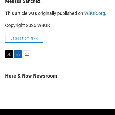
Melissa Sanchez
.
This article was originally published on
WBUR.org.
Copyright 2025 WBUR
Latest from NPR
T
L
E
w
i
m
i
n
a
t
k
i
Here & Now Newsroom
t
e
l
e
d
r
I
n