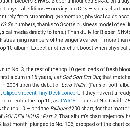
Justin Bieber's
SWAG
. Bieber announced
SWAG
on a day
out physical editions — no vinyl, no CDs — so his chart n
entirely from streaming. (Remember, physical sales accou
YS 2
's numbers, thanks to Scott's business model of selli
ysical media directly to fans.) Thankfully for Bieber,
SWA
k streaming numbers of the singer's career — more tha
h top 10 album. Expect another chart boost when physical 
 to No. 3, the rest of the top 10 gets loads of fresh bloo
 first album in 16 years,
Let God Sort Em Out
; that matche
t in 2004 upon the debut of
Lord Willin'
. (Fans of both al
ut
Clipse's recent Tiny Desk concert
, if they haven't alrea
r or re-enter the top 10, as
TWICE
debuts at No. 6 with
TH
s the top 10 — and the
Billboard
200 chart, for that matter
of
GOLDEN HOUR : Part.3
. That album's chart trajectory ha
2 last month, plunged to No. 106, dropped off the chart c