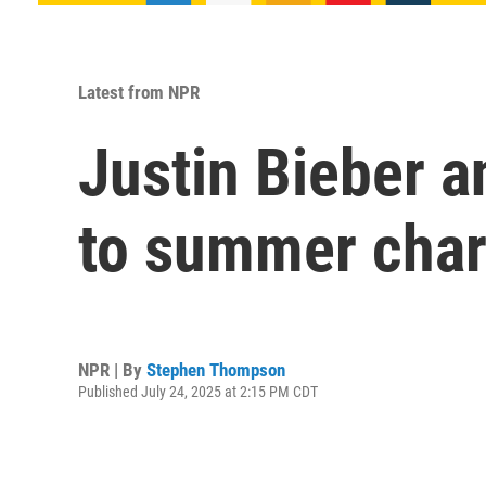
Latest from NPR
Justin Bieber a
to summer char
NPR | By
Stephen Thompson
Published July 24, 2025 at 2:15 PM CDT