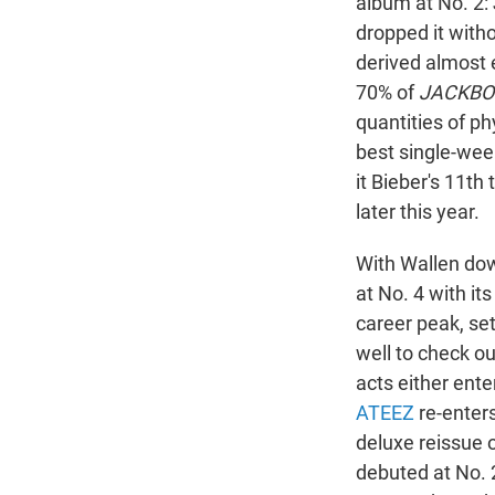
album at No. 2: 
dropped it with
derived almost 
70% of
JACKBO
quantities of ph
best single-wee
it Bieber's 11t
later this year.
With Wallen down
at No. 4 with its
career peak, se
well to check o
acts either ente
ATEEZ
re-enter
deluxe reissue 
debuted at No. 