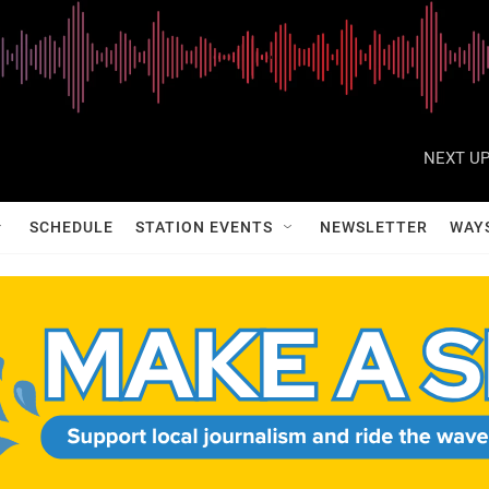
NEXT UP
SCHEDULE
STATION EVENTS
NEWSLETTER
WAY