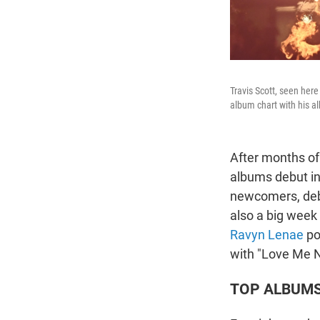
Travis Scott, seen her
album chart with his 
After months of 
albums debut in
newcomers, deb
also a big week
Ravyn Lenae
pos
with "Love Me N
TOP ALBUM