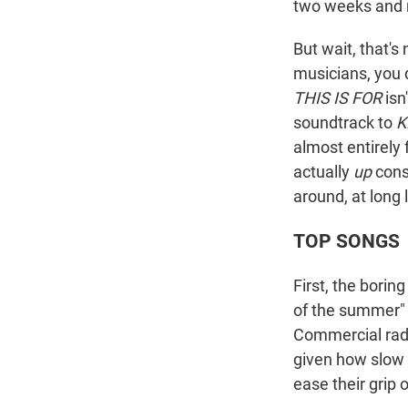
two weeks and n
But wait, that's 
musicians, you 
THIS IS FOR
isn
soundtrack to
K
almost entirely 
actually
up
consi
around, at long 
TOP SONGS
First, the borin
of the summer" 
Commercial radi
given how slow t
ease their grip