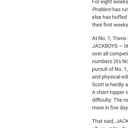
For eight weeks
Problem
has run
else has huffed
their first week
At No. 1, Travis
JACKBOYS — tit
over all competi
numbers (it's N
pursuit of No. 1
and physical edi
Scott is hardly 
A chart-topper i
difficulty: The 
more in five day
That said,
JACK