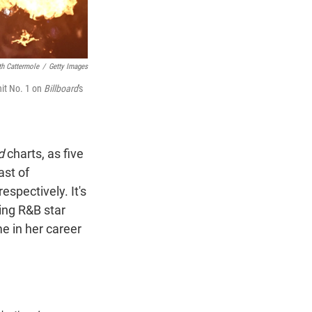
th Cattermole
/
Getty Images
hit No. 1 on
Billboard
's
d
charts, as five
ast of
espectively. It's
sing R&B star
me in her career