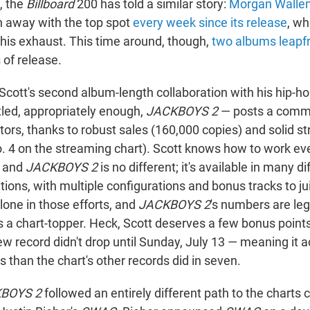
, the
Billboard
200 has told a similar story:
Morgan Walle
 away with the top spot
every week since its release
, wh
 his exhaust. This time around, though,
two albums leapf
s of release.
 Scott's second album-length collaboration with his hip-ho
led, appropriately enough,
JACKBOYS 2
— posts a comm
tors, thanks to robust sales (160,000 copies) and solid s
o. 4 on the streaming chart). Scott knows how to work eve
, and
JACKBOYS 2
is no different; it's available in many di
tions, with multiple configurations and bonus tracks to jui
alone in those efforts, and
JACKBOYS 2
's numbers are leg
s a chart-topper. Heck, Scott deserves a few bonus points
new record didn't drop until Sunday, July 13 — meaning it
s than the chart's other records did in seven.
BOYS 2
followed an entirely different path to the charts