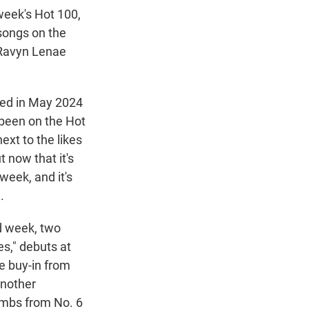
week's Hot 100,
 songs on the
 Ravyn Lenae
ped in May 2024
 been on the Hot
ext to the likes
t now that it's
 week, and it's
.
nd week, two
es," debuts at
re buy-in from
another
limbs from No. 6