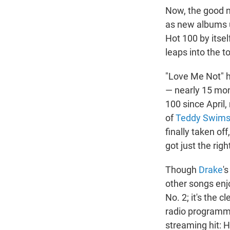
Now, the good n
as new albums u
Hot 100 by itse
leaps into the t
"Love Me Not" h
— nearly 15 mont
100 since April,
of
Teddy Swim
finally taken off
got just the rig
Though
Drake
'
other songs enjo
No. 2; it's the 
radio programmer
streaming hit: 