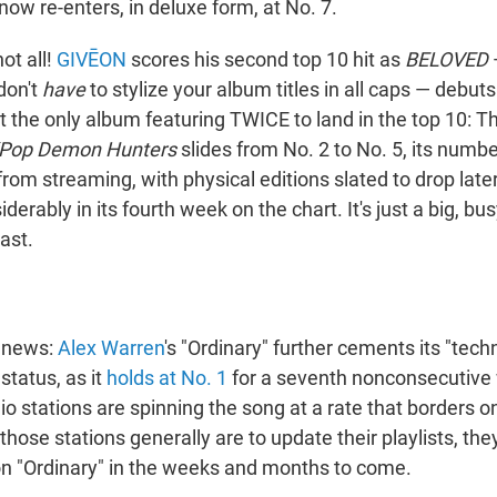
ow re-enters, in deluxe form, at No. 7.
not all!
GIVĒON
scores his second top 10 hit as
BELOVED
—
don't
have
to stylize your album titles in all caps — debuts
't the only album featuring TWICE to land in the top 10: 
Pop Demon Hunters
slides from No. 2 to No. 5, its numb
from streaming, with physical editions slated to drop later
derably in its fourth week on the chart. It's just a big, bu
last.
g news:
Alex Warren
's "Ordinary" further cements its "tech
status, as it
holds at No. 1
for a seventh nonconsecutive
o stations are spinning the song at a rate that borders o
hose stations generally are to update their playlists, they
 on "Ordinary" in the weeks and months to come.