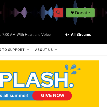
Donate
S
S
e
h
a
r
All Streams
:
7:00 AM
With Heart and Voice
o
c
h
w
Q
S TO SUPPORT
ABOUT US
u
S
e
r
e
y
a
r
c
h