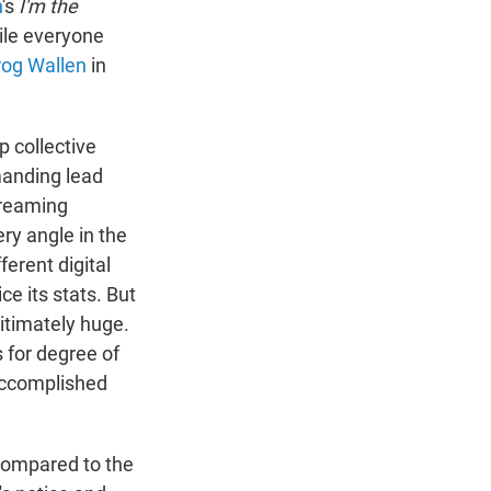
n
's
I'm the
ile everyone
rog Wallen
in
p collective
anding lead
treaming
ry angle in the
fferent digital
ce its stats. But
itimately huge.
 for degree of
 accomplished
 compared to the