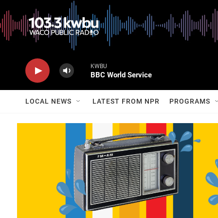
KWBU
BBC World Service
LOCAL NEWS
LATEST FROM NPR
PROGRAMS