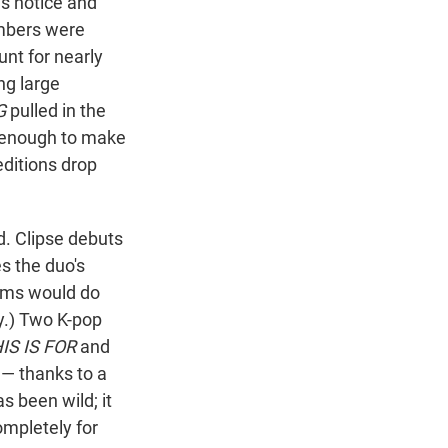
's notice and
umbers were
nt for nearly
ng large
G
pulled in the
n enough to make
editions drop
d. Clipse debuts
s the duo's
bums would do
dy.) Two K-pop
IS IS FOR
and
 — thanks to a
s been wild; it
ompletely for