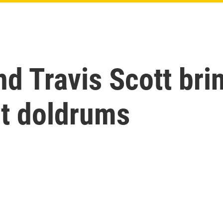
nd Travis Scott br
t doldrums