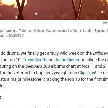
Gare
e performing at Tottenham Hotspur Stadium on July 11, 2024 in London, England, 
album
JACKBOYS 2.
doldrums, we finally get a truly wild week on the
Billboar
 the top 10.
Travis Scott
and
Justin Bieber
headline the c
uting on the
Billboard
200 albums chart at Nos. 1 and 2, r
 for the veteran hip-hop heavyweight duo
Clipse
, while ri
ts a major milestone, cracking the top 10 for the first ti
ot."
S