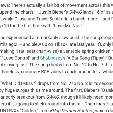
ews: There's actually a fair bit of movement across this 
pend the charts — Justin Bieber's
SWAG
lands 16 of its
lf, while Clipse and Travis Scott add a bunch more — and
op 10 for the first time with "Love Me Not."
as experienced a remarkably slow build. The song drop
hs ago! — and blew up on TikTok late last year. It's only
 making it (at least chart-wise) a veritable spring chicken n
s
' "Lose Control" and
Shaboozey
's "A Bar Song (Tipsy)." Bu
, it's rising fast. The song climbs from No. 12 to No. 7 this
ht timeless, summery R&B vibes to stick around for a while
s "What Did I Miss?" drops from No. 2 to No. 8 in its seco
y huge surges this time around. The first, Bieber's "Daisi
clear early breakout from
SWAG
, though it'll likely need mo
s if it's going to stick around into the fall. Then there's 
HUNTR/X's "Golden," from
KPop Demon Hunters
, which c