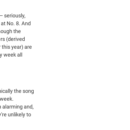
 seriously,
 at No. 8. And
Though the
ers (derived
 this year) are
sy week all
nically the song
 week.
n alarming and,
're unlikely to