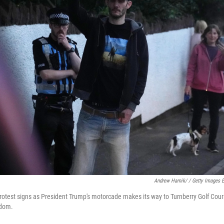
Andrew Harnik/ / Getty Images 
rotest signs as President Trump's motorcade makes its way to Turnberry Golf Cour
gdom.