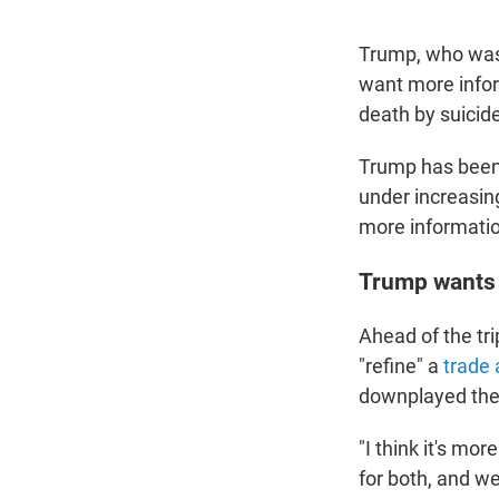
Trump, who was 
want more infor
death by suicide 
Trump has been 
under increasin
more informati
Trump wants 
Ahead of the tr
"refine" a
trade
downplayed the 
"I think it's mor
for both, and we