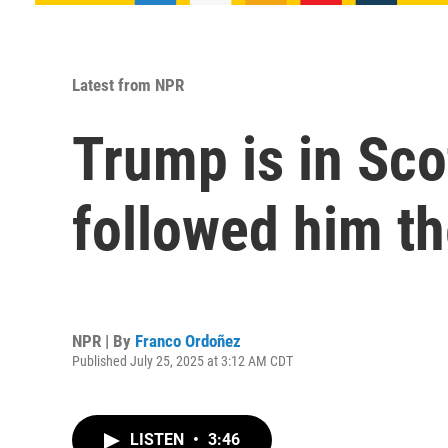
Latest from NPR
Trump is in Sco
followed him th
NPR | By
Franco Ordoñez
Published July 25, 2025 at 3:12 AM CDT
LISTEN
•
3:46