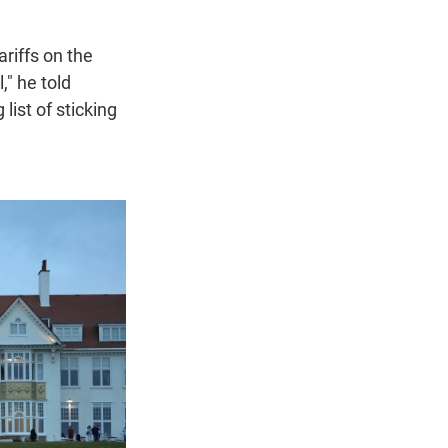
riffs on the
," he told
list of sticking