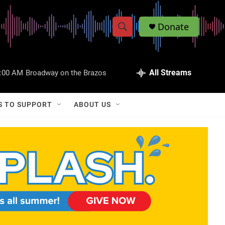
Donate
S
S
e
h
a
r
All Streams
:00 AM
Broadway on the Brazos
o
c
h
w
Q
S TO SUPPORT
ABOUT US
u
S
e
r
e
y
a
r
c
h