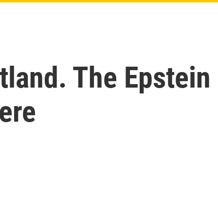
tland. The Epstein
ere