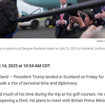
Andrew 
 to reporters at Glasgow Prestwick Airport on July 25, 2025 in Prestwick, Scotlan
 14, 2025 at 10:54 AM CDT
nd — President Trump landed in Scotland on Friday for a
lude a mix of personal time and diplomacy.
 much of his time during the trip at his golf courses. He
opening a third. He plans to meet with British Prime Minis