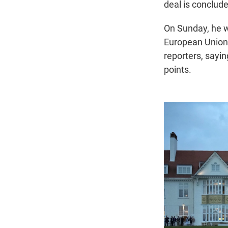
deal is conclude
On Sunday, he wi
European Union. 
reporters, sayin
points.