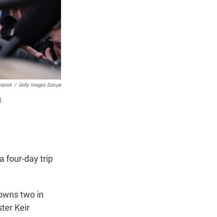
Harnik
/
Getty Images Europe
d.
 four-day trip
 owns two in
ter Keir