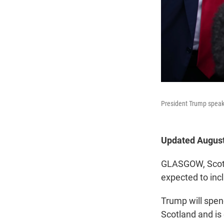
President Trump speaks
Updated August
GLASGOW, Scotla
expected to inc
Trump will spend
Scotland and is 