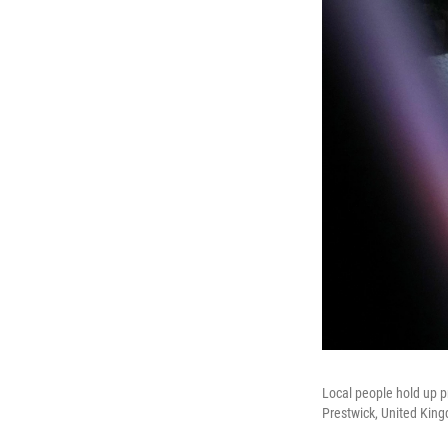
Local people hold up p
Prestwick, United Kin