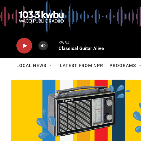
KWBU
Classical Guitar Alive
LOCAL NEWS
LATEST FROM NPR
PROGRAMS