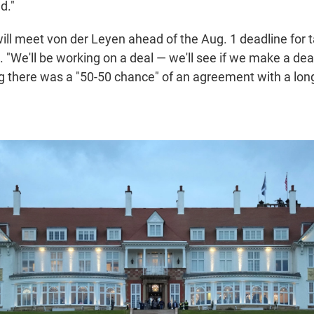
d."
ll meet von der Leyen ahead of the Aug. 1 deadline for ta
"We'll be working on a deal — we'll see if we make a deal
g there was a "50-50 chance" of an agreement with a long 