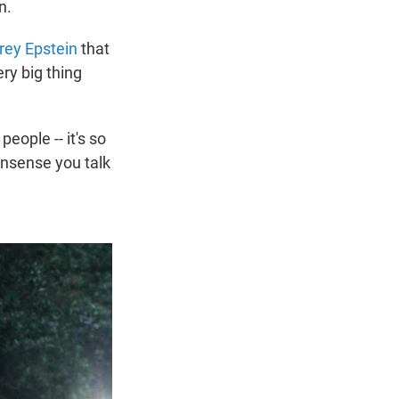
n.
rey Epstein
that
ry big thing
eople -- it's so
onsense you talk