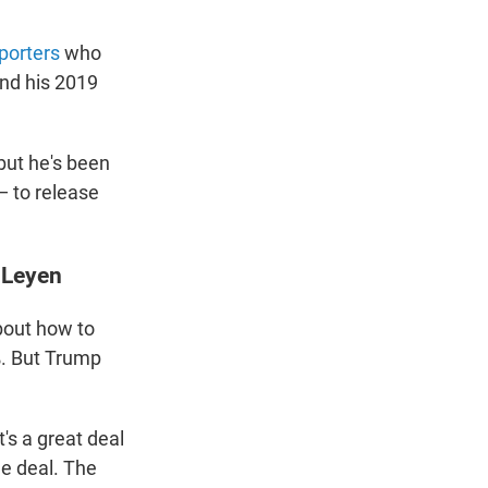
porters
who
and his 2019
but he's been
— to release
 Leyen
bout how to
0%. But Trump
t's a great deal
he deal. The