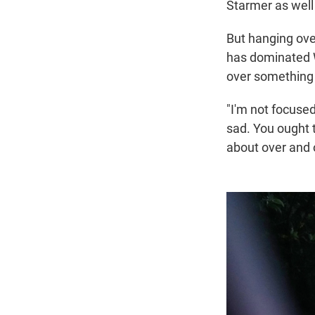
Starmer as well
But hanging over
has dominated W
over something t
"I'm not focused
sad. You ought t
about over and o