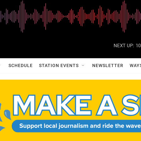
NEXT UP:
10
SCHEDULE
STATION EVENTS
NEWSLETTER
WAY