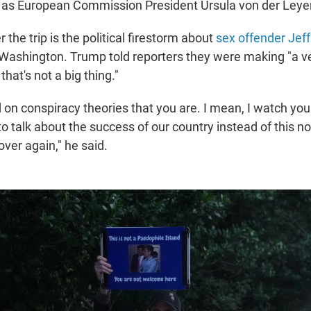
 as European Commission President Ursula von der Leye
 the trip is the political firestorm about
sex offender Jeff
ashington. Trump told reporters they were making "a ve
hat's not a big thing."
 on conspiracy theories that you are. I mean, I watch you p
o talk about the success of our country instead of this n
ver again," he said.