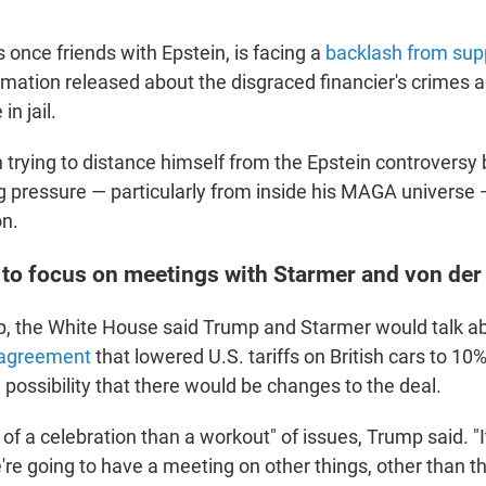
once friends with Epstein, is facing a
backlash from sup
mation released about the disgraced financier's crimes 
in jail.
trying to distance himself from the Epstein controversy 
g pressure — particularly from inside his MAGA universe 
on.
to focus on meetings with Starmer and von der
ip, the White House said Trump and Starmer would talk a
 agreement
that lowered U.S. tariffs on British cars to 1
possibility that there would be changes to the deal.
e of a celebration than a workout" of issues, Trump said. "I
're going to have a meeting on other things, other than t