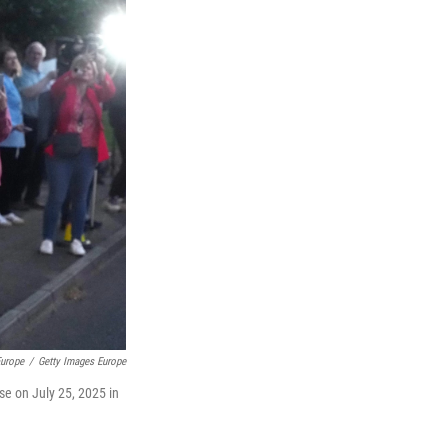
Europe
/
Getty Images Europe
se on July 25, 2025 in