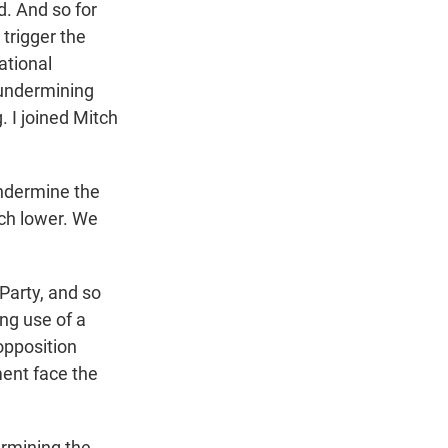
d. And so for
trigger the
ational
 undermining
. I joined Mitch
ndermine the
uch lower. We
arty, and so
ing use of a
 opposition
ment face the
rmining the