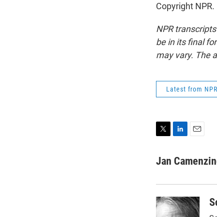
Copyright NPR.
NPR transcripts
be in its final 
may vary. The a
Latest from NP
T
L
E
w
i
m
i
n
a
Jan Camenzin
t
k
i
t
e
l
e
d
r
I
S
n