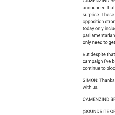
CAMENZIND BROO
announced that a
surprise. These 
opposition stron
today only inclu
parliamentarians
only need to get
But despite that
campaign I've b
continue to blo
SIMON: Thanks 
with us.
CAMENZIND BR
(SOUNDBITE OF 