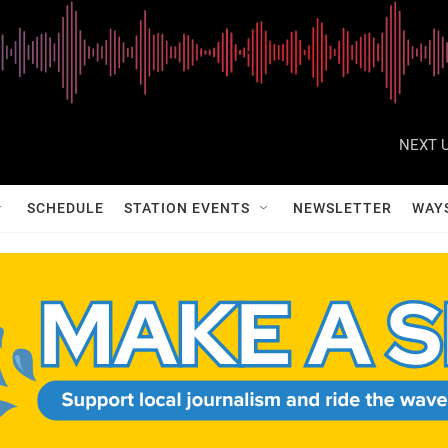
NEXT U
SCHEDULE
STATION EVENTS
NEWSLETTER
WAY