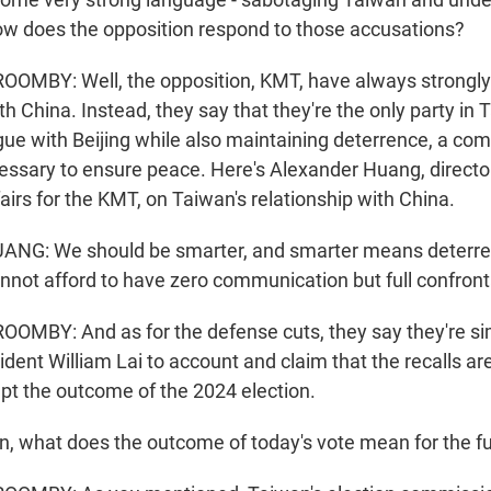
w does the opposition respond to those accusations?
MBY: Well, the opposition, KMT, have always strongly
th China. Instead, they say that they're the only party in
gue with Beijing while also maintaining deterrence, a com
essary to ensure peace. Here's Alexander Huang, directo
fairs for the KMT, on Taiwan's relationship with China.
G: We should be smarter, and smarter means deterre
nnot afford to have zero communication but full confront
MBY: And as for the defense cuts, they say they're sim
ent William Lai to account and claim that the recalls are
ept the outcome of the 2024 election.
, what does the outcome of today's vote mean for the f