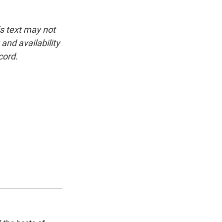
is text may not
and availability
cord.