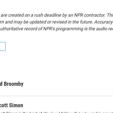
 are created on a rush deadline by an NPR contractor. Th
form and may be updated or revised in the future. Accuracy 
uthoritative record of NPR’s programming is the audio re
R
d Broomby
cott Simon