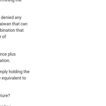
 denied any
 Taiwan that can
bination that
r of
nce plus
ation.
ply holding the
 equivalent to
uture?