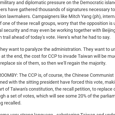
military and diplomatic pressure on the Democratic islan
ers have gathered thousands of signatures necessary to 
ition lawmakers. Campaigners like Mitch Yang (ph), intern
 one of these recall groups, worry that the opposition is
l security and may even be working together with Beijing
trail ahead of today's vote. Here's what he had to say.
ey want to paralyze the administration. They want to u
at the end, the cost for CCP to invade Taiwan will be m
 replace six of them, so then we'll regain the majority.
MBY: The CCP is, of course, the Chinese Communist P
gned with the sitting president have forced this vote, mak
art of Taiwan's constitution, the recall petition, to replace
ugh a set of votes, which will see some 20% of the parlia
g recalled.
some very strong language - sabotaging Taiwan and unde