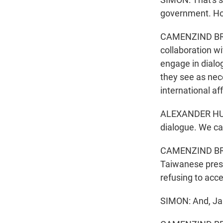
government. Ho
CAMENZIND BROO
collaboration wi
engage in dialo
they see as nec
international af
ALEXANDER HUAN
dialogue. We ca
CAMENZIND BROO
Taiwanese presid
refusing to acc
SIMON: And, Jan