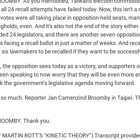
MBY: As you mentioned, Taiwan's election commissi
ll 24 recall attempts have failed today. Now, this isn't a
votes were all taking place in opposition-held seats, man
gholds, even. And it's also not the end of the story either
ded 24 legislators, and there are another seven oppositi
 facing a recall ballot in just a matter of weeks. And rec
 six lawmakers to be recalled if they want to be successf
, the opposition sees today as a victory, and supporters of
een speaking to now worry that they will be even more 
ck the government's legislative agenda moving forward.
so much. Reporter Jan Camenzind Broomby in Taipei. Th
OOMBY: Thank you.
MARTIN ROTT'S "KINETIC THEORY") Transcript provide