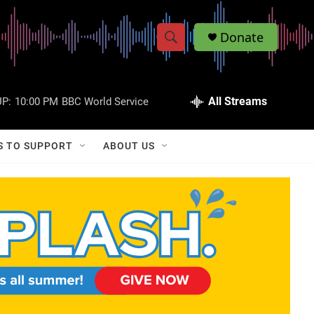
Donate
S
S
e
h
a
r
All Streams
P:
10:00 PM
BBC World Service
o
c
h
w
Q
S TO SUPPORT
ABOUT US
u
S
e
r
e
y
a
r
c
h