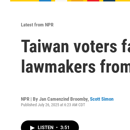
Latest from NPR
Taiwan voters fa
lawmakers from
NPR | By
Jan Camenzind Broomby
,
Scott Simon
Published July 26, 2025 at 6:23 AM CDT
LISTEN
•
3:51