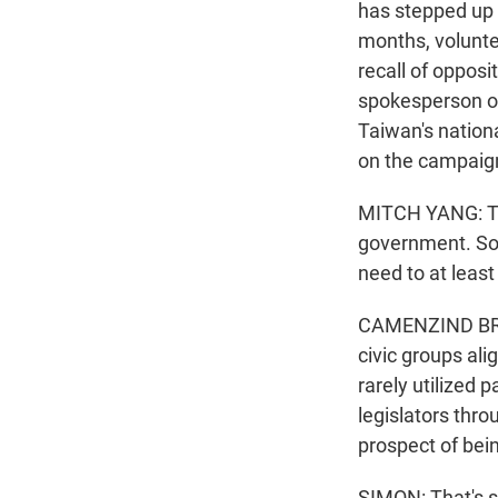
has stepped up 
months, volunte
recall of oppos
spokesperson of
Taiwan's nationa
on the campaign 
MITCH YANG: Th
government. So 
need to at least
CAMENZIND BROO
civic groups ali
rarely utilized p
legislators thro
prospect of bein
SIMON: That's 