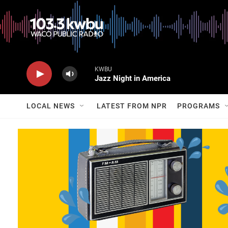
KWBU
Jazz Night in America
LOCAL NEWS
LATEST FROM NPR
PROGRAMS