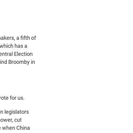
t
e
l
e
d
r
I
n
kers, a fifth of
 which has a
entral Election
zind Broomby in
ote for us.
 legislators
ower, cut
me when China