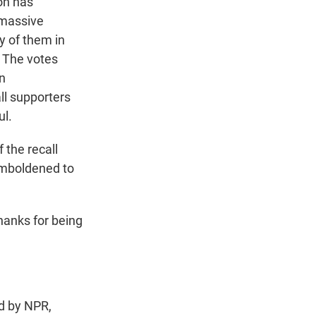
on has
 massive
y of them in
. The votes
on
all supporters
ul.
 the recall
emboldened to
anks for being
d by NPR,