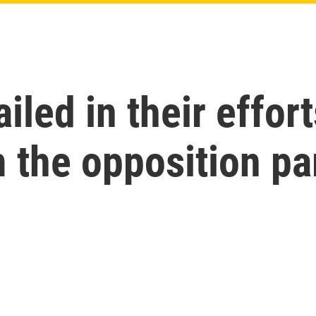
iled in their effort
 the opposition pa