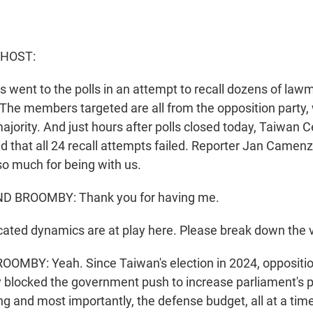
 HOST:
s went to the polls in an attempt to recall dozens of lawma
 The members targeted are all from the opposition party,
jority. And just hours after polls closed today, Taiwan C
 that all 24 recall attempts failed. Reporter Jan Camen
so much for being with us.
 BROOMBY: Thank you for having me.
ted dynamics are at play here. Please break down the v
BY: Yeah. Since Taiwan's election in 2024, opposition
 blocked the government push to increase parliament's p
ng and most importantly, the defense budget, all at a ti