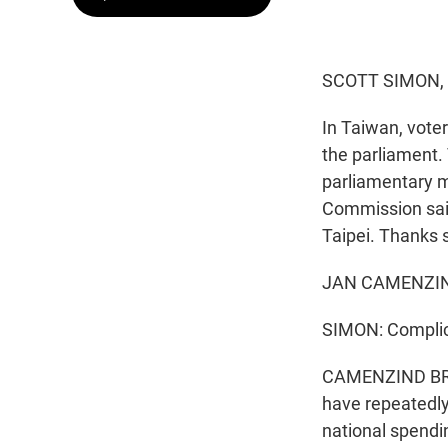
SCOTT SIMON,
In Taiwan, voter
the parliament.
parliamentary ma
Commission said
Taipei. Thanks 
JAN CAMENZIND
SIMON: Complica
CAMENZIND BROOM
have repeatedly
national spendi