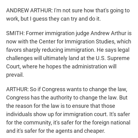
ANDREW ARTHUR: I'm not sure how that's going to
work, but I guess they can try and do it.
SMITH: Former immigration judge Andrew Arthur is
now with the Center for Immigration Studies, which
favors sharply reducing immigration. He says legal
challenges will ultimately land at the U.S. Supreme
Court, where he hopes the administration will
prevail.
ARTHUR: So if Congress wants to change the law,
Congress has the authority to change the law. But
the reason for the law is to ensure that those
individuals show up for immigration court. It's safer
for the community, it's safer for the foreign national
and it's safer for the agents and cheaper.