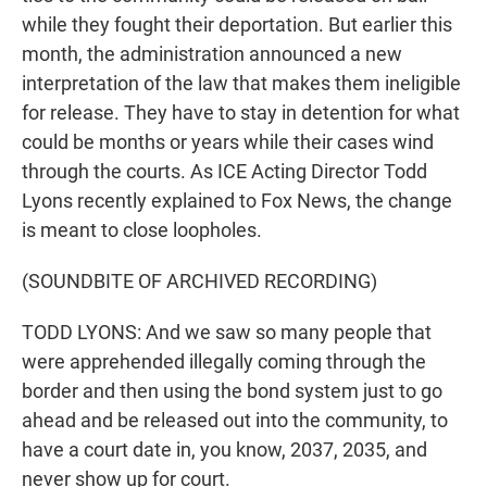
while they fought their deportation. But earlier this
month, the administration announced a new
interpretation of the law that makes them ineligible
for release. They have to stay in detention for what
could be months or years while their cases wind
through the courts. As ICE Acting Director Todd
Lyons recently explained to Fox News, the change
is meant to close loopholes.
(SOUNDBITE OF ARCHIVED RECORDING)
TODD LYONS: And we saw so many people that
were apprehended illegally coming through the
border and then using the bond system just to go
ahead and be released out into the community, to
have a court date in, you know, 2037, 2035, and
never show up for court.