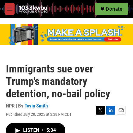
S
Donate
e
M
a
e
r
n
c
u
h
u
e
r
y
Immigrants sue over
Trump's mandatory
detention, no-bail policy
NPR | By
Tovia Smith
Published July 28, 2025 at 3:38 PM CDT
T
L
E
w
i
m
i
n
a
LISTEN
•
5:04
t
k
i