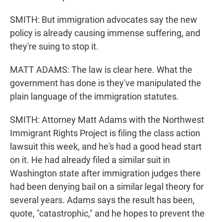
SMITH: But immigration advocates say the new
policy is already causing immense suffering, and
they're suing to stop it.
MATT ADAMS: The law is clear here. What the
government has done is they've manipulated the
plain language of the immigration statutes.
SMITH: Attorney Matt Adams with the Northwest
Immigrant Rights Project is filing the class action
lawsuit this week, and he's had a good head start
on it. He had already filed a similar suit in
Washington state after immigration judges there
had been denying bail on a similar legal theory for
several years. Adams says the result has been,
quote, "catastrophic," and he hopes to prevent the