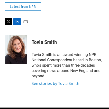
Latest from NPR
T
L
E
w
i
m
i
n
a
t
k
i
Tovia Smith
t
e
l
e
d
r
I
Tovia Smith is an award-winning NPR
n
National Correspondent based in Boston,
who's spent more than three decades
covering news around New England and
beyond.
See stories by Tovia Smith