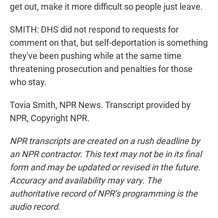
get out, make it more difficult so people just leave.
SMITH: DHS did not respond to requests for
comment on that, but self-deportation is something
they've been pushing while at the same time
threatening prosecution and penalties for those
who stay.
Tovia Smith, NPR News. Transcript provided by
NPR, Copyright NPR.
NPR transcripts are created on a rush deadline by
an NPR contractor. This text may not be in its final
form and may be updated or revised in the future.
Accuracy and availability may vary. The
authoritative record of NPR’s programming is the
audio record.