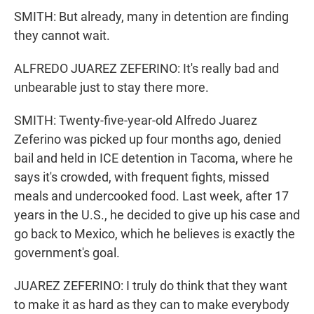
SMITH: But already, many in detention are finding
they cannot wait.
ALFREDO JUAREZ ZEFERINO: It's really bad and
unbearable just to stay there more.
SMITH: Twenty-five-year-old Alfredo Juarez
Zeferino was picked up four months ago, denied
bail and held in ICE detention in Tacoma, where he
says it's crowded, with frequent fights, missed
meals and undercooked food. Last week, after 17
years in the U.S., he decided to give up his case and
go back to Mexico, which he believes is exactly the
government's goal.
JUAREZ ZEFERINO: I truly do think that they want
to make it as hard as they can to make everybody