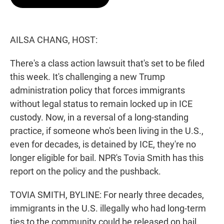
t
e
l
e
d
r
I
n
AILSA CHANG, HOST:
There's a class action lawsuit that's set to be filed
this week. It's challenging a new Trump
administration policy that forces immigrants
without legal status to remain locked up in ICE
custody. Now, in a reversal of a long-standing
practice, if someone who's been living in the U.S.,
even for decades, is detained by ICE, they're no
longer eligible for bail. NPR's Tovia Smith has this
report on the policy and the pushback.
TOVIA SMITH, BYLINE: For nearly three decades,
immigrants in the U.S. illegally who had long-term
ties to the community could be released on bail