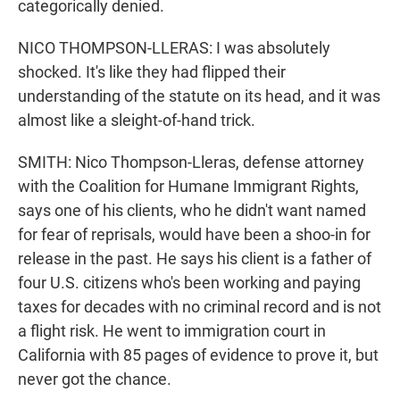
categorically denied.
NICO THOMPSON-LLERAS: I was absolutely
shocked. It's like they had flipped their
understanding of the statute on its head, and it was
almost like a sleight-of-hand trick.
SMITH: Nico Thompson-Lleras, defense attorney
with the Coalition for Humane Immigrant Rights,
says one of his clients, who he didn't want named
for fear of reprisals, would have been a shoo-in for
release in the past. He says his client is a father of
four U.S. citizens who's been working and paying
taxes for decades with no criminal record and is not
a flight risk. He went to immigration court in
California with 85 pages of evidence to prove it, but
never got the chance.