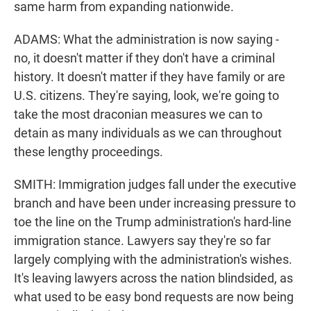
same harm from expanding nationwide.
ADAMS: What the administration is now saying -
no, it doesn't matter if they don't have a criminal
history. It doesn't matter if they have family or are
U.S. citizens. They're saying, look, we're going to
take the most draconian measures we can to
detain as many individuals as we can throughout
these lengthy proceedings.
SMITH: Immigration judges fall under the executive
branch and have been under increasing pressure to
toe the line on the Trump administration's hard-line
immigration stance. Lawyers say they're so far
largely complying with the administration's wishes.
It's leaving lawyers across the nation blindsided, as
what used to be easy bond requests are now being