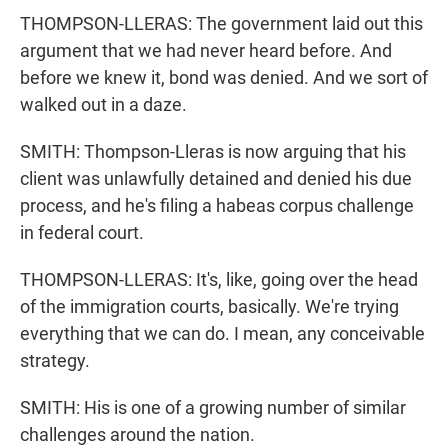
THOMPSON-LLERAS: The government laid out this
argument that we had never heard before. And
before we knew it, bond was denied. And we sort of
walked out in a daze.
SMITH: Thompson-Lleras is now arguing that his
client was unlawfully detained and denied his due
process, and he's filing a habeas corpus challenge
in federal court.
THOMPSON-LLERAS: It's, like, going over the head
of the immigration courts, basically. We're trying
everything that we can do. I mean, any conceivable
strategy.
SMITH: His is one of a growing number of similar
challenges around the nation.