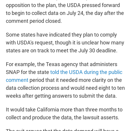
opposition to the plan, the USDA pressed forward
to begin to collect data on July 24, the day after the
comment period closed.
Some states have indicated they plan to comply
with USDA's request, though it is unclear how many
states are on track to meet the July 30 deadline.
For example, the Texas agency that administers
SNAP for the state
told the USDA during the public
comment
period that it needed more clarity on the
data collection process and would need eight to ten
weeks after getting answers to submit the data.
It would take California more than three months to
collect and produce the data, the lawsuit asserts.