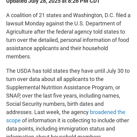
Updated July 28, 2025 at 8:26 PM CDT
A coalition of 21 states and Washington, D.C. filed a
lawsuit Monday against the U.S. Department of
Agriculture after the federal agency told states to
turn over the detailed, personal information of food
assistance applicants and their household
members.
The USDA has told states they have until July 30 to
turn over data about all applicants to the
Supplemental Nutrition Assistance Program, or
SNAP, over the last five years, including names,
Social Security numbers, birth dates and
addresses. Last week, the agency
broadened the
scope
of information it is collecting to include other
data points, including immigration status and
information about household members.