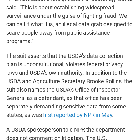
said. "This is about establishing widespread
surveillance under the guise of fighting fraud. We
can call it what it is, an illegal data grab designed to
scare people away from public assistance
programs."
The suit asserts that the USDA's data collection
plan is unconstitutional, violates federal privacy
laws and USDA's own authority. In addition to the
USDA and Agriculture Secretary Brooke Rollins, the
suit also names the USDA's Office of Inspector
General as a defendant, as that office has been
separately demanding sensitive data from some
states, as was
first reported by NPR in May
.
A USDA spokesperson told NPR the department
does not comment on litigation. The U.S.