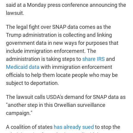
said at a Monday press conference announcing the
lawsuit.
The legal fight over SNAP data comes as the
Trump administration is collecting and linking
government data in new ways for purposes that
include immigration enforcement. The
administration is taking steps to
share IRS
and
Medicaid data
with immigration enforcement
officials to help them locate people who may be
subject to deportation.
The lawsuit calls USDA's demand for SNAP data as
"another step in this Orwellian surveillance
campaign."
A coalition of states
has already sued
to stop the