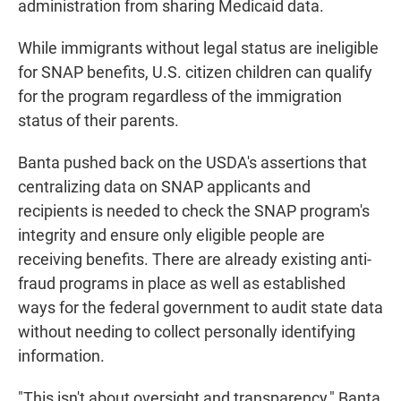
administration from sharing Medicaid data.
While immigrants without legal status are ineligible
for SNAP benefits, U.S. citizen children can qualify
for the program regardless of the immigration
status of their parents.
Banta pushed back on the USDA's assertions that
centralizing data on SNAP applicants and
recipients is needed to check the SNAP program's
integrity and ensure only eligible people are
receiving benefits. There are already existing anti-
fraud programs in place as well as established
ways for the federal government to audit state data
without needing to collect personally identifying
information.
"This isn't about oversight and transparency," Banta