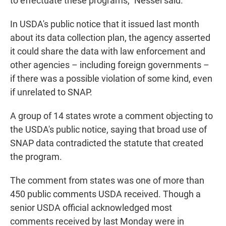
to effectuate these programs," Nessel said.
In USDA's public notice that it issued last month
about its data collection plan, the agency asserted
it could share the data with law enforcement and
other agencies – including foreign governments –
if there was a possible violation of some kind, even
if unrelated to SNAP.
A group of 14 states wrote a comment objecting to
the USDA's public notice, saying that broad use of
SNAP data contradicted the statute that created
the program.
The comment from states was one of more than
450 public comments USDA received. Though a
senior USDA official acknowledged most
comments received by last Monday were in