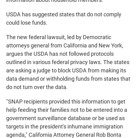
USDA has suggested states that do not comply
could lose funds.
The new federal lawsuit, led by Democratic
attorneys general from California and New York,
argues the USDA has not followed protocols
outlined in various federal privacy laws. The states
are asking a judge to block USDA from making its
data demand or withholding funds from states that
do not turn over the data.
"SNAP recipients provided this information to get
help feeding their families not to be entered into a
government surveillance database or be used as
targets in the president's inhumane immigration
agenda," California Attorney General Rob Bonta