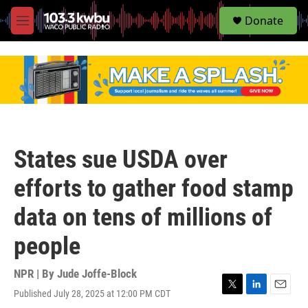
S
Donate
e
M
a
e
r
n
c
u
h
u
e
r
y
States sue USDA over
efforts to gather food stamp
data on tens of millions of
people
NPR | By
Jude Joffe-Block
Published July 28, 2025 at 12:00 PM CDT
T
L
E