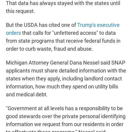
That data has always stayed with the states until
this request.
But the USDA has cited one of
Trump's executive
orders
that calls for "unfettered access" to data
from state programs that receive federal funds in
order to curb waste, fraud and abuse.
Michigan Attorney General Dana Nessel said SNAP
applicants must share detailed information with the
states when they apply, including landlord contact
information, how much they spend on utility bills
and medical debt.
"Government at all levels has a responsibility to be
good stewards over the private personal identifying
information we request from our residents in order