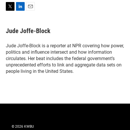
T
L
E
w
i
m
i
n
a
t
k
i
Jude Joffe-Block
t
e
l
e
d
r
I
Jude Joffe-Block is a reporter at NPR covering how power,
n
politics and influence intersect and how information
circulates. Her beat includes the federal government’s
unprecedented efforts to link and aggregate data sets on
people living in the United States.
© 2026 KWBU