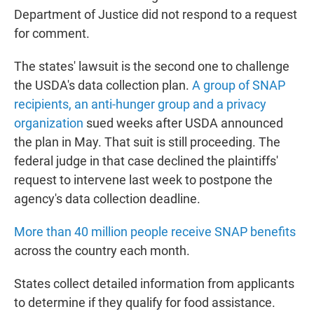
Department of Justice did not respond to a request
for comment.
The states' lawsuit is the second one to challenge
the USDA's data collection plan.
A group of SNAP
recipients, an anti-hunger group and a privacy
organization
sued weeks after USDA announced
the plan in May. That suit is still proceeding. The
federal judge in that case declined the plaintiffs'
request to intervene last week to postpone the
agency's data collection deadline.
More than 40 million people receive SNAP benefits
across the country each month.
States collect detailed information from applicants
to determine if they qualify for food assistance.