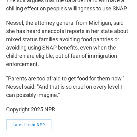
The suit argues that the data demand will have a
chilling effect on people's willingness to use SNAP.
Nessel, the attorney general from Michigan, said
she has heard anecdotal reports in her state about
mixed status families avoiding food pantries or
avoiding using SNAP benefits, even when the
children are eligible, out of fear of immigration
enforcement.
"Parents are too afraid to get food for them now,"
Nessel said. "And that is so cruel on every level I
can possibly imagine."
Copyright 2025 NPR
Latest from NPR