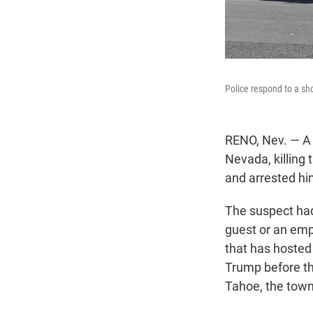
Police respond to a sho
RENO, Nev. — A 
Nevada, killing
and arrested him
The suspect had
guest or an emp
that has hosted
Trump before th
Tahoe, the town