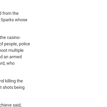
d from the
of Sparks whose
the casino-
of people, police
shoot multiple
red an armed
ard, who
d killing the
st shots being
chieve said,