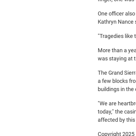
One officer also
Kathryn Nance 
"Tragedies like 
More than a yea
was staying at 
The Grand Sierra
a few blocks fro
buildings in the
"We are heartbro
today," the casi
affected by this 
Copyright 2025