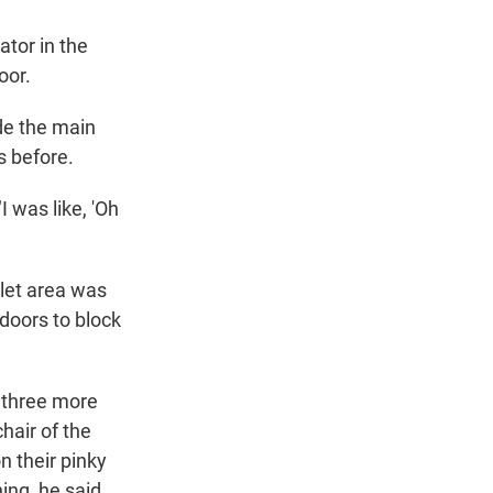
ator in the
oor.
de the main
s before.
I was like, 'Oh
alet area was
 doors to block
, three more
hair of the
n their pinky
ing, he said.