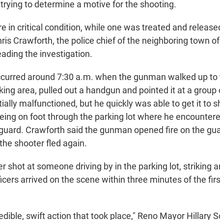
l trying to determine a motive for the shooting.
 in critical condition, while one was treated and release
hris Crawforth, the police chief of the neighboring town 
ading the investigation.
curred around 7:30 a.m. when the gunman walked up to 
rking area, pulled out a handgun and pointed it at a group 
itially malfunctioned, but he quickly was able to get it to 
eeing on foot through the parking lot where he encounte
 guard. Crawforth said the gunman opened fire on the gu
 the shooter fled again.
r shot at someone driving by in the parking lot, striking an
ficers arrived on the scene within three minutes of the fir
dible, swift action that took place," Reno Mayor Hillary S