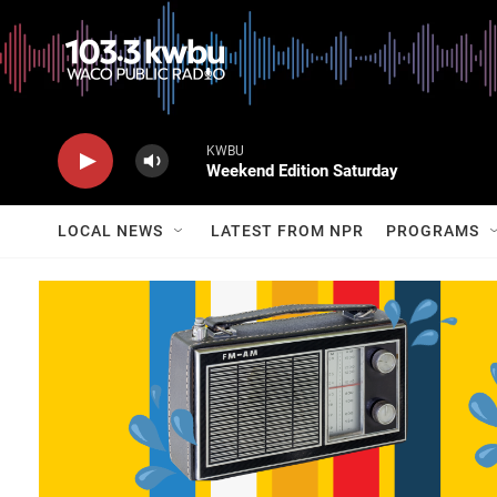
KWBU
Weekend Edition Saturday
LOCAL NEWS
LATEST FROM NPR
PROGRAMS