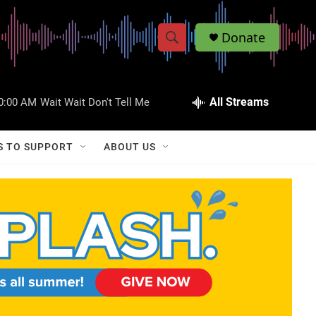
Donate
S
S
e
h
a
r
All Streams
0:00 AM
Wait Wait Don't Tell Me
o
c
h
w
Q
S TO SUPPORT
ABOUT US
u
S
e
r
e
y
a
r
c
h