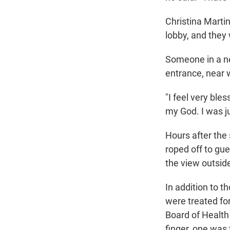
Christina Marti
lobby, and they 
Someone in a ne
entrance, near 
"I feel very bles
my God. I was ju
Hours after the 
roped off to gue
the view outsid
In addition to t
were treated for
Board of Health
finger, one was 