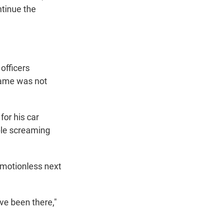
ntinue the
 officers
 name was not
for his car
ple screaming
 motionless next
've been there,"