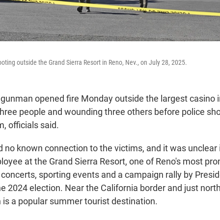
oting outside the Grand Sierra Resort in Reno, Nev., on July 28, 2025.
gunman opened fire Monday outside the largest casino i
 three people and wounding three others before police sh
, officials said.
 no known connection to the victims, and it was unclear 
loyee at the Grand Sierra Resort, one of Reno's most pr
 concerts, sporting events and a campaign rally by Presi
e 2024 election. Near the California border and just nort
 is a popular summer tourist destination.