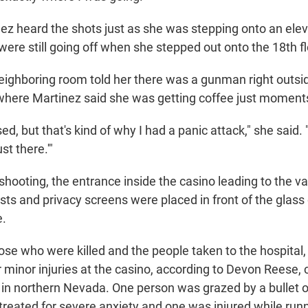
nez heard the shots just as she was stepping onto an elev
were still going off when she stepped out onto the 18th fl
ighboring room told her there was a gunman right outsi
where Martinez said she was getting coffee just moment
sed, but that's kind of why I had a panic attack," she said. "
st there.'"
shooting, the entrance inside the casino leading to the v
sts and privacy screens were placed in front of the glass
e.
hose who were killed and the people taken to the hospital
 minor injuries at the casino, according to Devon Reese, c
 in northern Nevada. One person was grazed by a bullet o
treated for severe anxiety and one was injured while runn