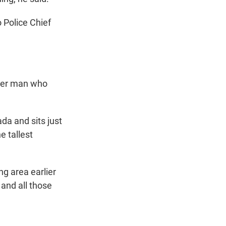
 Police Chief
ther man who
da and sits just
e tallest
ng area earlier
 and all those