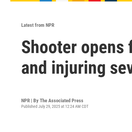
Latest from NPR
Shooter opens f
and injuring se
NPR | By
The Associated Press
Published July 29, 2025 at 12:24 AM CDT