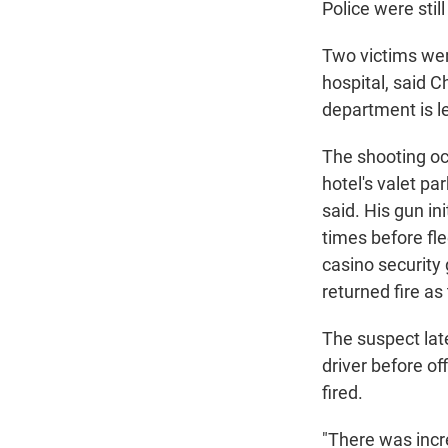
Police were stil
Two victims were
hospital, said C
department is le
The shooting oc
hotel's valet pa
said. His gun in
times before fl
casino security
returned fire as
The suspect late
driver before of
fired.
"There was incre