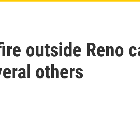
ire outside Reno ca
veral others