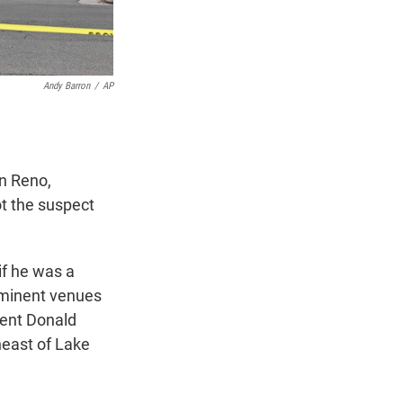
Andy Barron
/
AP
n Reno,
ot the suspect
if he was a
ominent venues
dent Donald
heast of Lake