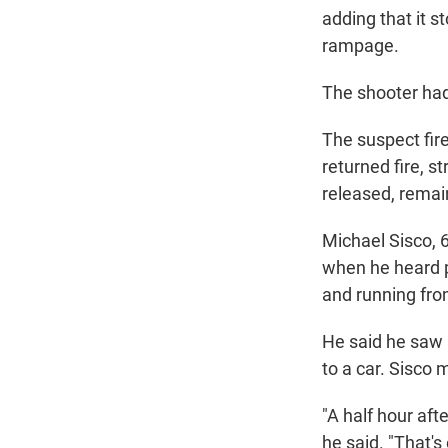
adding that it s
rampage.
The shooter had
The suspect fire
returned fire, 
released, remain
Michael Sisco, 6
when he heard 
and running fro
He said he saw 
to a car. Sisco
"A half hour aft
he said. "That's