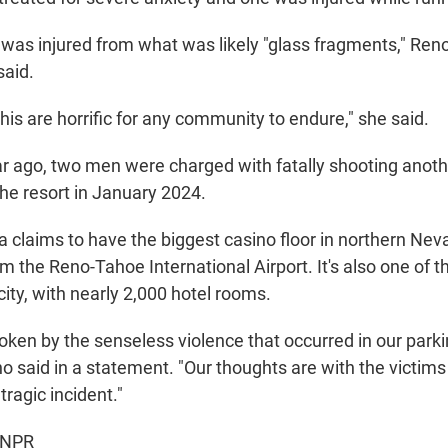
 was injured from what was likely "glass fragments," Reno
said.
this are horrific for any community to endure," she said.
r ago, two men were charged with fatally shooting ano
the resort in January 2024.
 claims to have the biggest casino floor in northern Neva
m the Reno-Tahoe International Airport. It's also one of th
 city, with nearly 2,000 hotel rooms.
ken by the senseless violence that occurred in our parki
no said in a statement. "Our thoughts are with the victims
tragic incident."
 NPR