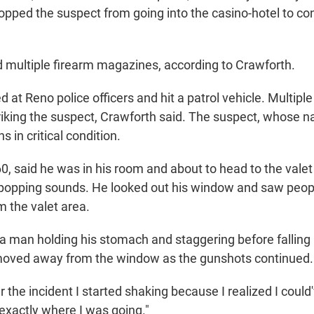
topped the suspect from going into the casino-hotel to co
 multiple firearm magazines, according to Crawforth.
d at Reno police officers and hit a patrol vehicle. Multiple
striking the suspect, Crawforth said. The suspect, whose
s in critical condition.
0, said he was in his room and about to head to the valet 
popping sounds. He looked out his window and saw peo
m the valet area.
a man holding his stomach and staggering before falling
 moved away from the window as the gunshots continued.
er the incident I started shaking because I realized I could
 exactly where I was going."