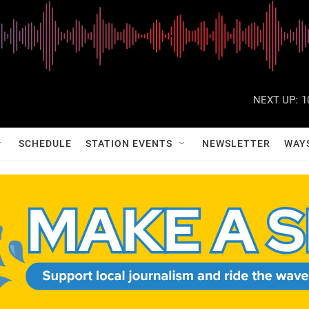
NEXT UP:
1
SCHEDULE
STATION EVENTS
NEWSLETTER
WAY