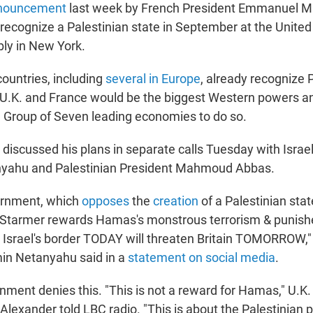
nouncement
last week by French President Emmanuel M
recognize a Palestinian state in September at the United
ly in New York.
ountries, including
several in Europe
, already recognize 
U.K. and France would be the biggest Western powers and
 Group of Seven leading economies to do so.
discussed his plans in separate calls Tuesday with Israel
yahu and Palestinian President Mahmoud Abbas.
ernment, which
opposes
the
creation
of a Palestinian state
 "Starmer rewards Hamas's monstrous terrorism & punishes
n Israel's border TODAY will threaten Britain TOMORROW," 
in Netanyahu said in a
statement on social media
.
nment denies this. "This is not a reward for Hamas," U.K.
Alexander told LBC radio. "This is about the Palestinian p