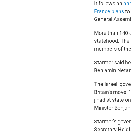
It follows an
an
France plans
to 
General Assemb
More than 140 c
statehood. The 
members of the
Starmer said he 
Benjamin Netan
The Israeli gov
Britain's move.
jihadist state o
Minister Benjam
Starmer's gover
Secretary Heidi 