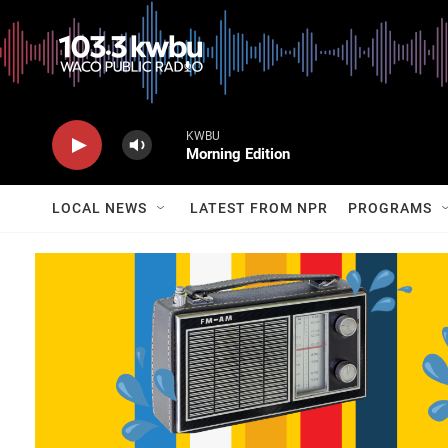
KWBU
Morning Edition
LOCAL NEWS
LATEST FROM NPR
PROGRAMS