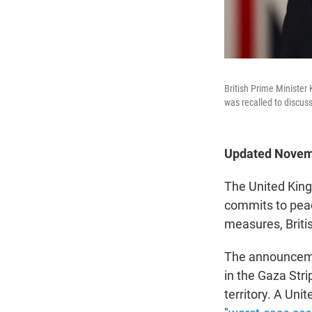
British Prime Minister
was recalled to discuss
Updated Novemb
The United King
commits to peac
measures, Briti
The announceme
in the Gaza Str
territory. A Un