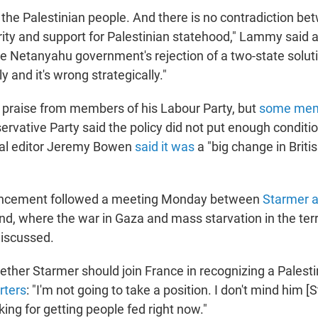
the Palestinian people. And there is no contradiction be
urity and support for Palestinian statehood," Lammy said a
e Netanyahu government's rejection of a two-state solut
y and it's wrong strategically."
praise from members of his Labour Party, but
some me
ervative Party said the policy did not put enough condit
nal editor Jeremy Bowen
said it was
a "big change in Briti
uncement followed a meeting Monday between
Starmer a
nd, where the war in Gaza and mass starvation in the ter
discussed.
her Starmer should join France in recognizing a Palestin
rters
: "I'm not going to take a position. I don't mind him [
oking for getting people fed right now."