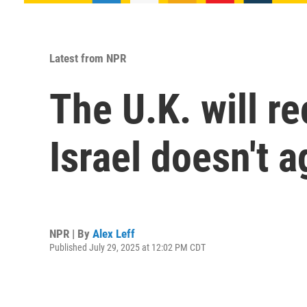
Latest from NPR
The U.K. will re
Israel doesn't a
NPR | By
Alex Leff
Published July 29, 2025 at 12:02 PM CDT