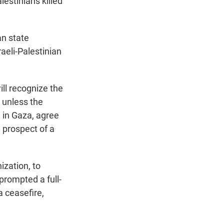
lestinians killed
an state
aeli-Palestinian
ill recognize the
 unless the
n in Gaza, agree
 prospect of a
ization, to
 prompted a full-
a ceasefire,