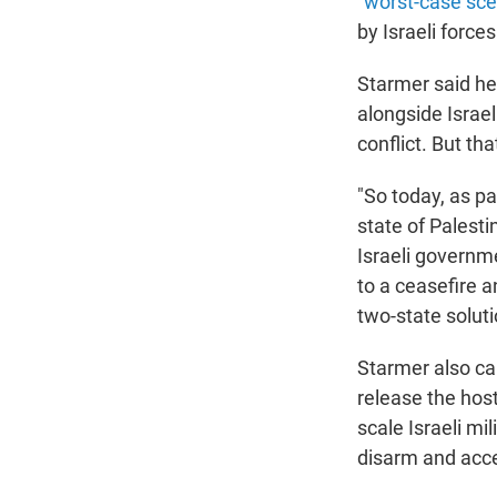
"
worst-case sce
by Israeli force
Starmer said he
alongside Israel
conflict. But th
"So today, as pa
state of Palest
Israeli governme
to a ceasefire a
two-state soluti
Starmer also cal
release the host
scale Israeli mi
disarm and accep