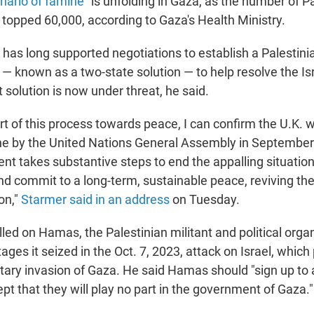
nario of famine
" is unfolding in Gaza, as the number of Pa
s topped 60,000, according to Gaza's Health Ministry.
 has long supported negotiations to establish a Palestini
 — known as a two-state solution — to help resolve the Isr
at solution is now under threat, he said.
rt of this process towards peace, I can confirm the U.K. w
ine by the United Nations General Assembly in September
nt takes substantive steps to end the appalling situatio
nd commit to a long-term, sustainable peace, reviving the
on,"
Starmer said in an address
on Tuesday.
led on Hamas, the Palestinian militant and political organ
ages it seized in the Oct. 7, 2023, attack on Israel, which
litary invasion of Gaza. He said Hamas should "sign up to 
t that they will play no part in the government of Gaza."