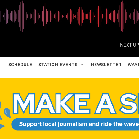
NEXT UP
SCHEDULE
STATION EVENTS
NEWSLETTER
WAY