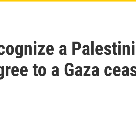
cognize a Palestini
gree to a Gaza ceas