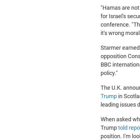
"Hamas are not 
for Israel's sec
conference. "Th
it's wrong morall
Starmer earned 
opposition Cons
BBC internatio
policy."
The U.K. anno
Trump
in Scotla
leading issues 
When asked whet
Trump
told repo
position. I'm lo