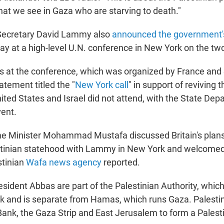
hat we see in Gaza who are starving to death."
 Secretary David Lammy also
announced the government'
y at a high-level U.N. conference in New York on the two
es at the conference, which was organized by France and 
tatement titled the "
New York call
" in support of reviving 
nited States and Israel did not attend, with the State De
ent.
me Minister Mohammad Mustafa discussed Britain's plans 
stinian statehood with Lammy in New York and welcomed 
estinian
Wafa news agency
reported.
sident Abbas are part of the Palestinian Authority, whic
k and is separate from Hamas, which runs Gaza. Palestin
ank, the Gaza Strip and East Jerusalem to form a Palesti