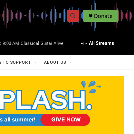
Donate
S
S
e
h
a
r
All Streams
:
9:00 AM
Classical Guitar Alive
o
c
h
w
Q
S TO SUPPORT
ABOUT US
u
S
e
r
e
y
a
r
c
h