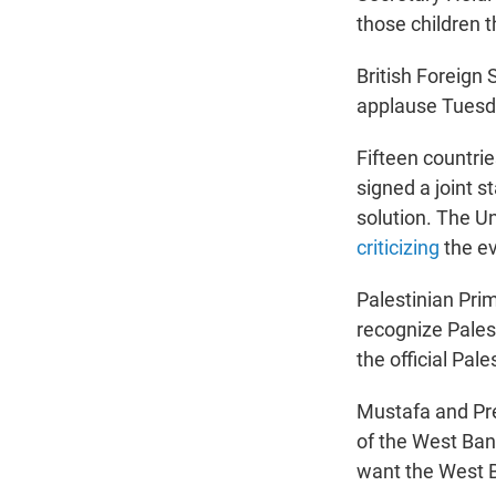
those children t
British Foreign
applause Tuesda
Fifteen countri
signed a joint s
solution. The U
criticizing
the ev
Palestinian Pri
recognize Pale
the official Pal
Mustafa and Pre
of the West Ban
want the West B