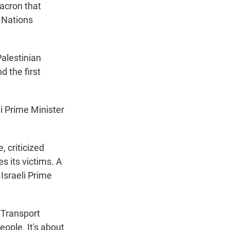
acron that
 Nations
Palestinian
 the first
i Prime Minister
, criticized
 its victims. A
Israeli Prime
 Transport
eople. It's about