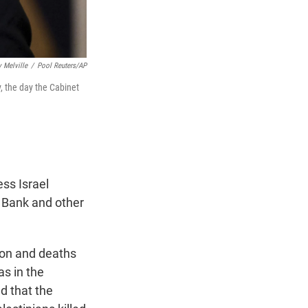
 Melville
/
Pool Reuters/AP
, the day the Cabinet
ss Israel
t Bank and other
ion and deaths
as in the
d that the