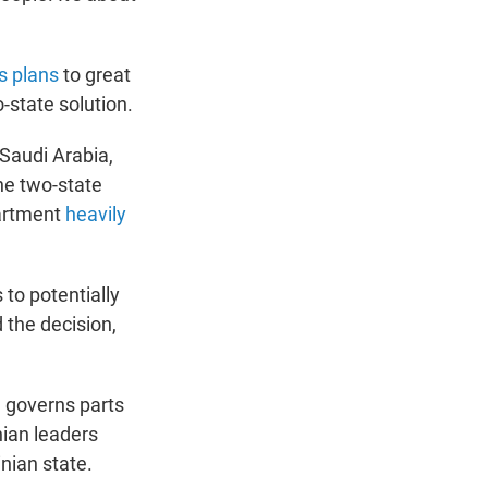
s plans
to great
-state solution.
Saudi Arabia,
the two-state
partment
heavily
to potentially
the decision,
h governs parts
ian leaders
nian state.