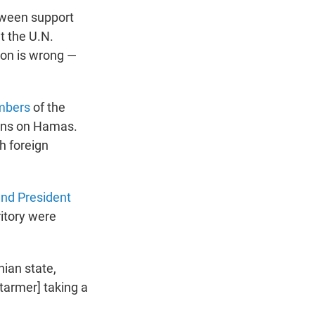
tween support
t the U.N.
ion is wrong —
mbers
of the
ions on Hamas.
sh foreign
nd President
ritory were
ian state,
Starmer] taking a