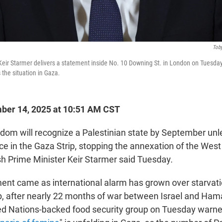
Toby
 Keir Starmer delivers a statement inside No. 10 Downing St. in London on Tuesday
 the situation in Gaza.
er 14, 2025 at 10:51 AM CST
dom will recognize a Palestinian state by September unle
e in the Gaza Strip, stopping the annexation of the Wes
sh Prime Minister Keir Starmer said Tuesday.
nt came as international alarm has grown over starvat
ip, after nearly 22 months of war between Israel and Ham
ited Nations-backed food security group on Tuesday warne