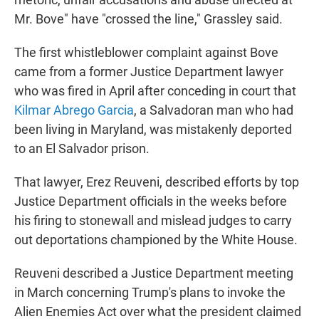
Mr. Bove" have "crossed the line," Grassley said.
The first whistleblower complaint against Bove
came from a former Justice Department lawyer
who was fired in April after conceding in court that
Kilmar Abrego Garcia
, a Salvadoran man who had
been living in Maryland, was mistakenly deported
to an El Salvador prison.
That lawyer, Erez Reuveni, described efforts by top
Justice Department officials in the weeks before
his firing to stonewall and mislead judges to carry
out deportations championed by the White House.
Reuveni described a Justice Department meeting
in March concerning Trump's plans to invoke the
Alien Enemies Act over what the president claimed