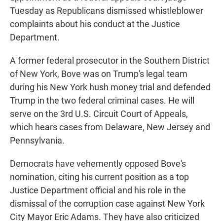
Tuesday as Republicans dismissed whistleblower
complaints about his conduct at the Justice
Department.
A former federal prosecutor in the Southern District
of New York, Bove was on Trump's legal team
during his New York hush money trial and defended
Trump in the two federal criminal cases. He will
serve on the 3rd U.S. Circuit Court of Appeals,
which hears cases from Delaware, New Jersey and
Pennsylvania.
Democrats have vehemently opposed Bove's
nomination, citing his current position as a top
Justice Department official and his role in the
dismissal of the corruption case against New York
City Mayor Eric Adams. They have also criticized