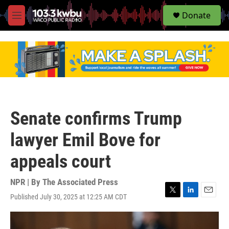
S
Donate
e
M
a
e
r
n
c
u
h
u
e
r
y
Senate confirms Trump
lawyer Emil Bove for
appeals court
NPR | By
The Associated Press
Published July 30, 2025 at 12:25 AM CDT
T
L
E
w
i
m
i
n
a
t
k
i