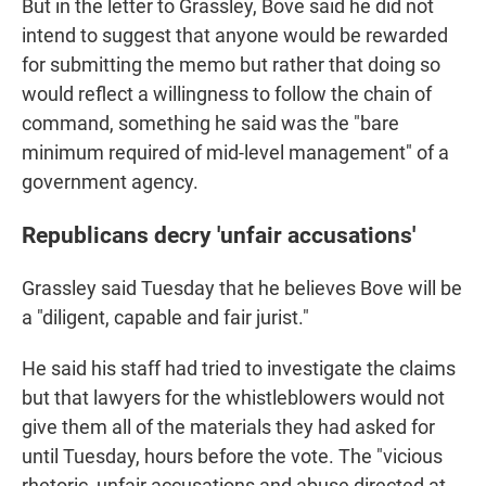
But in the letter to Grassley, Bove said he did not
intend to suggest that anyone would be rewarded
for submitting the memo but rather that doing so
would reflect a willingness to follow the chain of
command, something he said was the "bare
minimum required of mid-level management" of a
government agency.
Republicans decry 'unfair accusations'
Grassley said Tuesday that he believes Bove will be
a "diligent, capable and fair jurist."
He said his staff had tried to investigate the claims
but that lawyers for the whistleblowers would not
give them all of the materials they had asked for
until Tuesday, hours before the vote. The "vicious
rhetoric, unfair accusations and abuse directed at