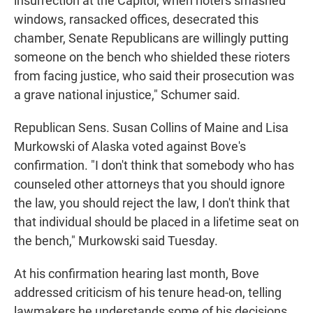
insurrection at the Capitol, when rioters smashed
windows, ransacked offices, desecrated this
chamber, Senate Republicans are willingly putting
someone on the bench who shielded these rioters
from facing justice, who said their prosecution was
a grave national injustice," Schumer said.
Republican Sens. Susan Collins of Maine and Lisa
Murkowski of Alaska voted against Bove's
confirmation. "I don't think that somebody who has
counseled other attorneys that you should ignore
the law, you should reject the law, I don't think that
that individual should be placed in a lifetime seat on
the bench," Murkowski said Tuesday.
At his confirmation hearing last month, Bove
addressed criticism of his tenure head-on, telling
lawmakers he understands some of his decisions