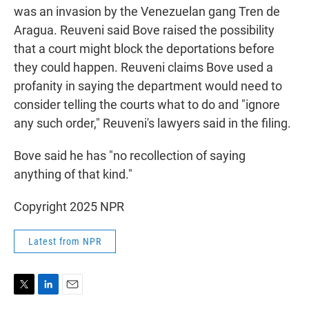
was an invasion by the Venezuelan gang Tren de
Aragua. Reuveni said Bove raised the possibility
that a court might block the deportations before
they could happen. Reuveni claims Bove used a
profanity in saying the department would need to
consider telling the courts what to do and "ignore
any such order," Reuveni's lawyers said in the filing.
Bove said he has "no recollection of saying
anything of that kind."
Copyright 2025 NPR
Latest from NPR
T
L
E