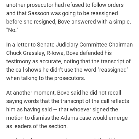
another prosecutor had refused to follow orders
and that Sassoon was going to be reassigned
before she resigned, Bove answered with a simple,
"No."
In a letter to Senate Judiciary Committee Chairman
Chuck Grassley, R-Iowa, Bove defended his
testimony as accurate, noting that the transcript of
the call shows he didn't use the word "reassigned"
when talking to the prosecutors.
At another moment, Bove said he did not recall
saying words that the transcript of the call reflects
him as having said — that whoever signed the
motion to dismiss the Adams case would emerge
as leaders of the section.