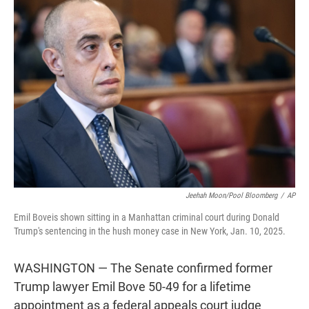
t
e
l
e
d
r
I
n
Jeehah Moon/Pool Bloomberg
/
AP
Emil Boveis shown sitting in a Manhattan criminal court during Donald
Trump's sentencing in the hush money case in New York, Jan. 10, 2025.
WASHINGTON — The Senate confirmed former
Trump lawyer Emil Bove 50-49 for a lifetime
appointment as a federal appeals court judge