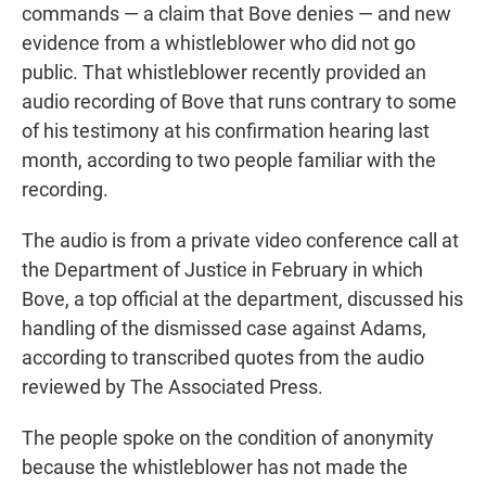
commands — a claim that Bove denies — and new
evidence from a whistleblower who did not go
public. That whistleblower recently provided an
audio recording of Bove that runs contrary to some
of his testimony at his confirmation hearing last
month, according to two people familiar with the
recording.
The audio is from a private video conference call at
the Department of Justice in February in which
Bove, a top official at the department, discussed his
handling of the dismissed case against Adams,
according to transcribed quotes from the audio
reviewed by The Associated Press.
The people spoke on the condition of anonymity
because the whistleblower has not made the