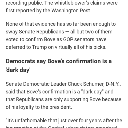
recording public. The whistleblower's claims were
first reported by the Washington Post.
None of that evidence has so far been enough to
sway Senate Republicans — all but two of them
voted to confirm Bove as GOP senators have
deferred to Trump on virtually all of his picks.
Democrats say Bove's confirmation is a
'dark day'
Senate Democratic Leader Chuck Schumer, D-N.Y.,
said that Bove's confirmation is a "dark day" and
that Republicans are only supporting Bove because
of his loyalty to the president.
"It's unfathomable that just over four years after the