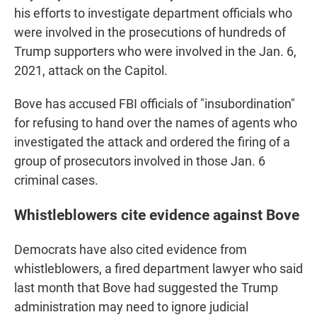
his efforts to investigate department officials who
were involved in the prosecutions of hundreds of
Trump supporters who were involved in the Jan. 6,
2021, attack on the Capitol.
Bove has accused FBI officials of "insubordination"
for refusing to hand over the names of agents who
investigated the attack and ordered the firing of a
group of prosecutors involved in those Jan. 6
criminal cases.
Whistleblowers cite evidence against Bove
Democrats have also cited evidence from
whistleblowers, a fired department lawyer who said
last month that Bove had suggested the Trump
administration may need to ignore judicial