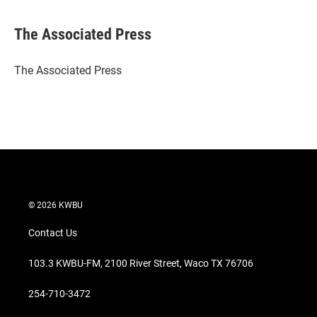
w
i
m
i
n
a
t
k
i
The Associated Press
t
e
l
e
d
r
I
The Associated Press
n
© 2026 KWBU
Contact Us
103.3 KWBU-FM, 2100 River Street, Waco TX 76706
254-710-3472