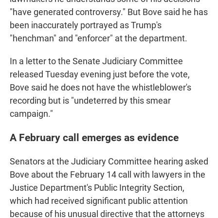
"have generated controversy." But Bove said he has
been inaccurately portrayed as Trump's
"henchman" and "enforcer" at the department.
In a letter to the Senate Judiciary Committee
released Tuesday evening just before the vote,
Bove said he does not have the whistleblower's
recording but is "undeterred by this smear
campaign."
A February call emerges as evidence
Senators at the Judiciary Committee hearing asked
Bove about the February 14 call with lawyers in the
Justice Department's Public Integrity Section,
which had received significant public attention
because of his unusual directive that the attorneys