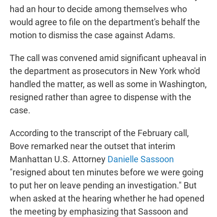
had an hour to decide among themselves who
would agree to file on the department's behalf the
motion to dismiss the case against Adams.
The call was convened amid significant upheaval in
the department as prosecutors in New York who'd
handled the matter, as well as some in Washington,
resigned rather than agree to dispense with the
case.
According to the transcript of the February call,
Bove remarked near the outset that interim
Manhattan U.S. Attorney
Danielle Sassoon
"resigned about ten minutes before we were going
to put her on leave pending an investigation." But
when asked at the hearing whether he had opened
the meeting by emphasizing that Sassoon and