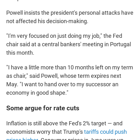
Powell insists the president's personal attacks have
not affected his decision-making.
"I'm very focused on just doing my job," the Fed
chair said at a central bankers' meeting in Portugal
this month.
"I have a little more than 10 months left on my term
as chair," said Powell, whose term expires next
May. "I want to hand over to my successor an
economy in good shape."
Some argue for rate cuts
Inflation is still above the Fed's 2% target — and
economists worry that Trump's
tariffs could push