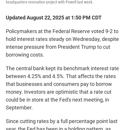
headquarters renovation project with Powell last week.
Updated August 22, 2025 at 1:50 PM CDT
Policymakers at the Federal Reserve voted 9-2 to
hold interest rates steady on Wednesday, despite
intense pressure from President Trump to cut
borrowing costs.
The central bank kept its benchmark interest rate
between 4.25% and 4.5%. That affects the rates
that businesses and consumers pay to borrow
money. Investors are optimistic that a rate cut
could be in store at the Fed's next meeting, in
September.
Since cutting rates by a full percentage point last
year, the Fed has been in a holding pattern, as