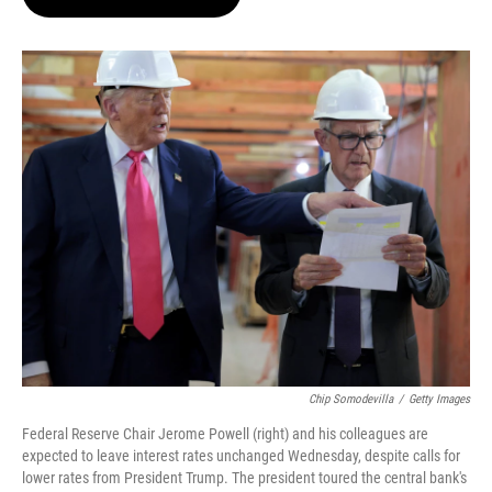
t
e
l
e
d
r
I
n
Chip Somodevilla
/
Getty Images
Federal Reserve Chair Jerome Powell (right) and his colleagues are
expected to leave interest rates unchanged Wednesday, despite calls for
lower rates from President Trump. The president toured the central bank's