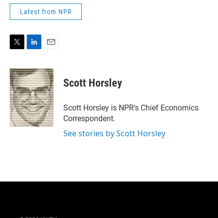
Latest from NPR
T
L
E
w
i
m
i
n
a
t
k
i
Scott Horsley
t
e
l
e
d
r
I
Scott Horsley is NPR's Chief Economics
n
Correspondent.
See stories by Scott Horsley