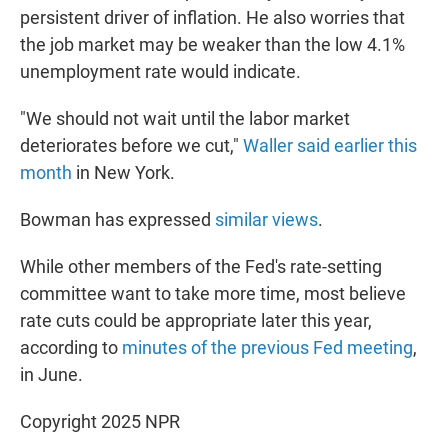
persistent driver of inflation. He also worries that
the job market may be weaker than the low 4.1%
unemployment rate would indicate.
"We should not wait until the labor market
deteriorates before we cut,"
Waller said earlier this
month
in New York.
Bowman has expressed
similar views
.
While other members of the Fed's rate-setting
committee want to take more time, most believe
rate cuts could be appropriate later this year,
according to
minutes of the previous Fed meeting
,
in June.
Copyright 2025 NPR