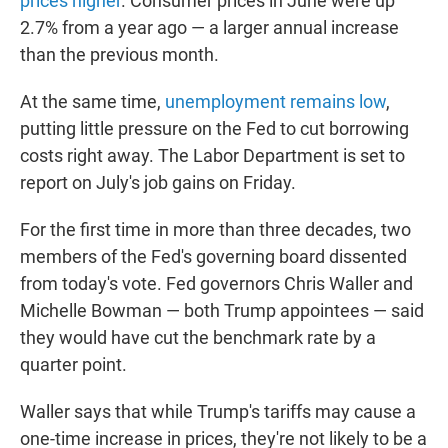
prices higher
.
Consumer prices in June were up
2.7% from a year ago — a larger annual increase
than the previous month.
At the same time,
unemployment remains low
,
putting little pressure on the Fed to cut borrowing
costs right away. The Labor Department is set to
report on July's job gains on Friday.
For the first time in more than three decades, two
members of the Fed's governing board dissented
from today's vote. Fed governors Chris Waller and
Michelle Bowman — both Trump appointees — said
they would have cut the benchmark rate by a
quarter point.
Waller says that while Trump's tariffs may cause a
one-time increase in prices, they're not likely to be a