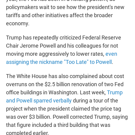
policymakers wait to see how the president's new
tariffs and other initiatives affect the broader
economy.
Trump has repeatedly criticized Federal Reserve
Chair Jerome Powell and his colleagues for not
moving more aggressively to lower rates,
even
assigning the nickname "Too Late" to Powell
.
The White House has also complained about cost
overruns on the $2.5 billion renovation of two Fed
office buildings in Washington. Last week,
Trump
and Powell sparred verbally
during a tour of the
project when the president claimed the price tag
was over $3 billion. Powell corrected Trump, saying
that figure included a third building that was
completed earlier.