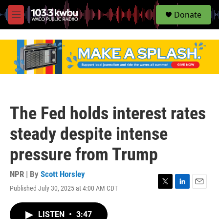
S
Donate
e
M
a
e
r
n
c
u
h
u
e
r
y
The Fed holds interest rates
steady despite intense
pressure from Trump
NPR | By
Scott Horsley
Published July 30, 2025 at 4:00 AM CDT
T
L
E
w
i
m
i
n
a
LISTEN
•
3:47
t
k
i