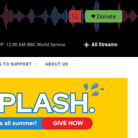
Donate
S
S
e
h
a
r
All Streams
P:
12:00 AM
BBC World Service
o
c
h
w
Q
S TO SUPPORT
ABOUT US
u
S
e
r
e
y
a
r
c
h