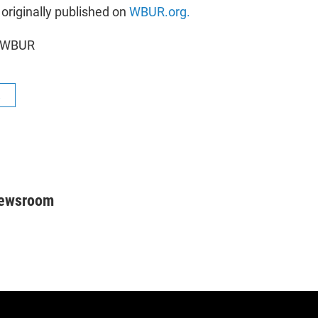
 originally published on
WBUR.org.
5 WBUR
R
Newsroom