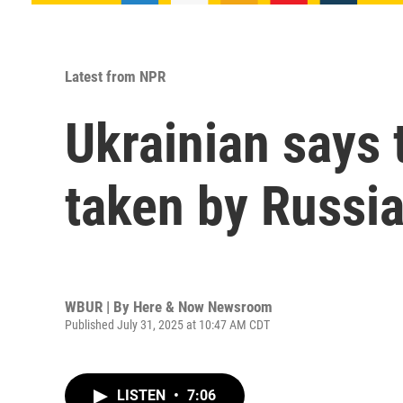
Latest from NPR
Ukrainian says 
taken by Russi
WBUR | By
Here & Now Newsroom
Published July 31, 2025 at 10:47 AM CDT
LISTEN
•
7:06