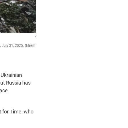
/
, July 31, 2025. (Efrem
 Ukrainian
but Russia has
eace
t for Time, who