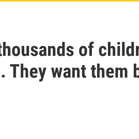
thousands of chil
a. They want them 