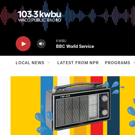
KWBU
BBC World Service
LOCAL NEWS
LATEST FROM NPR
PROGRAMS