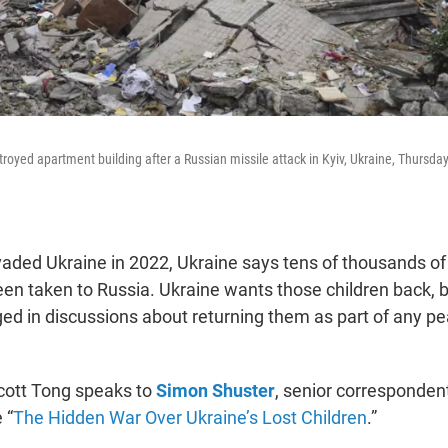
royed apartment building after a Russian missile attack in Kyiv, Ukraine, Thursday
vaded Ukraine in 2022, Ukraine says tens of thousands of
een taken to Russia. Ukraine wants those children back, 
ged in discussions about returning them as part of any p
Scott Tong speaks to
Simon Shuster
, senior corresponden
 “
The Hidden War Over Ukraine’s Lost Children
.”