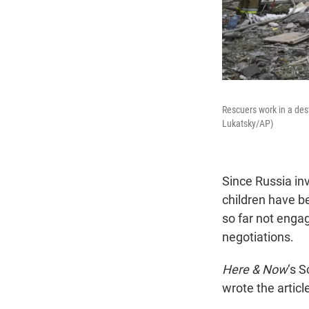
Rescuers work in a dest
Lukatsky/AP)
Since Russia in
children have b
so far not enga
negotiations.
Here & Now
‘s 
wrote the article