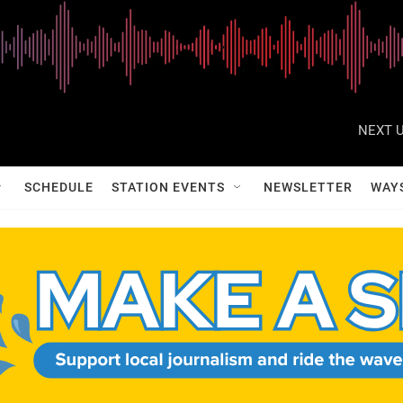
NEXT U
SCHEDULE
STATION EVENTS
NEWSLETTER
WAY