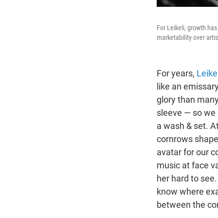
For Leikeli, growth has
marketability over artis
For years,
Leike
like an emissary
glory than many 
sleeve — so we 
a wash & set. At 
cornrows shaped
avatar for our c
music at face va
her hard to see.
know where exa
between the com