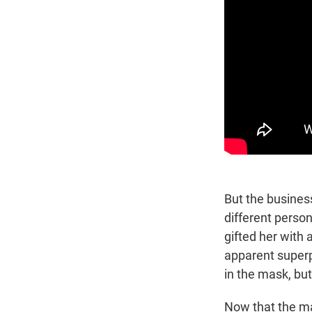
But the business
different person
gifted her with
apparent superp
in the mask, but 
Now that the ma