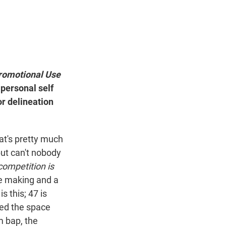
 Promotional Use
 personal self
r delineation
hat's pretty much
but can't nobody
competition is
he making and a
s this; 47 is
ated the space
m bap, the