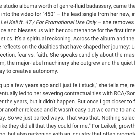
ee studio albums worth of genre-fluid badassery, came the
into the video for "450" — the lead single from her new, 
m
Lei Keli ft. 47 / For Promotional Use Only
— she removes 
ce and blesses us with her countenance for the first time. 
etics. It's a spiritual reckoning. Across the album and th
e reflects on the dualities that have shaped her journey: Le
rotection, fear vs. faith. She speaks candidly about the ma
m, the major-label machinery she outgrew and the quiet 
ay to creative autonomy.
ng up a few years ago and I just felt stuck," she tells me, 
ntually led to her severing contractual ties with RCA/Son
r the years, but it didn't happen. But once I got closer to f
for another release and it wasn't easy but we came to a
ay. So we just parted ways. That was that. Nothing salac
t like they did all that they could for me." For Leikeli, grow
, but also reckoning with an industry that often promotes