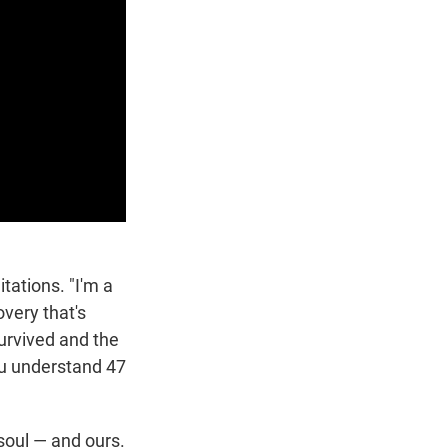
tations. "I'm a
overy that's
urvived and the
ou understand 47
soul — and ours.