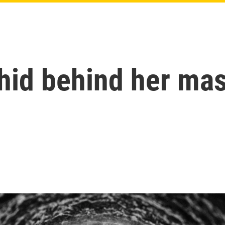
 hid behind her ma