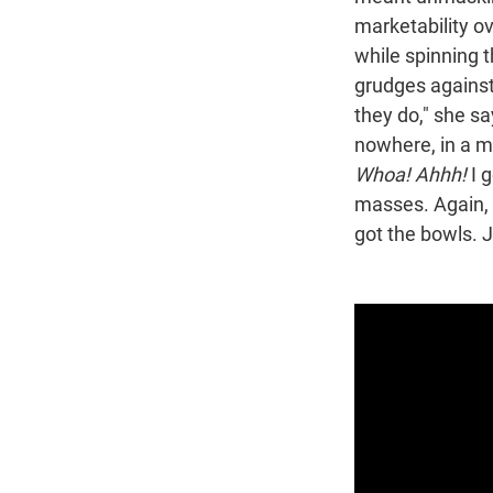
marketability ov
while spinning 
grudges against 
they do," she sa
nowhere, in a m
Whoa! Ahhh!
I g
masses. Again, t
got the bowls. J