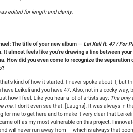
as edited for length and clarity.
ael: The title of your new album —
Lei Keli ft. 47 / For
ch. It almost feels like you're drawing a line between your
a. How did you even come to recognize the separation o
o?
that's kind of how it started. I never spoke about it, but t
 have Leikeli and you have 47. Also, not in a cocky way, 
ust how I feel. Like you hear a lot of artists say:
The only 
ee me.
I don't even see that. [Laughs]. It was always in t
 for me to get here and to make it very clear that Leikeli i
e I came off as my most vulnerable on this project. I innov
e and will never run away from — which is always that boo