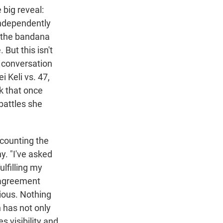
 big reveal:
independently
the bandana
But this isn't
e conversation
i Keli vs. 47,
sk that once
battles she
recounting the
y. "I've asked
ulfilling my
n agreement
ious. Nothing
th has not only
 visibility and