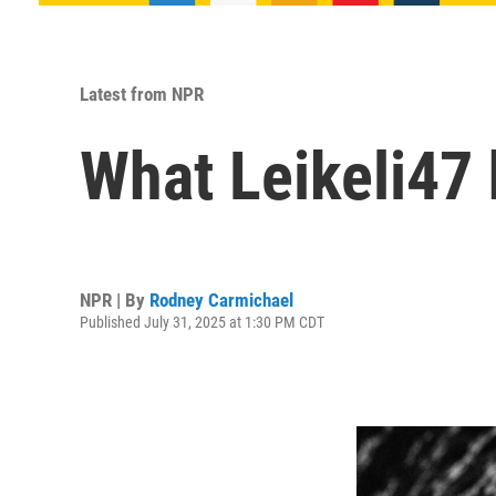
Latest from NPR
What Leikeli47
NPR | By
Rodney Carmichael
Published July 31, 2025 at 1:30 PM CDT