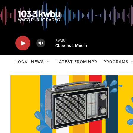
KWBU
Classical Music
LOCAL NEWS
LATEST FROM NPR
PROGRAMS