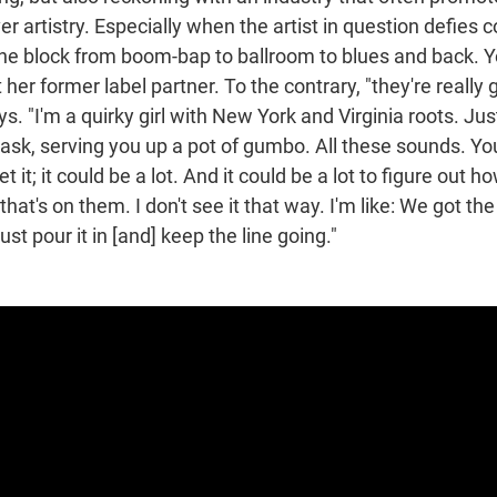
er artistry. Especially when the artist in question defies
the block from boom-bap to ballroom to blues and back. Y
her former label partner. To the contrary, "they're really 
ys. "I'm a quirky girl with New York and Virginia roots. Ju
ask, serving you up a pot of gumbo. All these sounds. You
et it; it could be a lot. And it could be a lot to figure out h
hat's on them. I don't see it that way. I'm like: We got t
ust pour it in [and] keep the line going."