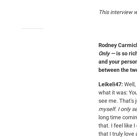
This interview w
Rodney Carmich
Only —
is so ri
and your person
between the tw
Leikeli47:
Well, 
what it was: You
see me. That's j
myself. I only s
long time coming
that. I feel lik
that I truly lov