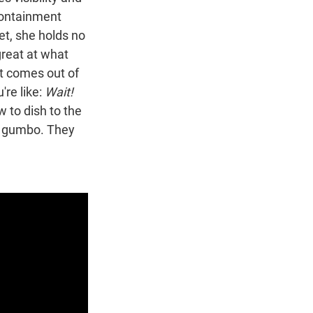
 containment
et, she holds no
great at what
st comes out of
're like:
Wait!
ow to dish to the
he gumbo. They