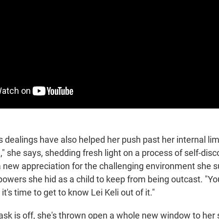
 dealings have also helped her push past her internal limi
," she says, shedding fresh light on a process of self-disc
 a new appreciation for the challenging environment she s
owers she hid as a child to keep from being outcast. "Y
it's time to get to know Lei Keli out of it."
sk is off, she's thrown open a whole new window to her 