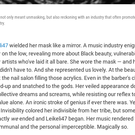
 not only meant unmasking, but also reckoning with an industry that often promotes
try.
li47
wielded her mask like a mirror. A music industry en
 on the low, revealing more about Black beauty, vulnerabil
artists who've laid it all bare. She wore the mask — and 
didn't have to. And she represented us lovely. At the bea
the nail salon filling those acrylics. Even in the barber's 
-up and snatched to the gods. Her veiled appearance d
ollective dreams and screams, while resisting our reflex t
lue alone. An ironic stroke of genius if ever there was. Y
 Invisibility colored her indivisible from her tribe, but so
ctly
we
ended and Leikeli47 began. Her music rendered t
munal and the personal imperceptible. Magically so.