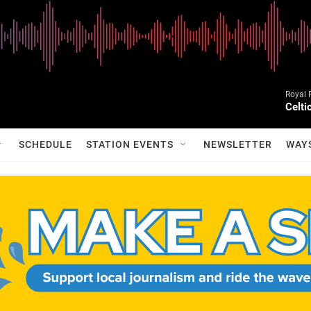
Royal 
Celt
SCHEDULE
STATION EVENTS
NEWSLETTER
WAY