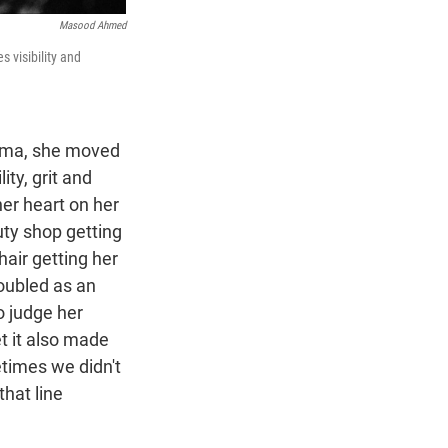
Masood Ahmed
 visibility and
igma, she moved
ity, grit and
her heart on her
uty shop getting
chair getting her
oubled as an
o judge her
et it also made
metimes we didn't
hat line