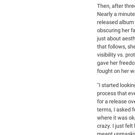
Then, after thr
Nearly a minute 
released albu
obscuring her fa
just about aesth
that follows, sh
visibility vs. p
gave her freedo
fought on her w
"I started looki
process that eve
for a release ove
terms, I asked 
where it was ok
crazy. I just fel
meant unmasking