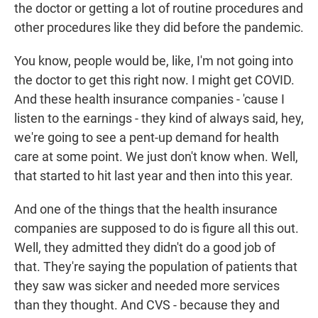
the doctor or getting a lot of routine procedures and
other procedures like they did before the pandemic.
You know, people would be, like, I'm not going into
the doctor to get this right now. I might get COVID.
And these health insurance companies - 'cause I
listen to the earnings - they kind of always said, hey,
we're going to see a pent-up demand for health
care at some point. We just don't know when. Well,
that started to hit last year and then into this year.
And one of the things that the health insurance
companies are supposed to do is figure all this out.
Well, they admitted they didn't do a good job of
that. They're saying the population of patients that
they saw was sicker and needed more services
than they thought. And CVS - because they and