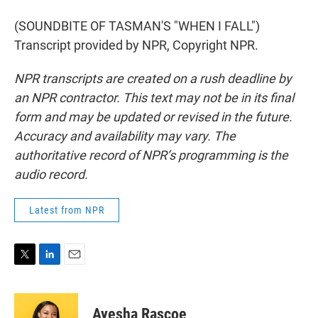
(SOUNDBITE OF TASMAN'S "WHEN I FALL")
Transcript provided by NPR, Copyright NPR.
NPR transcripts are created on a rush deadline by
an NPR contractor. This text may not be in its final
form and may be updated or revised in the future.
Accuracy and availability may vary. The
authoritative record of NPR’s programming is the
audio record.
Latest from NPR
T
L
E
w
i
m
i
n
a
t
k
i
Ayesha Rascoe