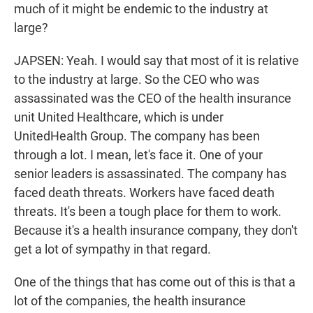
much of it might be endemic to the industry at
large?
JAPSEN: Yeah. I would say that most of it is relative
to the industry at large. So the CEO who was
assassinated was the CEO of the health insurance
unit United Healthcare, which is under
UnitedHealth Group. The company has been
through a lot. I mean, let's face it. One of your
senior leaders is assassinated. The company has
faced death threats. Workers have faced death
threats. It's been a tough place for them to work.
Because it's a health insurance company, they don't
get a lot of sympathy in that regard.
One of the things that has come out of this is that a
lot of the companies, the health insurance