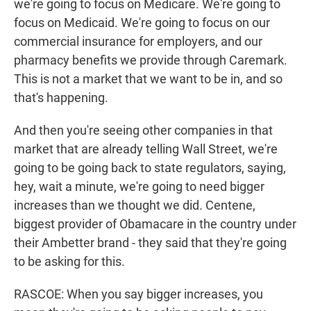
we're going to focus on Medicare. We're going to
focus on Medicaid. We're going to focus on our
commercial insurance for employers, and our
pharmacy benefits we provide through Caremark.
This is not a market that we want to be in, and so
that's happening.
And then you're seeing other companies in that
market that are already telling Wall Street, we're
going to be going back to state regulators, saying,
hey, wait a minute, we're going to need bigger
increases than we thought we did. Centene,
biggest provider of Obamacare in the country under
their Ambetter brand - they said that they're going
to be asking for this.
RASCOE: When you say bigger increases, you