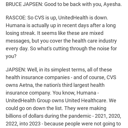
BRUCE JAPSEN: Good to be back with you, Ayesha.
RASCOE: So CVS is up, UnitedHealth is down.
Humana is actually up in recent days after a long
losing streak. It seems like these are mixed
messages, but you cover the health care industry
every day. So what's cutting through the noise for
you?
JAPSEN: Well, in its simplest terms, all of these
health insurance companies - and of course, CVS
owns Aetna, the nation's third largest health
insurance company. You know, Humana -
UnitedHealth Group owns United Healthcare. We
could go on down the list. They were making
billions of dollars during the pandemic - 2021, 2020,
2022, into 2023 - because people were not going to