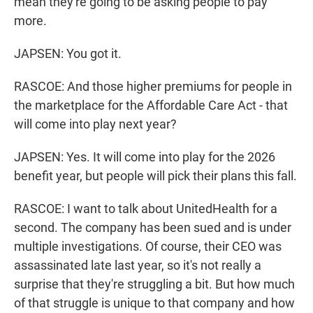
mean they're going to be asking people to pay
more.
JAPSEN: You got it.
RASCOE: And those higher premiums for people in
the marketplace for the Affordable Care Act - that
will come into play next year?
JAPSEN: Yes. It will come into play for the 2026
benefit year, but people will pick their plans this fall.
RASCOE: I want to talk about UnitedHealth for a
second. The company has been sued and is under
multiple investigations. Of course, their CEO was
assassinated late last year, so it's not really a
surprise that they're struggling a bit. But how much
of that struggle is unique to that company and how