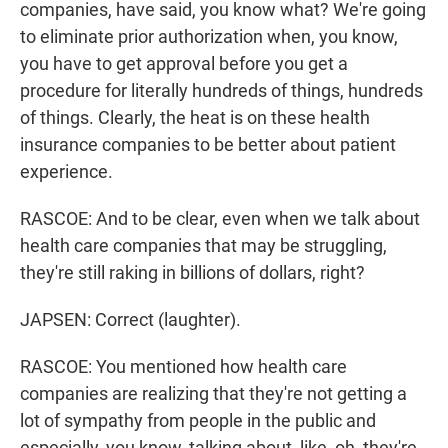
companies, have said, you know what? We're going
to eliminate prior authorization when, you know,
you have to get approval before you get a
procedure for literally hundreds of things, hundreds
of things. Clearly, the heat is on these health
insurance companies to be better about patient
experience.
RASCOE: And to be clear, even when we talk about
health care companies that may be struggling,
they're still raking in billions of dollars, right?
JAPSEN: Correct (laughter).
RASCOE: You mentioned how health care
companies are realizing that they're not getting a
lot of sympathy from people in the public and
especially, you know, talking about, like, oh, they're