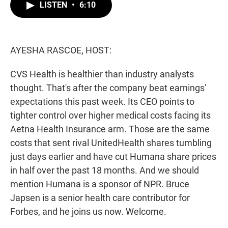
t
k
i
LISTEN
•
6:10
t
e
l
e
d
r
I
n
AYESHA RASCOE, HOST:
CVS Health is healthier than industry analysts
thought. That's after the company beat earnings'
expectations this past week. Its CEO points to
tighter control over higher medical costs facing its
Aetna Health Insurance arm. Those are the same
costs that sent rival UnitedHealth shares tumbling
just days earlier and have cut Humana share prices
in half over the past 18 months. And we should
mention Humana is a sponsor of NPR. Bruce
Japsen is a senior health care contributor for
Forbes, and he joins us now. Welcome.