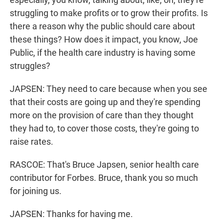
struggling to make profits or to grow their profits. Is
there a reason why the public should care about
these things? How does it impact, you know, Joe
Public, if the health care industry is having some
struggles?
JAPSEN: They need to care because when you see
that their costs are going up and they're spending
more on the provision of care than they thought
they had to, to cover those costs, they're going to
raise rates.
RASCOE: That's Bruce Japsen, senior health care
contributor for Forbes. Bruce, thank you so much
for joining us.
JAPSEN: Thanks for having me.