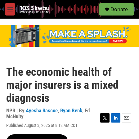
S
Donate
e
M
a
e
r
n
c
u
h
u
e
r
y
The economic health of
major insurers is a mixed
diagnosis
NPR | By
Ayesha Rascoe
,
Ryan Benk
,
Ed
McNulty
T
L
E
Published August 3, 2025 at 8:12 AM CDT
w
i
m
i
n
a