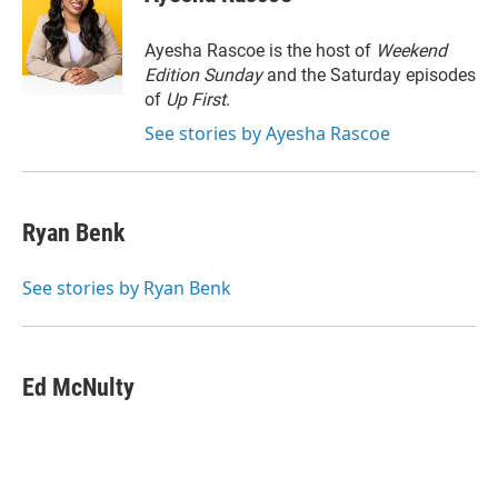
t
e
l
e
d
r
I
Ayesha Rascoe is the host of
Weekend
n
Edition Sunday
and the Saturday episodes
of
Up First
.
See stories by Ayesha Rascoe
Ryan Benk
See stories by Ryan Benk
Ed McNulty