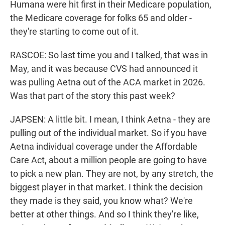
Humana were hit first in their Medicare population,
the Medicare coverage for folks 65 and older -
they're starting to come out of it.
RASCOE: So last time you and I talked, that was in
May, and it was because CVS had announced it
was pulling Aetna out of the ACA market in 2026.
Was that part of the story this past week?
JAPSEN: A little bit. I mean, I think Aetna - they are
pulling out of the individual market. So if you have
Aetna individual coverage under the Affordable
Care Act, about a million people are going to have
to pick a new plan. They are not, by any stretch, the
biggest player in that market. I think the decision
they made is they said, you know what? We're
better at other things. And so I think they're like,