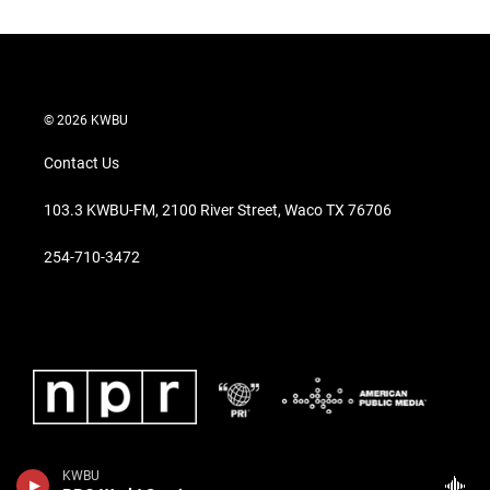
© 2026 KWBU
Contact Us
103.3 KWBU-FM, 2100 River Street, Waco TX 76706
254-710-3472
KWBU