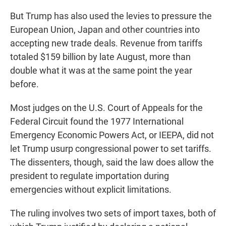
But Trump has also used the levies to pressure the
European Union, Japan and other countries into
accepting new trade deals. Revenue from tariffs
totaled $159 billion by late August, more than
double what it was at the same point the year
before.
Most judges on the U.S. Court of Appeals for the
Federal Circuit found the 1977 International
Emergency Economic Powers Act, or IEEPA, did not
let Trump usurp congressional power to set tariffs.
The dissenters, though, said the law does allow the
president to regulate importation during
emergencies without explicit limitations.
The ruling involves two sets of import taxes, both of