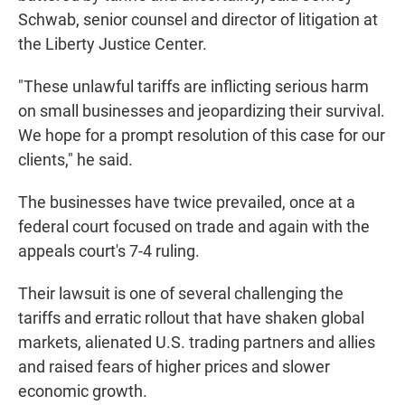
Schwab, senior counsel and director of litigation at
the Liberty Justice Center.
"These unlawful tariffs are inflicting serious harm
on small businesses and jeopardizing their survival.
We hope for a prompt resolution of this case for our
clients," he said.
The businesses have twice prevailed, once at a
federal court focused on trade and again with the
appeals court's 7-4 ruling.
Their lawsuit is one of several challenging the
tariffs and erratic rollout that have shaken global
markets, alienated U.S. trading partners and allies
and raised fears of higher prices and slower
economic growth.