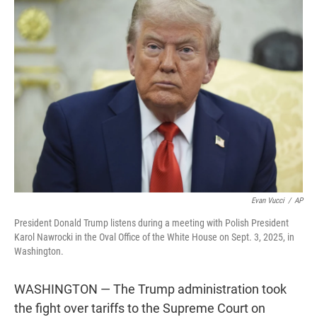
t
e
l
e
d
r
I
n
Evan Vucci
/
AP
President Donald Trump listens during a meeting with Polish President
Karol Nawrocki in the Oval Office of the White House on Sept. 3, 2025, in
Washington.
WASHINGTON — The Trump administration took
the fight over tariffs to the Supreme Court on