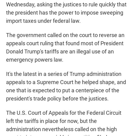
Wednesday, asking the justices to rule quickly that
the president has the power to impose sweeping
import taxes under federal law.
The government called on the court to reverse an
appeals court ruling that found most of President
Donald Trump's tariffs are an illegal use of an
emergency powers law.
It's the latest in a series of Trump administration
appeals to a Supreme Court he helped shape, and
one that is expected to put a centerpiece of the
president's trade policy before the justices.
The U.S. Court of Appeals for the Federal Circuit
left the tariffs in place for now, but the
administration nevertheless called on the high