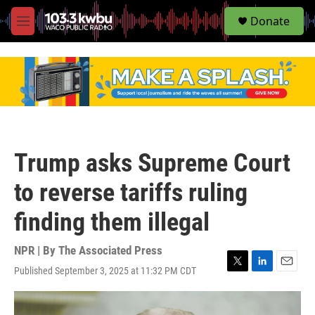
S
Donate
e
M
a
e
r
n
c
u
h
u
e
r
y
Trump asks Supreme Court
to reverse tariffs ruling
finding them illegal
NPR | By
The Associated Press
Published September 3, 2025 at 11:32 PM CDT
T
L
E
w
i
m
i
n
a
t
k
i