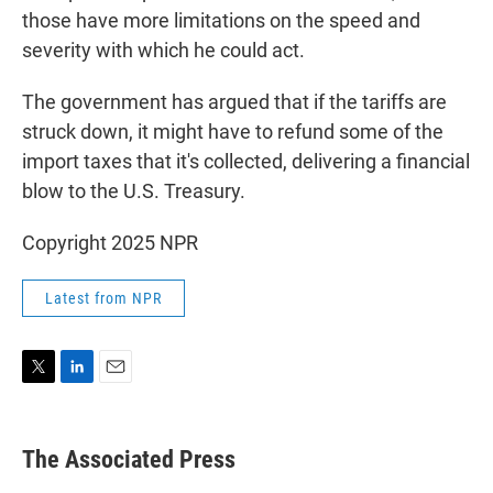
those have more limitations on the speed and
severity with which he could act.
The government has argued that if the tariffs are
struck down, it might have to refund some of the
import taxes that it's collected, delivering a financial
blow to the U.S. Treasury.
Copyright 2025 NPR
Latest from NPR
T
L
E
w
i
m
i
n
a
t
k
i
The Associated Press
t
e
l
e
d