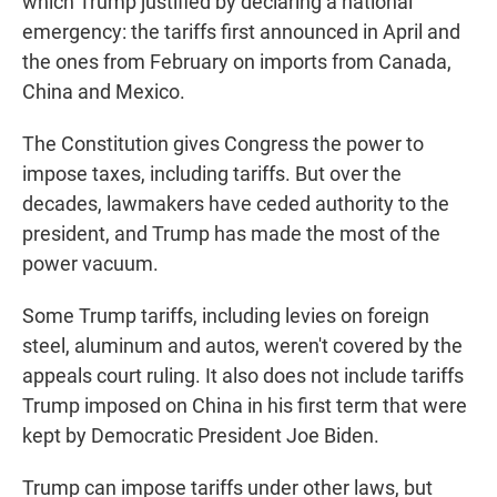
which Trump justified by declaring a national
emergency: the tariffs first announced in April and
the ones from February on imports from Canada,
China and Mexico.
The Constitution gives Congress the power to
impose taxes, including tariffs. But over the
decades, lawmakers have ceded authority to the
president, and Trump has made the most of the
power vacuum.
Some Trump tariffs, including levies on foreign
steel, aluminum and autos, weren't covered by the
appeals court ruling. It also does not include tariffs
Trump imposed on China in his first term that were
kept by Democratic President Joe Biden.
Trump can impose tariffs under other laws, but