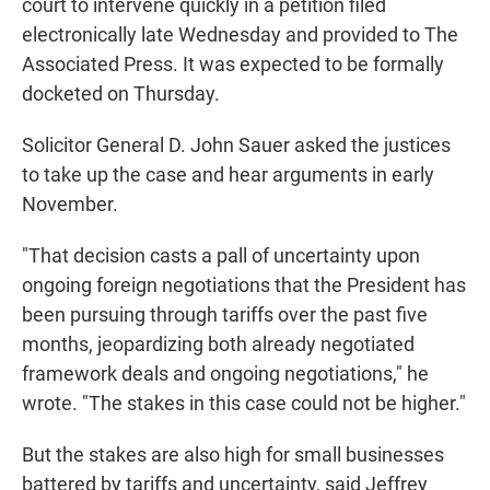
court to intervene quickly in a petition filed
electronically late Wednesday and provided to The
Associated Press. It was expected to be formally
docketed on Thursday.
Solicitor General D. John Sauer asked the justices
to take up the case and hear arguments in early
November.
"That decision casts a pall of uncertainty upon
ongoing foreign negotiations that the President has
been pursuing through tariffs over the past five
months, jeopardizing both already negotiated
framework deals and ongoing negotiations," he
wrote. "The stakes in this case could not be higher."
But the stakes are also high for small businesses
battered by tariffs and uncertainty, said Jeffrey