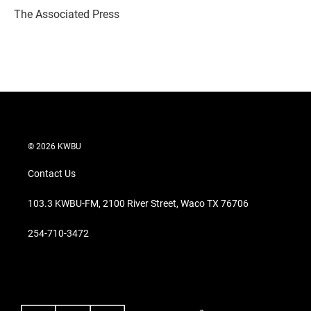
r
I
The Associated Press
n
© 2026 KWBU
Contact Us
103.3 KWBU-FM, 2100 River Street, Waco TX 76706
254-710-3472