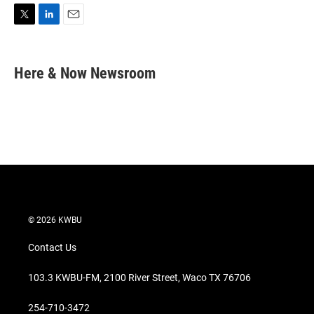
T
L
E
w
i
m
i
n
a
t
k
i
Here & Now Newsroom
t
e
l
e
d
r
I
n
© 2026 KWBU
Contact Us
103.3 KWBU-FM, 2100 River Street, Waco TX 76706
254-710-3472