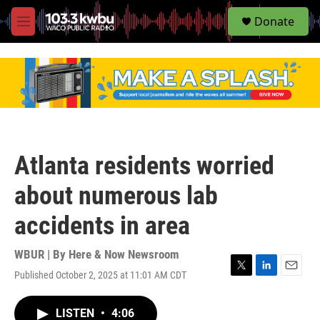
S
Donate
e
M
a
e
r
n
c
u
h
u
e
r
y
Atlanta residents worried
about numerous lab
accidents in area
WBUR | By
Here & Now Newsroom
Published October 2, 2025 at 11:01 AM CDT
T
L
E
w
i
m
i
n
a
LISTEN
•
4:06
t
k
i