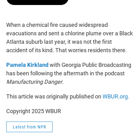
t
e
l
e
d
r
I
n
When a chemical fire caused widespread
evacuations and sent a chlorine plume over a Black
Atlanta suburb last year, it was not the first
accident of its kind. That worries residents there.
Pamela Kirkland
with Georgia Public Broadcasting
has been following the aftermath in the podcast
Manufacturing Danger
.
This article was originally published on
WBUR.org.
Copyright 2025 WBUR
Latest from NPR