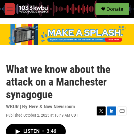
S
Donate
e
M
a
e
r
n
c
u
h
u
e
r
y
What we know about the
attack on a Manchester
synagogue
WBUR | By
Here & Now Newsroom
Published October 2, 2025 at 10:49 AM CDT
T
L
E
w
i
m
i
n
a
LISTEN
•
3:46
t
k
i