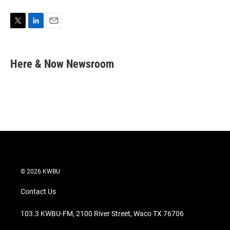
T
L
E
w
i
m
i
n
a
t
k
i
Here & Now Newsroom
t
e
l
e
d
r
I
n
© 2026 KWBU
Contact Us
103.3 KWBU-FM, 2100 River Street, Waco TX 76706