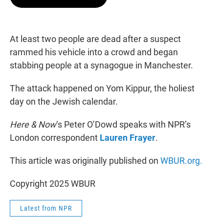
t
e
l
e
d
r
I
n
At least two people are dead after a suspect
rammed his vehicle into a crowd and began
stabbing people at a synagogue in Manchester.
The attack happened on Yom Kippur, the holiest
day on the Jewish calendar.
Here & Now
‘s Peter O’Dowd speaks with NPR’s
London correspondent
Lauren Frayer
.
This article was originally published on
WBUR.org.
Copyright 2025 WBUR
Latest from NPR