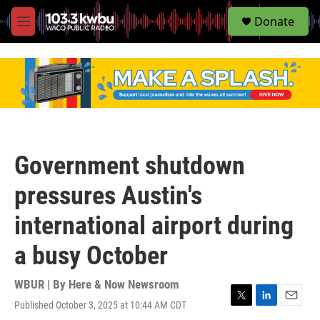
S
Donate
e
M
a
e
r
n
c
u
h
u
e
r
y
Government shutdown
pressures Austin's
international airport during
a busy October
WBUR | By
Here & Now Newsroom
Published October 3, 2025 at 10:44 AM CDT
T
L
E