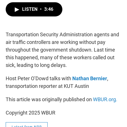
w
i
m
i
n
a
LISTEN
•
3:46
t
k
i
t
e
l
e
d
r
I
n
Transportation Security Administration agents and
air traffic controllers are working without pay
throughout the government shutdown. Last time
this happened, many of these workers called out
sick, leading to long delays.
Host Peter O’Dowd talks with
Nathan Bernier
,
transportation reporter at KUT Austin
This article was originally published on
WBUR.org.
Copyright 2025 WBUR