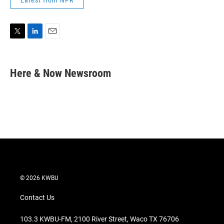
Latest from NPR
T
L
E
w
i
m
i
n
a
t
k
i
Here & Now Newsroom
t
e
l
e
d
r
I
n
© 2026 KWBU
Contact Us
103.3 KWBU-FM, 2100 River Street, Waco TX 76706