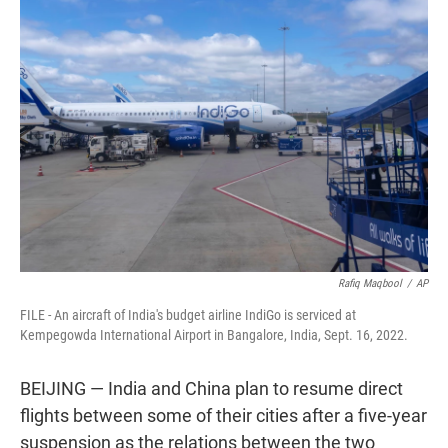
t
e
l
e
d
r
I
n
Rafiq Maqbool
/
AP
FILE - An aircraft of India's budget airline IndiGo is serviced at
Kempegowda International Airport in Bangalore, India, Sept. 16, 2022.
BEIJING — India and China plan to resume direct
flights between some of their cities after a five-year
suspension as the relations between the two