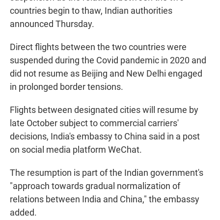
countries begin to thaw, Indian authorities
announced Thursday.
Direct flights between the two countries were
suspended during the Covid pandemic in 2020 and
did not resume as Beijing and New Delhi engaged
in prolonged border tensions.
Flights between designated cities will resume by
late October subject to commercial carriers'
decisions, India's embassy to China said in a post
on social media platform WeChat.
The resumption is part of the Indian government's
"approach towards gradual normalization of
relations between India and China," the embassy
added.