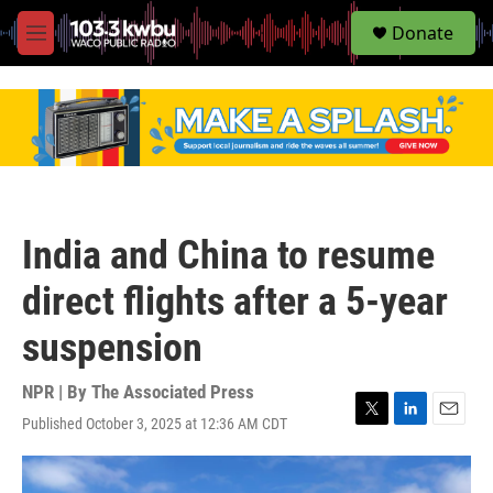
S
Donate
e
M
a
e
r
n
c
u
h
u
e
r
y
India and China to resume
direct flights after a 5-year
suspension
NPR | By
The Associated Press
Published October 3, 2025 at 12:36 AM CDT
T
L
E
w
i
m
i
n
a
t
k
i