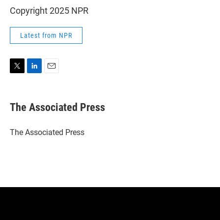
Copyright 2025 NPR
Latest from NPR
T
L
E
w
i
m
i
n
a
t
k
i
The Associated Press
t
e
l
e
d
r
I
The Associated Press
n