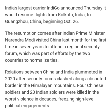
India's largest carrier IndiGo announced Thursday it
would resume flights from Kolkata, India, to
Guangzhou, China, beginning Oct. 26.
The resumption comes after Indian Prime Minister
Narendra Modi visited China last month for the first
time in seven years to attend a regional security
forum, which was part of efforts by the two
countries to normalize ties.
Relations between China and India plummeted in
2020 after security forces clashed along a disputed
border in the Himalayan mountains. Four Chinese
soldiers and 20 Indian soldiers were killed in the
worst violence in decades, freezing high-level
political engagements.