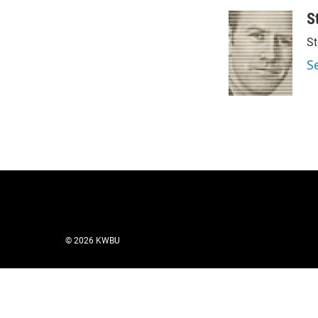
S
St
S
© 2026 KWBU