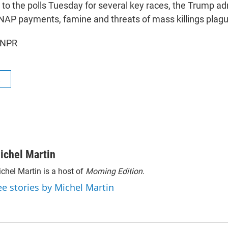
 to the polls Tuesday for several key races, the Trump adm
 SNAP payments, famine and threats of mass killings plag
 NPR
R
ichel Martin
chel Martin is a host of
Morning Edition
.
ee stories by Michel Martin