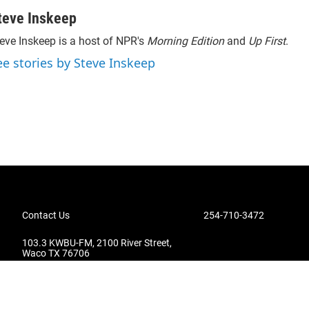
teve Inskeep
eve Inskeep is a host of NPR's
Morning Edition
and
Up First
.
ee stories by Steve Inskeep
Contact Us
254-710-3472
103.3 KWBU-FM, 2100 River Street,
Waco TX 76706