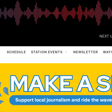
NEXT U
SCHEDULE
STATION EVENTS
NEWSLETTER
WAY