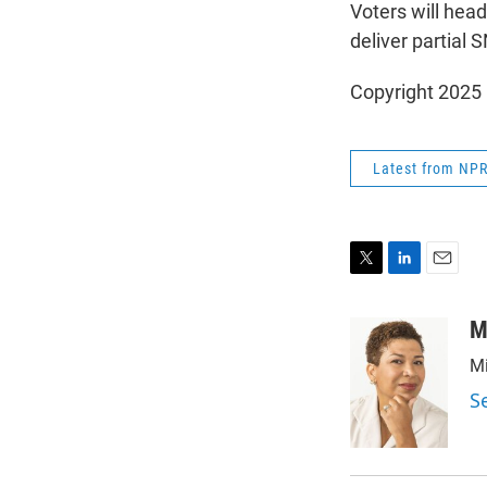
Voters will head
deliver partial
Copyright 2025
Latest from NP
T
L
E
w
i
m
i
n
a
M
t
k
i
Mi
t
e
l
e
d
S
r
I
n