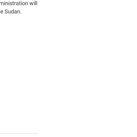
n
inistration will
ue Sudan.