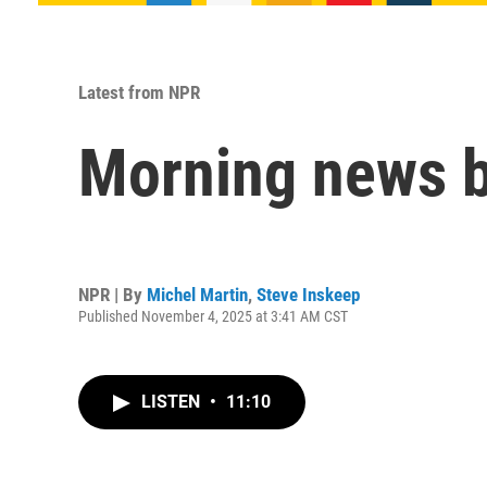
Latest from NPR
Morning news b
NPR | By
Michel Martin
,
Steve Inskeep
Published November 4, 2025 at 3:41 AM CST
LISTEN
•
11:10