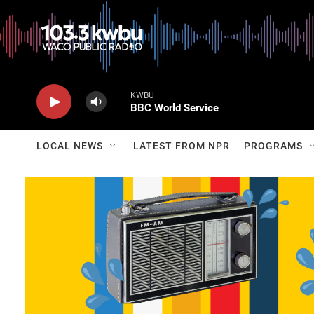
KWBU
BBC World Service
LOCAL NEWS
LATEST FROM NPR
PROGRAMS