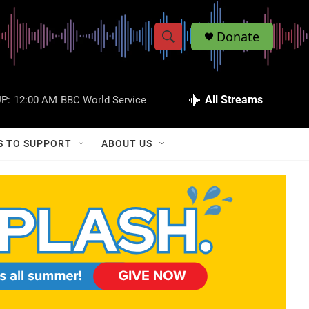
Donate
S
S
e
h
a
r
All Streams
P:
12:00 AM
BBC World Service
o
c
h
w
Q
S TO SUPPORT
ABOUT US
u
S
e
r
e
y
a
r
c
h