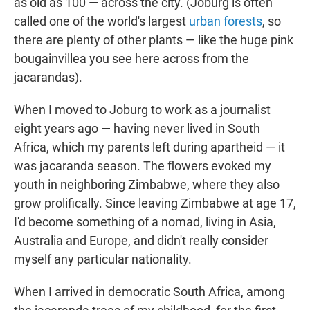
as old as 100 — across the city. (Joburg is often
called one of the world's largest
urban forests
, so
there are plenty of other plants — like the huge pink
bougainvillea you see here across from the
jacarandas).
When I moved to Joburg to work as a journalist
eight years ago — having never lived in South
Africa, which my parents left during apartheid — it
was jacaranda season. The flowers evoked my
youth in neighboring Zimbabwe, where they also
grow prolifically. Since leaving Zimbabwe at age 17,
I'd become something of a nomad, living in Asia,
Australia and Europe, and didn't really consider
myself any particular nationality.
When I arrived in democratic South Africa, among