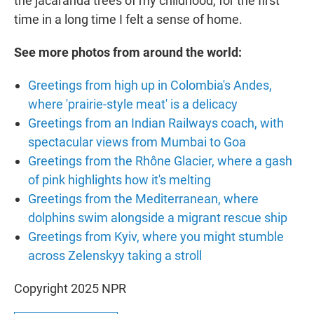
the jacaranda trees of my childhood, for the first
time in a long time I felt a sense of home.
See more photos from around the world:
Greetings from high up in Colombia's Andes,
where 'prairie-style meat' is a delicacy
Greetings from an Indian Railways coach, with
spectacular views from Mumbai to Goa
Greetings from the Rhône Glacier, where a gash
of pink highlights how it's melting
Greetings from the Mediterranean, where
dolphins swim alongside a migrant rescue ship
Greetings from Kyiv, where you might stumble
across Zelenskyy taking a stroll
Copyright 2025 NPR