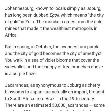
Johannesburg, known to locals simply as Joburg,
has long been dubbed
Egoli
, which means "the city
of gold" in Zulu. The moniker comes from the gold
mines that made it the wealthiest metropolis in
Africa.
But in spring, in October, the avenues turn purple
and the city of gold becomes the city of amethyst.
You walk in a sea of violet blooms that cover the
sidewalks, and the canopy of tree branches above
is a purple haze.
Jacarandas, as synonymous to Joburg as cherry
blossoms to Japan, are actually an import, brought
to South Africa from Brazil in the 19th century.
There are an estimated 50,000 jacarandas — some