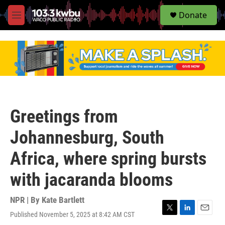
S
Donate
e
M
a
e
r
n
c
u
h
u
e
r
y
Greetings from
Johannesburg, South
Africa, where spring bursts
with jacaranda blooms
NPR | By
Kate Bartlett
Published November 5, 2025 at 8:42 AM CST
T
L
E