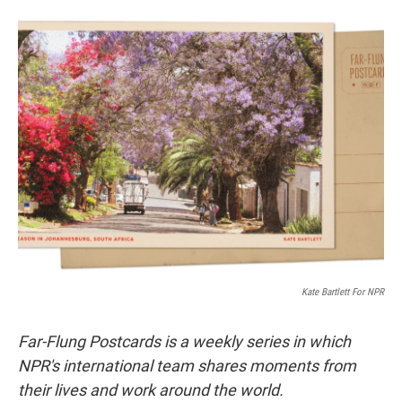
w
i
m
i
n
a
t
k
i
t
e
l
e
d
r
I
n
Kate Bartlett For NPR
Far-Flung Postcards is a weekly series in which
NPR's international team shares moments from
their lives and work around the world.