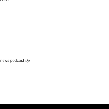
g news podcast
Up