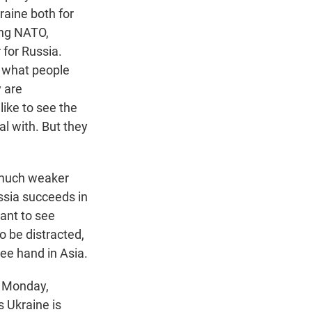
raine both for
ing NATO,
 for Russia.
r what people
y are
like to see the
al with. But they
e much weaker
ssia succeeds in
want to see
to be distracted,
ree hand in Asia.
n Monday,
s Ukraine is