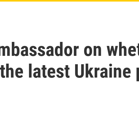
mbassador on whet
the latest Ukraine