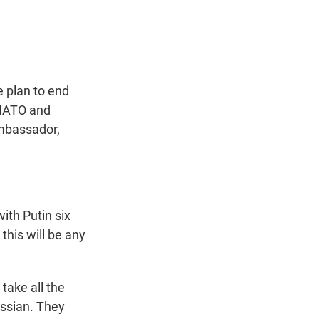
t
e
l
e
d
r
I
n
 plan to end
 NATO and
Ambassador,
ith Putin six
this will be any
 take all the
ussian. They