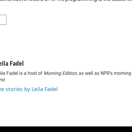
R
eila Fadel
ila Fadel is a host of
Morning Edition
, as well as NPR's mornin
rst
.
ee stories by Leila Fadel