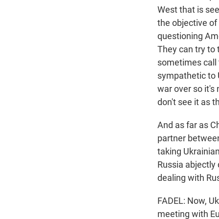
West that is see
the objective o
questioning Ame
They can try to
sometimes call t
sympathetic to U
war over so it's
don't see it as 
And as far as Ch
partner between
taking Ukrainian
Russia abjectly 
dealing with Rus
FADEL: Now, Uk
meeting with Eu