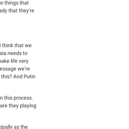
e things that
dy that they're
I think that we
sia needs to
ake life very
 message we're
 this? And Putin
n this process.
 are they playing
cipally as the