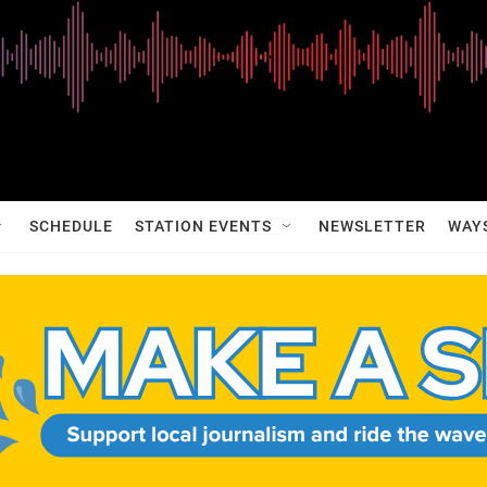
SCHEDULE
STATION EVENTS
NEWSLETTER
WAY