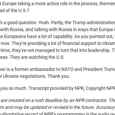
t Europe taking a more active role in the process, thems
ad of the U.S.?
's a good question. Yeah. Partly, the Trump administratio
g with Russia, and talking with Russia in ways that Europe 
the Europeans have a lot of capability. As you pointed out,
now. They're providing a lot of financial support to Ukrai
time, they've not managed to turn that into leadership. 
cess. They are watching the U.S.
ker is a former ambassador to NATO and President Trump
or Ukraine negotiations. Thank you.
you so much. Transcript provided by NPR, Copyright NPR
 are created on a rush deadline by an NPR contractor. Th
form and may be updated or revised in the future. Accuracy 
uthoritative record of NPR’s programming is the audio re