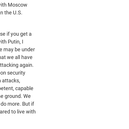
 with Moscow
an the U.S.
se if you get a
th Putin, I
He may be under
hat we all have
ttacking again.
 on security
 attacks,
petent, capable
the ground. We
 do more. But if
red to live with