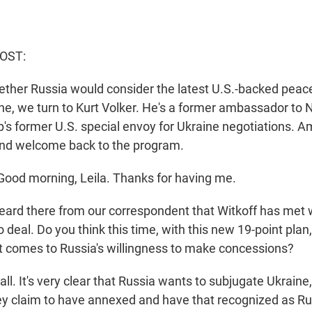
HOST:
ther Russia would consider the latest U.S.-backed peace
ine, we turn to Kurt Volker. He's a former ambassador to
's former U.S. special envoy for Ukraine negotiations. 
nd welcome back to the program.
ood morning, Leila. Thanks for having me.
ard there from our correspondent that Witkoff has met w
 deal. Do you think this time, with this new 19-point plan, 
it comes to Russia's willingness to make concessions?
ll. It's very clear that Russia wants to subjugate Ukraine,
they claim to have annexed and have that recognized as R