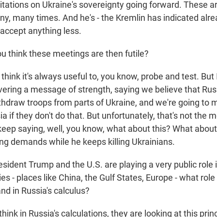
itations on Ukraine's sovereignty going forward. These ar
y, many times. And he's - the Kremlin has indicated alrea
 accept anything less.
u think these meetings are then futile?
think it's always useful to, you know, probe and test. But 
ivering a message of strength, saying we believe that Rus
thdraw troops from parts of Ukraine, and we're going to m
ssia if they don't do that. But unfortunately, that's not the
eep saying, well, you know, what about this? What about
ng demands while he keeps killing Ukrainians.
ident Trump and the U.S. are playing a very public role i
es - places like China, the Gulf States, Europe - what role
and in Russia's calculus?
hink in Russia's calculations, they are looking at this prin