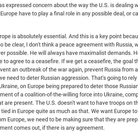
as expressed concern about the way the U.S. is dealing
Europe have to play a final role in any possible deal, or c
pe is absolutely essential. And this is a key point becau
to be clear, I don't think a peace agreement with Russia, wi
ever possible. He will always have maximalist demands. 
to agree to a ceasefire. If we get a ceasefire, the goal t
event an outbreak of the war again, prevent Russia from a
we need to deter Russian aggression. That's going to rely
Ukraine, on Europe being prepared to deter those Russian
ent of a coalition-of-the-willing force into Ukraine, com
t are present. The U.S. doesn't want to have troops on 
 tied in Europe quite as much as that. We want Europe to
om Europe, we need to be making sure that they are prepa
ent comes out, if there is any agreement.