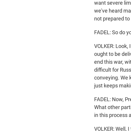
want severe lim
we've heard man
not prepared to
FADEL: So do yo
VOLKER: Look, I 
ought to be del
end this war, wi
difficult for Ru
conveying. We k
just keeps maki
FADEL: Now, Pres
What other parti
in this process 
VOLKER: Well, I t