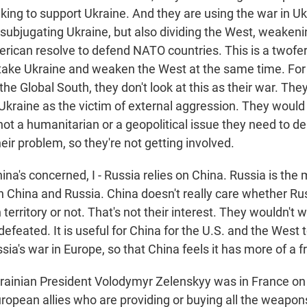
king to support Ukraine. And they are using the war in Uk
f subjugating Ukraine, but also dividing the West, weaken
rican resolve to defend NATO countries. This is a twofer
 take Ukraine and weaken the West at the same time. Fo
he Global South, they don't look at this as their war. The
kraine as the victim of external aggression. They would 
 not a humanitarian or a geopolitical issue they need to de
their problem, so they're not getting involved.
ina's concerned, I - Russia relies on China. Russia is th
 China and Russia. China doesn't really care whether Ru
 territory or not. That's not their interest. They wouldn't 
defeated. It is useful for China for the U.S. and the West 
sia's war in Europe, so that China feels it has more of a f
rainian President Volodymyr Zelenskyy was in France o
ropean allies who are providing or buying all the weapon