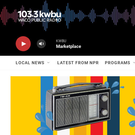
KWBU
Marketplace
LOCAL NEWS
LATEST FROM NPR
PROGRAMS