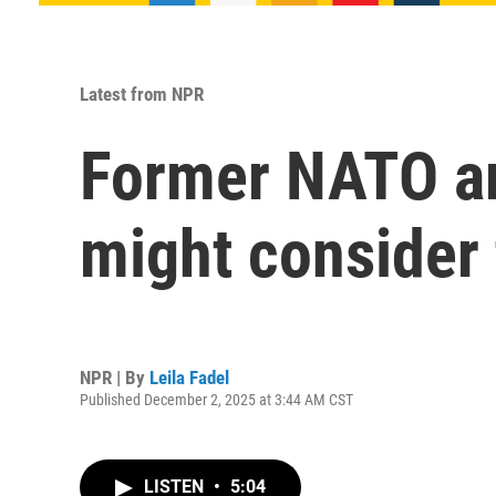
Latest from NPR
Former NATO a
might consider 
NPR | By
Leila Fadel
Published December 2, 2025 at 3:44 AM CST
LISTEN
•
5:04