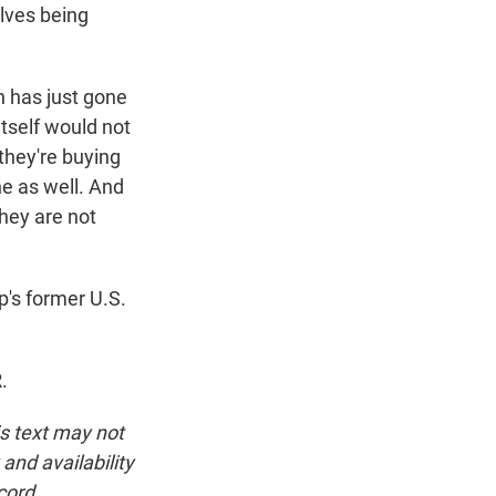
elves being
n has just gone
itself would not
 they're buying
ne as well. And
They are not
's former U.S.
.
is text may not
and availability
cord.