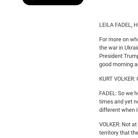
LEILA FADEL, 
For more on whe
the war in Ukra
President Trump
good morning a
KURT VOLKER: G
FADEL: So we he
times and yet no
different when 
VOLKER: Not at a
territory that 