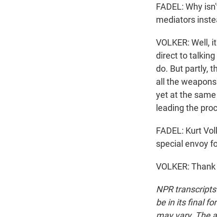
FADEL: Why isn'
mediators inste
VOLKER: Well, it
direct to talkin
do. But partly, 
all the weapons 
yet at the same 
leading the pro
FADEL: Kurt Vol
special envoy f
VOLKER: Thank 
NPR transcripts
be in its final 
may vary. The a