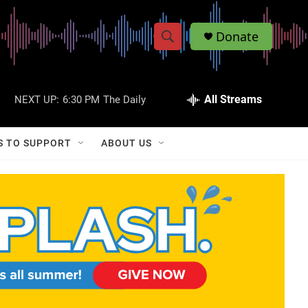
Donate
S
S
e
h
a
r
All Streams
NEXT UP:
6:30 PM
The Daily
o
c
h
w
Q
S TO SUPPORT
ABOUT US
u
S
e
r
e
y
a
r
c
h