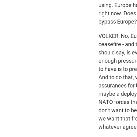
using. Europe h
right now. Does 
bypass Europe?
VOLKER: No. Euro
ceasefire - and 
should say, is 
enough pressure 
to have is to pr
And to do that, 
assurances for 
maybe a deploym
NATO forces tha
don't want to be
we want that fr
whatever agreem