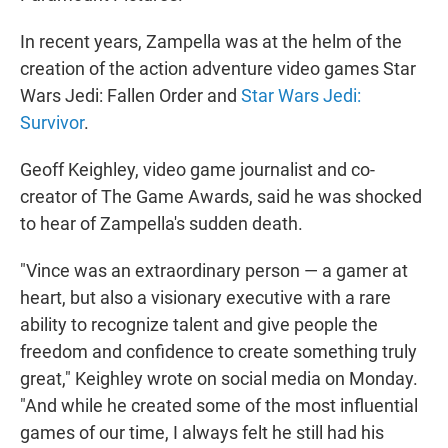
In recent years, Zampella was at the helm of the
creation of the action adventure video games Star
Wars Jedi: Fallen Order and
Star Wars Jedi:
Survivor
.
Geoff Keighley, video game journalist and co-
creator of The Game Awards, said he was shocked
to hear of Zampella's sudden death.
"Vince was an extraordinary person — a gamer at
heart, but also a visionary executive with a rare
ability to recognize talent and give people the
freedom and confidence to create something truly
great," Keighley wrote on social media on Monday.
"And while he created some of the most influential
games of our time, I always felt he still had his