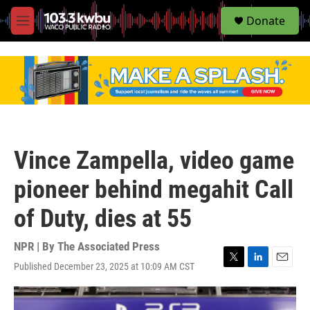
S
Donate
e
M
a
e
r
n
c
u
h
u
e
r
y
Vince Zampella, video game
pioneer behind megahit Call
of Duty, dies at 55
NPR | By
The Associated Press
Published December 23, 2025 at 10:09 AM CST
T
L
E
w
i
m
i
n
a
t
k
i