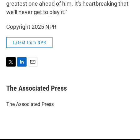
greatest one ahead of him. It's heartbreaking that
we'll never get to play it."
Copyright 2025 NPR
Latest from NPR
T
L
E
w
i
m
i
n
a
t
k
i
The Associated Press
t
e
l
e
d
r
I
The Associated Press
n