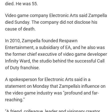
died. He was 55.
Video game company Electronic Arts said Zampella
died Sunday. The company did not disclose his
cause of death.
In 2010, Zampella founded Respawn
Entertainment, a subsidiary of EA, and he also was
the former chief executive of video game developer
Infinity Ward, the studio behind the successful Call
of Duty franchise.
A spokesperson for Electronic Arts said in a
statement on Monday that Zampella's influence on
the video game industry was "profound and far-
reaching."
"A friend, colleague, leader and visionary creator,