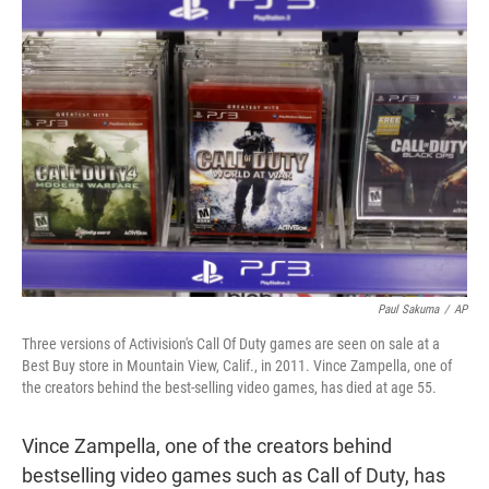
t
e
l
e
d
r
I
n
Paul Sakuma
/
AP
Three versions of Activision's Call Of Duty games are seen on sale at a
Best Buy store in Mountain View, Calif., in 2011. Vince Zampella, one of
the creators behind the best-selling video games, has died at age 55.
Vince Zampella, one of the creators behind
bestselling video games such as Call of Duty, has