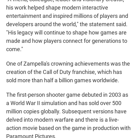
his work helped shape modern interactive
entertainment and inspired millions of players and
developers around the world," the statement said.
"His legacy will continue to shape how games are
made and how players connect for generations to
come."
One of Zampella's crowning achievements was the
creation of the Call of Duty franchise, which has
sold more than half a billion games worldwide.
The first-person shooter game debuted in 2003 as
a World War II simulation and has sold over 500
million copies globally. Subsequent versions have
delved into modern warfare and there is a live-
action movie based on the game in production with
Paramount Pictures.