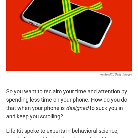
r
I
n
Westend61/Getty Images
So you want to reclaim your time and attention by
spending less time on your phone. How do you do
that when your phone is
designed
to suck you in
and keep you scrolling?
Life Kit spoke to experts in behavioral science,