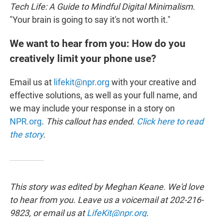
Tech Life: A Guide to Mindful Digital Minimalism
.
"Your brain is going to say it's not worth it."
We want to hear from you: How do you
creatively limit your phone use?
Email us at
lifekit@npr.org
with your creative and
effective solutions, as well as your full name, and
we may include your response in a story on
NPR.org
.
This callout has ended.
Click here to read
the story
.
This story was edited by Meghan Keane. We'd love
to hear from you. Leave us a voicemail at 202-216-
9823, or email us at
LifeKit@npr.org
.