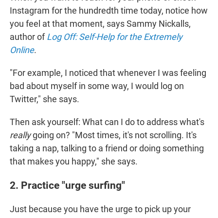
Instagram for the hundredth time today, notice how
you feel at that moment, says Sammy Nickalls,
author of
Log Off: Self-Help for the Extremely
Online
.
"For example, I noticed that whenever I was feeling
bad about myself in some way, I would log on
Twitter," she says.
Then ask yourself: What can I do to address what's
really
going on? "Most times, it's not scrolling. It's
taking a nap, talking to a friend or doing something
that makes you happy," she says.
2. Practice "urge surfing"
Just because you have the urge to pick up your