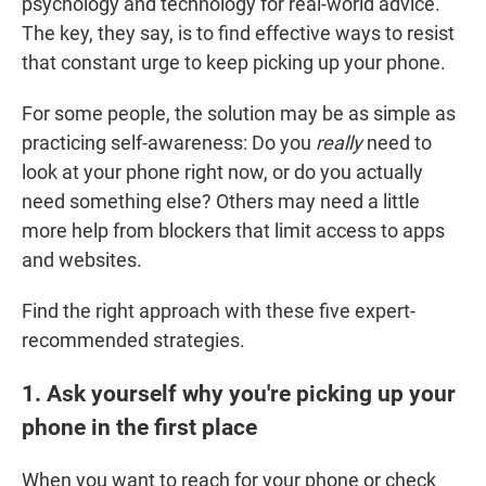
psychology and technology for real-world advice.
The key, they say, is to find effective ways to resist
that constant urge to keep picking up your phone.
For some people, the solution may be as simple as
practicing self-awareness: Do you
really
need to
look at your phone right now, or do you actually
need something else? Others may need a little
more help from blockers that limit access to apps
and websites.
Find the right approach with these five expert-
recommended strategies.
1. Ask yourself why you're picking up your
phone in the first place
When you want to reach for your phone or check