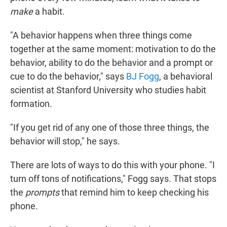
make
a habit.
"A behavior happens when three things come
together at the same moment: motivation to do the
behavior, ability to do the behavior and a prompt or
cue to do the behavior," says
BJ Fogg
, a behavioral
scientist at Stanford University who studies habit
formation.
"If you get rid of any one of those three things, the
behavior will stop," he says.
There are lots of ways to do this with your phone. "I
turn off tons of notifications," Fogg says. That stops
the
prompts
that remind him to keep checking his
phone.