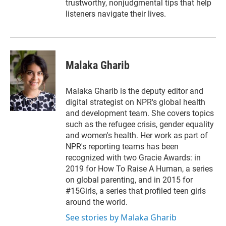
trustworthy, nonjudgmental tips that help
listeners navigate their lives.
Malaka Gharib
Malaka Gharib is the deputy editor and
digital strategist on NPR's global health
and development team. She covers topics
such as the refugee crisis, gender equality
and women's health. Her work as part of
NPR's reporting teams has been
recognized with two Gracie Awards: in
2019 for How To Raise A Human, a series
on global parenting, and in 2015 for
#15Girls, a series that profiled teen girls
around the world.
See stories by Malaka Gharib