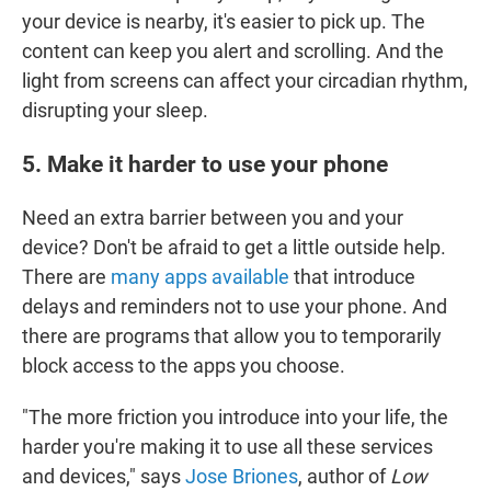
your device is nearby, it's easier to pick up. The
content can keep you alert and scrolling. And the
light from screens can affect your circadian rhythm,
disrupting your sleep.
5. Make it harder to use your phone
Need an extra barrier between you and your
device? Don't be afraid to get a little outside help.
There are
many apps available
that introduce
delays and reminders not to use your phone. And
there are programs that allow you to temporarily
block access to the apps you choose.
"The more friction you introduce into your life, the
harder you're making it to use all these services
and devices," says
Jose Briones
, author of
Low