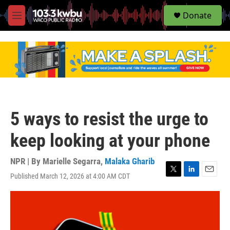
S
Donate
e
M
a
e
r
n
c
u
h
u
e
r
y
5 ways to resist the urge to
keep looking at your phone
NPR | By
Marielle Segarra
,
Malaka Gharib
Published March 12, 2026 at 4:00 AM CDT
T
L
E
w
i
m
i
n
a
t
k
i
t
e
l
e
d