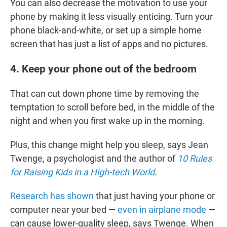
You can also decrease the motivation to use your
phone by making it less visually enticing. Turn your
phone black-and-white, or set up a simple home
screen that has just a list of apps and no pictures.
4. Keep your phone out of the bedroom
That can cut down phone time by removing the
temptation to scroll before bed, in the middle of the
night and when you first wake up in the morning.
Plus, this change might help you sleep, says
Jean
Twenge, a psychologist and the author of
10 Rules
for Raising Kids in a High-tech World
.
Research has shown
that just having your phone or
computer near your bed —
even in airplane mode
—
can cause lower-quality sleep, says Twenge. When