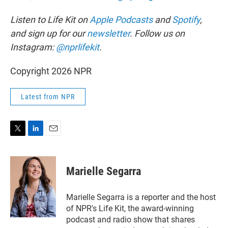
Listen to Life Kit on
Apple Podcasts
and
Spotify
,
and sign up for our
newsletter
. Follow us on
Instagram:
@nprlifekit
.
Copyright 2026 NPR
Latest from NPR
T
L
E
w
i
m
i
n
a
t
k
i
Marielle Segarra
t
e
l
e
d
r
I
Marielle Segarra is a reporter and the host
n
of NPR's Life Kit, the award-winning
podcast and radio show that shares