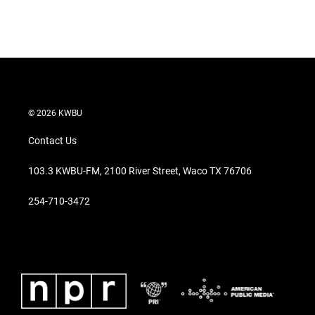
© 2026 KWBU
Contact Us
103.3 KWBU-FM, 2100 River Street, Waco TX 76706
254-710-3472