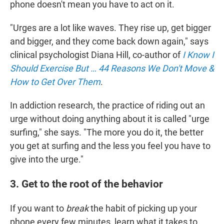
phone doesn't mean you have to act on it.
"Urges are a lot like waves. They rise up, get bigger
and bigger, and they come back down again," says
clinical psychologist Diana Hill, co-author of
I Know I
Should Exercise But … 44 Reasons We Don't Move &
How to Get Over Them
.
In addiction research, the practice of riding out an
urge without doing anything about it is called "urge
surfing," she says. "The more you do it, the better
you get at surfing and the less you feel you have to
give into the urge."
3. Get to the root of the behavior
If you want to
break
the habit of picking up your
phone every few minutes, learn what it takes to