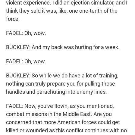
violent experience. I did an ejection simulator, and I
think they said it was, like, one one-tenth of the
force.
FADEL: Oh, wow.
BUCKLEY: And my back was hurting for a week.
FADEL: Oh, wow.
BUCKLEY: So while we do have a lot of training,
nothing can truly prepare you for pulling those
handles and parachuting into enemy lines.
FADEL: Now, you've flown, as you mentioned,
combat missions in the Middle East. Are you
concerned that more American forces could get
killed or wounded as this conflict continues with no