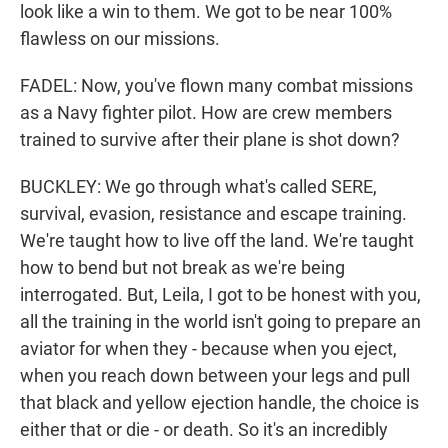
look like a win to them. We got to be near 100%
flawless on our missions.
FADEL: Now, you've flown many combat missions
as a Navy fighter pilot. How are crew members
trained to survive after their plane is shot down?
BUCKLEY: We go through what's called SERE,
survival, evasion, resistance and escape training.
We're taught how to live off the land. We're taught
how to bend but not break as we're being
interrogated. But, Leila, I got to be honest with you,
all the training in the world isn't going to prepare an
aviator for when they - because when you eject,
when you reach down between your legs and pull
that black and yellow ejection handle, the choice is
either that or die - or death. So it's an incredibly