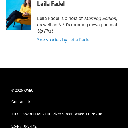
t
k
i
Leila Fadel
t
e
l
e
d
r
I
Leila Fadel is a host of
Morning Edition
,
n
as well as NPR's morning news podcast
Up First
.
See stories by Leila Fadel
© 2026 KWBU
Contact Us
103.3 KWBU-FM, 2100 River Street, Waco TX 76706
254-710-3472