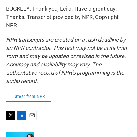
BUCKLEY: Thank you, Leila. Have a great day.
Thanks. Transcript provided by NPR, Copyright
NPR.
NPR transcripts are created on a rush deadline by
an NPR contractor. This text may not be in its final
form and may be updated or revised in the future.
Accuracy and availability may vary. The
authoritative record of NPR’s programming is the
audio record.
Latest from NPR
T
L
E
w
i
m
i
n
a