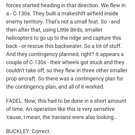
forces started heading in that direction. We flew in
a - C-130s. They built a makeshift airfield inside
enemy territory. That's not a small feat. So - and
then after that, using Little Birds, smaller
helicopters to go up to the ridge and capture this
back - or rescue this backseater. So a lot of stuff.
And they contingency planned, right? It appears a
couple of C-130s - their wheels got stuck and they
couldn't take off, so they flew in three other smaller
prop aircraft. So there was a contingency plan for
the contingency plan, and all of it worked.
FADEL: Now, this had to be done in a short amount
of time. An operation like this is very sensitive
'cause, I mean, the Iranians were also looking...
BUCKLEY: Correct.