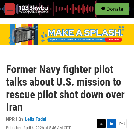
S
Donate
e
M
a
e
r
n
c
u
h
u
e
r
y
Former Navy fighter pilot
talks about U.S. mission to
rescue pilot shot down over
Iran
NPR | By
Leila Fadel
Published April 6, 2026 at 5:46 AM CDT
T
L
E