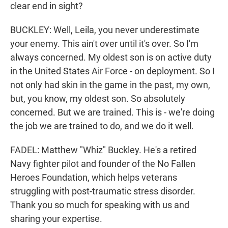
clear end in sight?
BUCKLEY: Well, Leila, you never underestimate
your enemy. This ain't over until it's over. So I'm
always concerned. My oldest son is on active duty
in the United States Air Force - on deployment. So I
not only had skin in the game in the past, my own,
but, you know, my oldest son. So absolutely
concerned. But we are trained. This is - we're doing
the job we are trained to do, and we do it well.
FADEL: Matthew "Whiz" Buckley. He's a retired
Navy fighter pilot and founder of the No Fallen
Heroes Foundation, which helps veterans
struggling with post-traumatic stress disorder.
Thank you so much for speaking with us and
sharing your expertise.