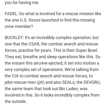
you for having me.
FADEL: So what is involved for a rescue mission like
the one U.S. forces launched to find this missing
crew member?
BUCKLEY: It's an incredibly complex operation, but
one that the CSAR, the combat search and rescue
forces, practice for years. This is their Super Bowl.
They eat, breathe and sleep operations like this. So
the instant this aircrew ejected, it set into motion a
very complex set of operations. We're talking from
the CIA to combat search and rescue forces, to
pilot rescue men (ph) and also SEALs, the DEVGRU,
the same team that took out Bin Laden, was
involved in this. So it looks incredibly complex from
the outside.