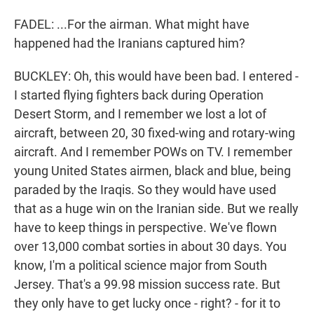
FADEL: ...For the airman. What might have
happened had the Iranians captured him?
BUCKLEY: Oh, this would have been bad. I entered -
I started flying fighters back during Operation
Desert Storm, and I remember we lost a lot of
aircraft, between 20, 30 fixed-wing and rotary-wing
aircraft. And I remember POWs on TV. I remember
young United States airmen, black and blue, being
paraded by the Iraqis. So they would have used
that as a huge win on the Iranian side. But we really
have to keep things in perspective. We've flown
over 13,000 combat sorties in about 30 days. You
know, I'm a political science major from South
Jersey. That's a 99.98 mission success rate. But
they only have to get lucky once - right? - for it to