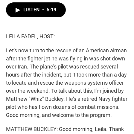
w
i
m
i
n
a
LISTEN
•
5:19
t
k
i
t
e
l
e
d
r
I
n
LEILA FADEL, HOST:
Let's now turn to the rescue of an American airman
after the fighter jet he was flying in was shot down
over Iran. The plane's pilot was rescued several
hours after the incident, but it took more than a day
to locate and rescue the weapons systems officer
over the weekend. To talk about this, I'm joined by
Matthew "Whiz" Buckley. He's a retired Navy fighter
pilot who has flown dozens of combat missions.
Good morning, and welcome to the program.
MATTHEW BUCKLEY: Good morning, Leila. Thank