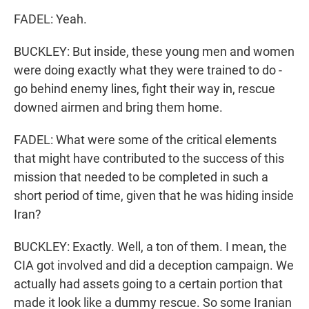
FADEL: Yeah.
BUCKLEY: But inside, these young men and women
were doing exactly what they were trained to do -
go behind enemy lines, fight their way in, rescue
downed airmen and bring them home.
FADEL: What were some of the critical elements
that might have contributed to the success of this
mission that needed to be completed in such a
short period of time, given that he was hiding inside
Iran?
BUCKLEY: Exactly. Well, a ton of them. I mean, the
CIA got involved and did a deception campaign. We
actually had assets going to a certain portion that
made it look like a dummy rescue. So some Iranian