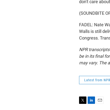
don't care about
(SOUNDBITE O
FADEL: Nate Wal
Walls is still de
Congress. Trans
NPR transcripts
be in its final 
may vary. The a
Latest from NP
T
L
E