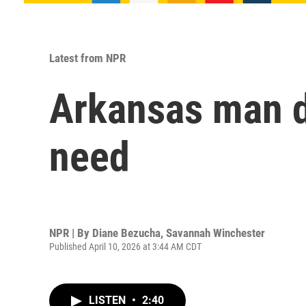
Latest from NPR
Arkansas man de
need
NPR | By
Diane Bezucha
,
Savannah Winchester
Published April 10, 2026 at 3:44 AM CDT
LISTEN
•
2:40