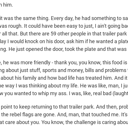
h him.
it was the same thing. Every day, he had something to sa
was rough. It could have been easy to just, I ain't going ba
r all that. But there are 59 other people in that trailer par
ay I would knock on his door, ask him if he wanted a plat
ing. He just opened the door, took the plate and that was i
e, he was more friendly - thank you, you know, this food 
ng about just stuff, sports and money, bills and problems t
about his family and how bad life has treated him. And it
he way I was thinking about my life. He was like, man, I j
w you wanted to whip my ass. I was, like, real bad (laught
a point to keep returning to that trailer park. And then, pr
l the rebel flags are gone. And, man, that touched me. It's
at care about you. You know, the challenge is caring abou