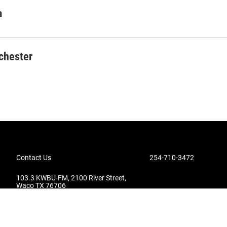
a
chester
Contact Us
254-710-3472
103.3 KWBU-FM, 2100 River Street,
Waco TX 76706