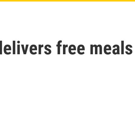
livers free meals