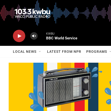
KWBU
BBC World Service
LOCAL NEWS
LATEST FROM NPR
PROGRAMS