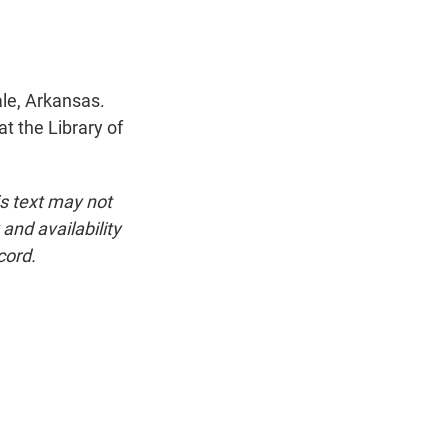
ale, Arkansas.
at the Library of
is text may not
and availability
cord.