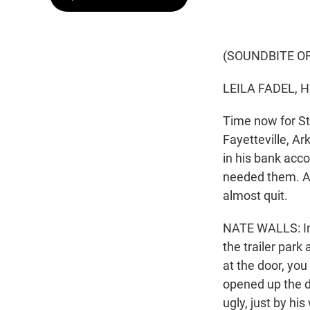
(SOUNDBITE O
LEILA FADEL, 
Time now for St
Fayetteville, A
in his bank acc
needed them. At
almost quit.
NATE WALLS: Ini
the trailer park 
at the door, yo
opened up the do
ugly, just by his