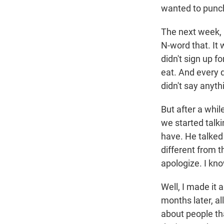
wanted to punc
The next week, 
N-word that. It 
didn't sign up fo
eat. And every d
didn't say anyth
But after a whil
we started talki
have. He talked 
different from t
apologize. I kno
Well, I made it 
months later, al
about people th