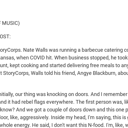
F MUSIC)
HOST:
oryCorps. Nate Walls was running a barbecue catering 
rkansas, when COVID hit. When business stopped, he took
ount, kept cooking and started delivering free meals to 
 StoryCorps, Walls told his friend, Angye Blackburn, abou
tially, our thing was knocking on doors. And I remember
and it had rebel flags everywhere. The first person was, lik
u know? And we got a couple of doors down and this one pa
or, like, aggressively. Inside my head, I'm saying, this is
 whole energy. He said, I don't want this N-food. I'm, like, 