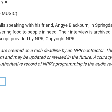
 you.
F MUSIC)
ls speaking with his friend, Angye Blackburn, in Springd
livering food to people in need. Their interview is archived 
cript provided by NPR, Copyright NPR.
 are created on a rush deadline by an NPR contractor. Th
form and may be updated or revised in the future. Accuracy 
uthoritative record of NPR’s programming is the audio re
R