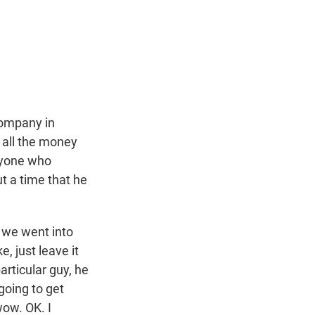
t
e
l
e
d
r
I
n
company in
 all the money
anyone who
t a time that he
 we went into
e, just leave it
rticular guy, he
 going to get
wow. OK. I