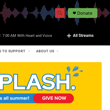
Donate
S
S
e
h
a
r
All Streams
:
7:00 AM
With Heart and Voice
o
c
h
w
Q
S TO SUPPORT
ABOUT US
u
S
e
r
e
y
a
r
c
h