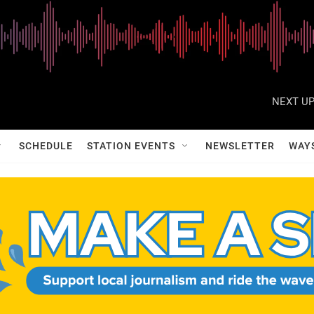
NEXT UP
SCHEDULE
STATION EVENTS
NEWSLETTER
WAY