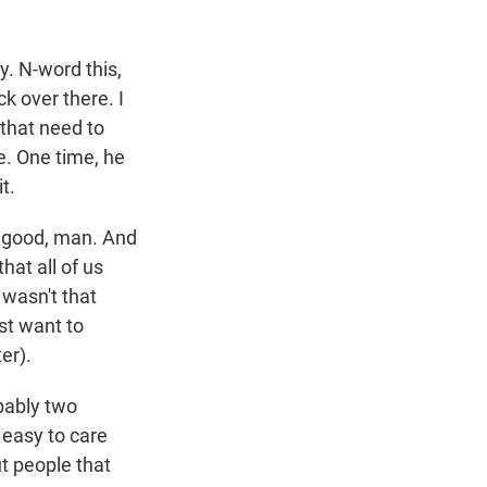
y. N-word this,
ck over there. I
k that need to
e. One time, he
t.
is good, man. And
hat all of us
 wasn't that
ust want to
er).
obably two
 easy to care
t people that