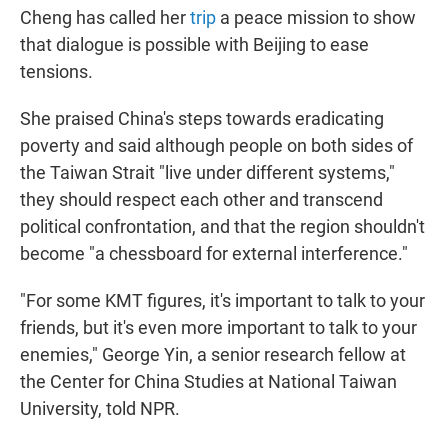
Cheng has called her
trip
a peace mission to show
that dialogue is possible with Beijing to ease
tensions.
She praised China's steps towards eradicating
poverty and said although people on both sides of
the Taiwan Strait "live under different systems,"
they should respect each other and transcend
political confrontation, and that the region shouldn't
become "a chessboard for external interference."
"For some KMT figures, it's important to talk to your
friends, but it's even more important to talk to your
enemies," George Yin, a senior research fellow at
the Center for China Studies at National Taiwan
University, told NPR.