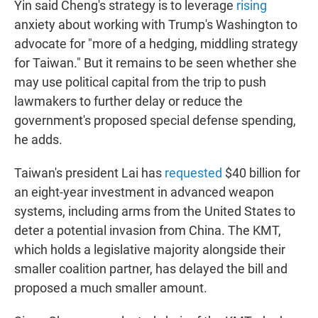
Yin said Cheng's strategy is to leverage
rising
anxiety about working with Trump's Washington to
advocate for "more of a hedging, middling strategy
for Taiwan." But it remains to be seen whether she
may use political capital from the trip to push
lawmakers to further delay or reduce the
government's proposed special defense spending,
he adds.
Taiwan's president Lai has
requested
$40 billion for
an eight-year investment in advanced weapon
systems, including arms from the United States to
deter a potential invasion from China. The KMT,
which holds a legislative majority alongside their
smaller coalition partner, has delayed the bill and
proposed a much smaller amount.