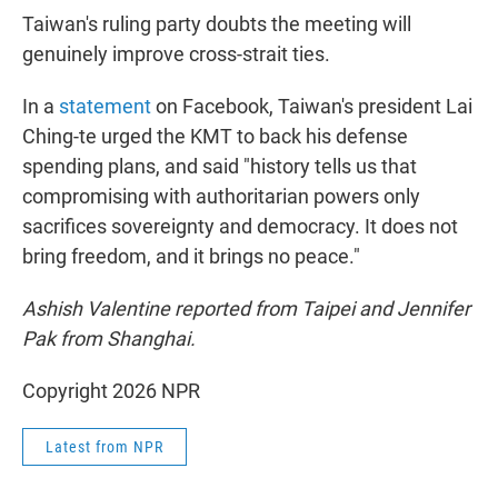
Taiwan's ruling party doubts the meeting will
genuinely improve cross-strait ties.
In a
statement
on Facebook, Taiwan's president Lai
Ching-te urged the KMT to back his defense
spending plans, and said "history tells us that
compromising with authoritarian powers only
sacrifices sovereignty and democracy. It does not
bring freedom, and it brings no peace."
Ashish Valentine reported from Taipei and Jennifer
Pak from Shanghai.
Copyright 2026 NPR
Latest from NPR