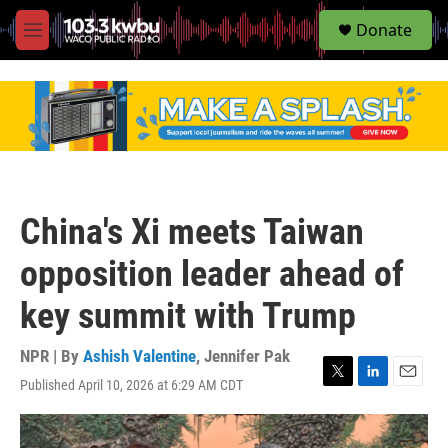
S
Donate
e
M
a
e
r
n
c
u
h
u
e
r
y
China's Xi meets Taiwan
opposition leader ahead of
key summit with Trump
NPR | By
Ashish Valentine
,
Jennifer Pak
Published April 10, 2026 at 6:29 AM CDT
T
L
E
w
i
m
i
n
a
t
k
i