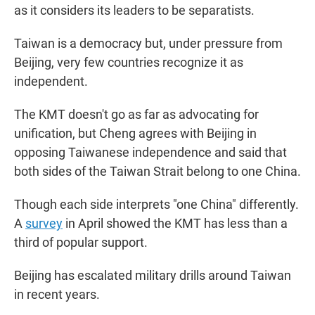
as it considers its leaders to be separatists.
Taiwan is a democracy but, under pressure from
Beijing, very few countries recognize it as
independent.
The KMT doesn't go as far as advocating for
unification, but Cheng agrees with Beijing in
opposing Taiwanese independence and said that
both sides of the Taiwan Strait belong to one China.
Though each side interprets "one China" differently.
A
survey
in April showed the KMT has less than a
third of popular support.
Beijing has escalated military drills around Taiwan
in recent years.