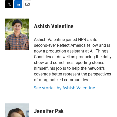
T
L
E
w
i
m
i
n
a
t
k
i
Ashish Valentine
t
e
l
e
d
r
I
Ashish Valentine joined NPR as its
n
second-ever Reflect America fellow and is
now a production assistant at All Things
Considered. As well as producing the daily
show and sometimes reporting stories
himself, his job is to help the network's
coverage better represent the perspectives
of marginalized communities.
See stories by Ashish Valentine
Jennifer Pak