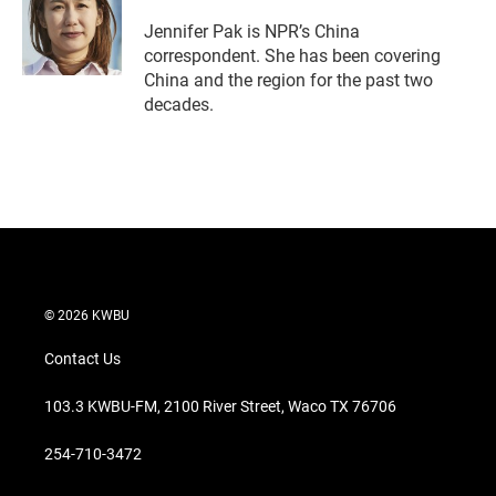
Jennifer Pak is NPR’s China
correspondent. She has been covering
China and the region for the past two
decades.
© 2026 KWBU
Contact Us
103.3 KWBU-FM, 2100 River Street, Waco TX 76706
254-710-3472