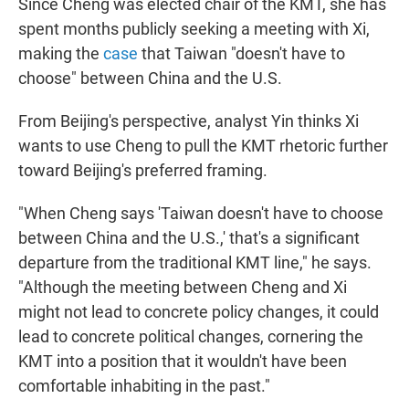
Since Cheng was elected chair of the KMT, she has
spent months publicly seeking a meeting with Xi,
making the
case
that Taiwan "doesn't have to
choose" between China and the U.S.
From Beijing's perspective, analyst Yin thinks Xi
wants to use Cheng to pull the KMT rhetoric further
toward Beijing's preferred framing.
"When Cheng says 'Taiwan doesn't have to choose
between China and the U.S.,' that's a significant
departure from the traditional KMT line," he says.
"Although the meeting between Cheng and Xi
might not lead to concrete policy changes, it could
lead to concrete political changes, cornering the
KMT into a position that it wouldn't have been
comfortable inhabiting in the past."