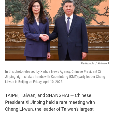
t
e
l
e
d
r
I
n
Xie Huanchi
/
Xinhua/AP
In this photo released by Xinhua News Agency, Chinese President Xi
Jinping, right shakes hands with Kuomintang (KMT) party leader Cheng
Li-wun in Beijing on Friday, April 10, 2026.
TAIPEI, Taiwan, and SHANGHAI — Chinese
President Xi Jinping held a rare meeting with
Cheng Li-wun, the leader of Taiwan's largest