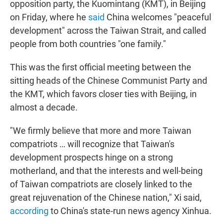
opposition party, the Kuomintang (KMT), in Beijing
on Friday, where he
said
China welcomes "peaceful
development" across the Taiwan Strait, and called
people from both countries "one family."
This was the first official meeting between the
sitting heads of the Chinese Communist Party and
the KMT, which favors closer ties with Beijing, in
almost a decade.
"We firmly believe that more and more Taiwan
compatriots … will recognize that Taiwan's
development prospects hinge on a strong
motherland, and that the interests and well-being
of Taiwan compatriots are closely linked to the
great rejuvenation of the Chinese nation," Xi said,
according
to China's state-run news agency Xinhua.