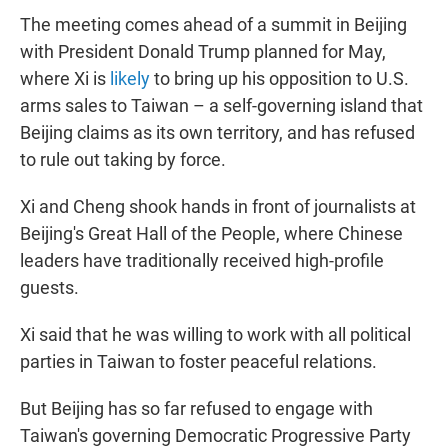
The meeting comes ahead of a summit in Beijing
with President Donald Trump planned for May,
where Xi is
likely
to bring up his opposition to U.S.
arms sales to Taiwan – a self-governing island that
Beijing claims as its own territory, and has refused
to rule out taking by force.
Xi and Cheng shook hands in front of journalists at
Beijing's Great Hall of the People, where Chinese
leaders have traditionally received high-profile
guests.
Xi said that he was willing to work with all political
parties in Taiwan to foster peaceful relations.
But Beijing has so far refused to engage with
Taiwan's governing Democratic Progressive Party