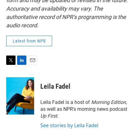
form and may be updated or revised in the future.
Accuracy and availability may vary. The
authoritative record of NPR’s programming is the
audio record.
Latest from NPR
T
L
E
w
i
m
i
n
a
t
k
i
Leila Fadel
t
e
l
e
d
r
I
Leila Fadel is a host of
Morning Edition
,
n
as well as NPR's morning news podcast
Up First
.
See stories by Leila Fadel