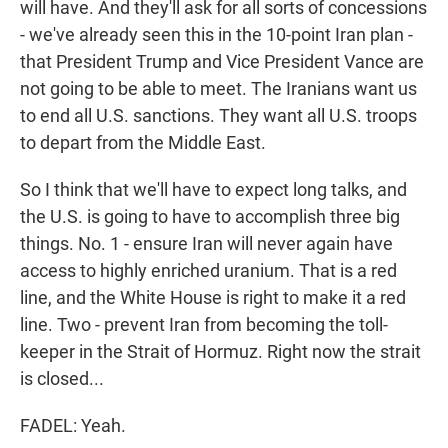
will have. And they'll ask for all sorts of concessions
- we've already seen this in the 10-point Iran plan -
that President Trump and Vice President Vance are
not going to be able to meet. The Iranians want us
to end all U.S. sanctions. They want all U.S. troops
to depart from the Middle East.
So I think that we'll have to expect long talks, and
the U.S. is going to have to accomplish three big
things. No. 1 - ensure Iran will never again have
access to highly enriched uranium. That is a red
line, and the White House is right to make it a red
line. Two - prevent Iran from becoming the toll-
keeper in the Strait of Hormuz. Right now the strait
is closed...
FADEL: Yeah.