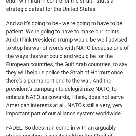
end - with Iran in control of the strait - that's a
strategic defeat for the United States.
And so it's going to be - we're going to have to be
patient. We're going to have to make our points.
And I think President Trump would be well-advised
to stop his war of words with NATO because one of
the ways this war could end would be for the
European countries, the Gulf Arab countries, to say
they will help us police the Strait of Hormuz once
there's a permanent end to the war. And the
president's campaign to delegitimize NATO, to
criticize NATO as cowards, I think, does not serve
American interests at all. NATO's still a very, very
important part of our alliance system worldwide.
FADEL: So does Iran come in with an arguably
strong position, given its hold on the Strait of