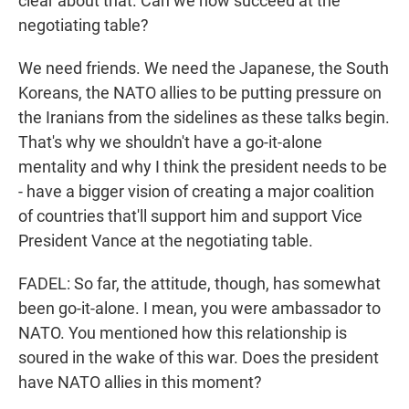
clear about that. Can we now succeed at the
negotiating table?
We need friends. We need the Japanese, the South
Koreans, the NATO allies to be putting pressure on
the Iranians from the sidelines as these talks begin.
That's why we shouldn't have a go-it-alone
mentality and why I think the president needs to be
- have a bigger vision of creating a major coalition
of countries that'll support him and support Vice
President Vance at the negotiating table.
FADEL: So far, the attitude, though, has somewhat
been go-it-alone. I mean, you were ambassador to
NATO. You mentioned how this relationship is
soured in the wake of this war. Does the president
have NATO allies in this moment?