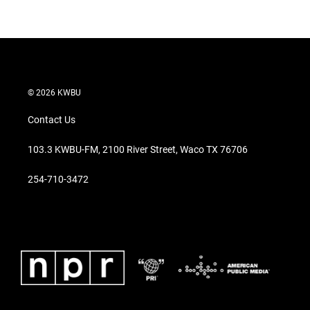
© 2026 KWBU
Contact Us
103.3 KWBU-FM, 2100 River Street, Waco TX 76706
254-710-3472