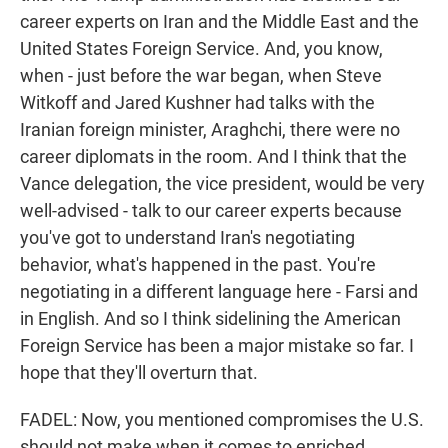
career experts on Iran and the Middle East and the
United States Foreign Service. And, you know,
when - just before the war began, when Steve
Witkoff and Jared Kushner had talks with the
Iranian foreign minister, Araghchi, there were no
career diplomats in the room. And I think that the
Vance delegation, the vice president, would be very
well-advised - talk to our career experts because
you've got to understand Iran's negotiating
behavior, what's happened in the past. You're
negotiating in a different language here - Farsi and
in English. And so I think sidelining the American
Foreign Service has been a major mistake so far. I
hope that they'll overturn that.
FADEL: Now, you mentioned compromises the U.S.
should not make when it comes to enriched