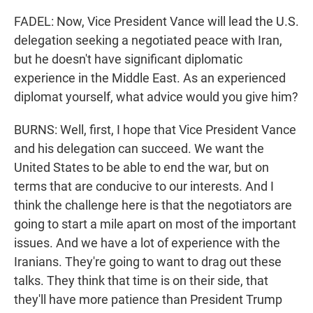
FADEL: Now, Vice President Vance will lead the U.S.
delegation seeking a negotiated peace with Iran,
but he doesn't have significant diplomatic
experience in the Middle East. As an experienced
diplomat yourself, what advice would you give him?
BURNS: Well, first, I hope that Vice President Vance
and his delegation can succeed. We want the
United States to be able to end the war, but on
terms that are conducive to our interests. And I
think the challenge here is that the negotiators are
going to start a mile apart on most of the important
issues. And we have a lot of experience with the
Iranians. They're going to want to drag out these
talks. They think that time is on their side, that
they'll have more patience than President Trump