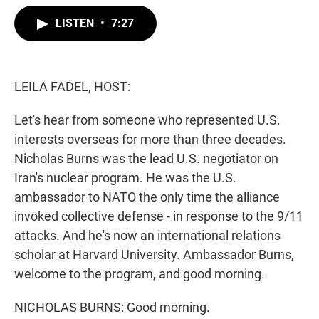
w
i
m
i
n
a
LISTEN
•
7:27
t
k
i
t
e
l
e
d
r
I
n
LEILA FADEL, HOST:
Let's hear from someone who represented U.S.
interests overseas for more than three decades.
Nicholas Burns was the lead U.S. negotiator on
Iran's nuclear program. He was the U.S.
ambassador to NATO the only time the alliance
invoked collective defense - in response to the 9/11
attacks. And he's now an international relations
scholar at Harvard University. Ambassador Burns,
welcome to the program, and good morning.
NICHOLAS BURNS: Good morning.