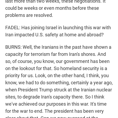
last more than two weeks, these negotiations. It
could be weeks or even months before these
problems are resolved.
FADEL: Has joining Israel in launching this war with
Iran impacted U.S. safety at home and abroad?
BURNS: Well, the Iranians in the past have shown a
capacity for terrorism far from Iran's shores. And
so, of course, you know, our government has been
on the lookout for that. So homeland security is a
priority for us. Look, on the other hand, I think, you
know, we had to do something, certainly a year ago,
when President Trump struck at the Iranian nuclear
sites, to degrade Iran's capacity there. So I think
we've achieved our purposes in this war. It's time
for the war to end. The president has been very