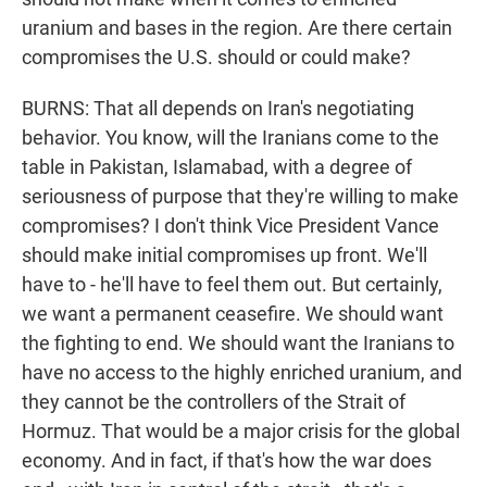
uranium and bases in the region. Are there certain
compromises the U.S. should or could make?
BURNS: That all depends on Iran's negotiating
behavior. You know, will the Iranians come to the
table in Pakistan, Islamabad, with a degree of
seriousness of purpose that they're willing to make
compromises? I don't think Vice President Vance
should make initial compromises up front. We'll
have to - he'll have to feel them out. But certainly,
we want a permanent ceasefire. We should want
the fighting to end. We should want the Iranians to
have no access to the highly enriched uranium, and
they cannot be the controllers of the Strait of
Hormuz. That would be a major crisis for the global
economy. And in fact, if that's how the war does