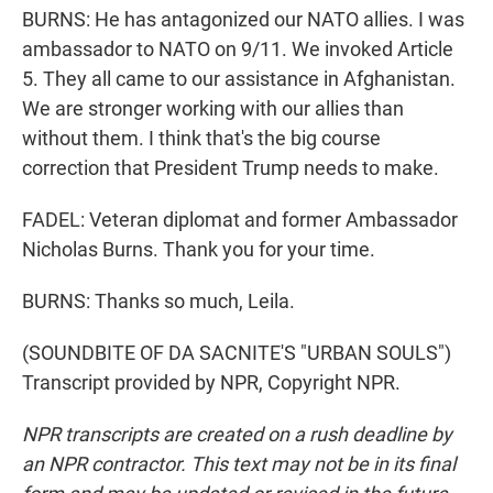
BURNS: He has antagonized our NATO allies. I was
ambassador to NATO on 9/11. We invoked Article
5. They all came to our assistance in Afghanistan.
We are stronger working with our allies than
without them. I think that's the big course
correction that President Trump needs to make.
FADEL: Veteran diplomat and former Ambassador
Nicholas Burns. Thank you for your time.
BURNS: Thanks so much, Leila.
(SOUNDBITE OF DA SACNITE'S "URBAN SOULS")
Transcript provided by NPR, Copyright NPR.
NPR transcripts are created on a rush deadline by
an NPR contractor. This text may not be in its final