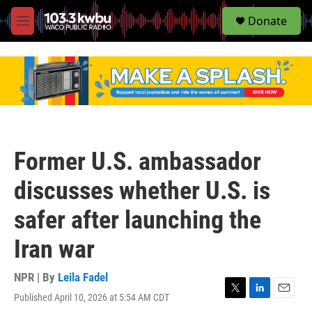
S
Donate
e
M
a
e
r
n
c
u
h
u
e
r
y
Former U.S. ambassador
discusses whether U.S. is
safer after launching the
Iran war
NPR | By
Leila Fadel
Published April 10, 2026 at 5:54 AM CDT
T
L
E