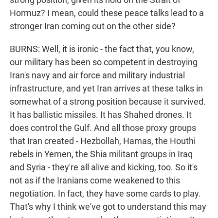
Hormuz? I mean, could these peace talks lead to a
stronger Iran coming out on the other side?
BURNS: Well, it is ironic - the fact that, you know,
our military has been so competent in destroying
Iran's navy and air force and military industrial
infrastructure, and yet Iran arrives at these talks in
somewhat of a strong position because it survived.
It has ballistic missiles. It has Shahed drones. It
does control the Gulf. And all those proxy groups
that Iran created - Hezbollah, Hamas, the Houthi
rebels in Yemen, the Shia militant groups in Iraq
and Syria - they're all alive and kicking, too. So it's
not as if the Iranians come weakened to this
negotiation. In fact, they have some cards to play.
That's why I think we've got to understand this may