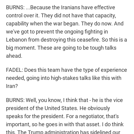
BURNS: ...Because the Iranians have effective
control over it. They did not have that capacity,
capability when the war began. They do now. And
we've got to prevent the ongoing fighting in
Lebanon from destroying this ceasefire. So this is a
big moment. These are going to be tough talks
ahead.
FADEL: Does this team have the type of experience
needed, going into high-stakes talks like this with
Iran?
BURNS: Well, you know, I think that - he is the vice
president of the United States. He obviously
speaks for the president. For a negotiator, that's
important, so he goes in with that asset. I do think
this. The Trump administration has sidelined our