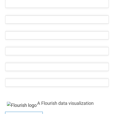
A Flourish data visualization