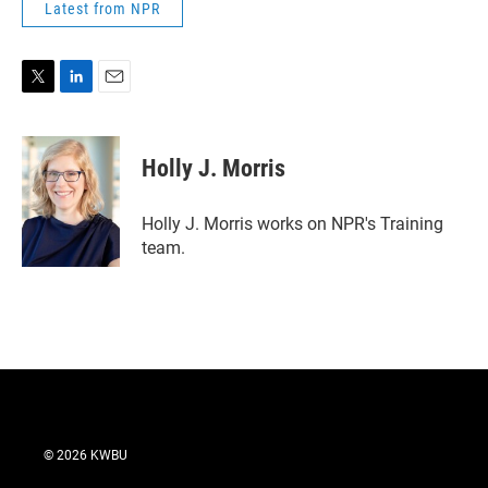
Latest from NPR
T
L
E
w
i
m
i
n
a
t
k
i
Holly J. Morris
t
e
l
e
d
r
I
Holly J. Morris works on NPR's Training
n
team.
© 2026 KWBU