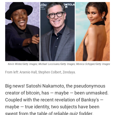
w
i
m
i
n
a
t
k
i
t
e
l
e
d
r
I
n
Kevin Winter/Getty Images; Michael Loccisano/Getty Images; Monica Schipper/Getty Images
From left: Arsenio Hall, Stephen Colbert, Zendaya.
Big news! Satoshi Nakamoto, the pseudonymous
creator of bitcoin, has — maybe — been unmasked.
Coupled with the recent revelation of Banksy's —
maybe — true identity, two subjects have been
swept from the table of reliable quiz fodder.