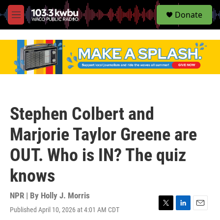
S
Donate
e
M
a
e
r
n
c
u
h
u
e
r
y
Stephen Colbert and
Marjorie Taylor Greene are
OUT. Who is IN? The quiz
knows
NPR | By
Holly J. Morris
Published April 10, 2026 at 4:01 AM CDT
T
L
E