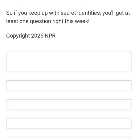
So if you keep up with secret identities, you'll get at
least one question right this week!
Copyright 2026 NPR