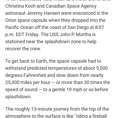
Christina Koch and Canadian Space Agency
astronaut Jeremy Hansen were ensconced in the
Orion space capsule when they dropped into the
Pacific Ocean off the coast of San Diego at 8:07
p.m. EDT Friday. The USS John P. Murtha is
stationed near the splashdown zone to help
recover the crew.
To get back to Earth, the space capsule had to
withstand predicted temperatures of about 5,000
degrees Fahrenheit and slow down from nearly
25,000 miles per hour — or more than 30 times the
speed of sound — to a gentle 19 mph or so before
splashdown.
The roughly 13-minute journey from the top of the
atmosphere to the surface is like "riding a fireball