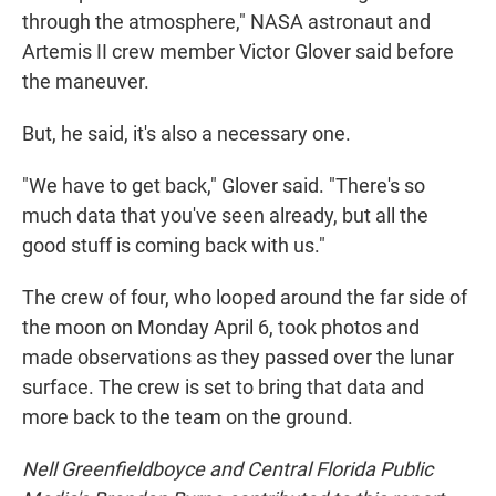
through the atmosphere," NASA astronaut and
Artemis II crew member Victor Glover said before
the maneuver.
But, he said, it's also a necessary one.
"We have to get back," Glover said. "There's so
much data that you've seen already, but all the
good stuff is coming back with us."
The crew of four, who looped around the far side of
the moon on Monday April 6, took photos and
made observations as they passed over the lunar
surface. The crew is set to bring that data and
more back to the team on the ground.
Nell Greenfieldboyce and Central Florida Public