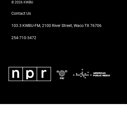
© 2026 KWBU
Contact Us
103.3 KWBU-FM, 2100 River Street, Waco TX 76706
254-710-3472