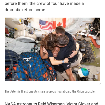
before them, the crew of four have made a
dramatic return home.
/
The Artemis II astronauts share a group hug aboard the Orion capsule.
NASA astronauts Reid Wiseman, Victor Glover and