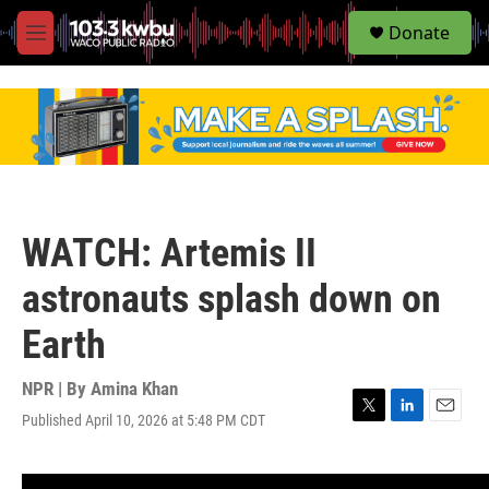
S
Donate
e
M
a
e
r
n
c
u
h
u
e
r
y
WATCH: Artemis II
astronauts splash down on
Earth
NPR | By
Amina Khan
Published April 10, 2026 at 5:48 PM CDT
T
L
E
w
i
m
i
n
a
t
k
i