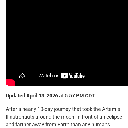
t
e
l
e
d
r
I
n
Updated April 13, 2026 at 5:57 PM CDT
After a nearly 10-day journey that took the Artemis
II astronauts around the moon, in front of an eclipse
and farther away from Earth than any humans