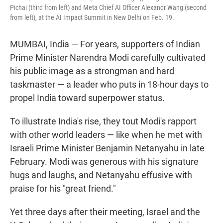
Pichai (third from left) and Meta Chief AI Officer Alexandr Wang (second
from left), at the AI Impact Summit in New Delhi on Feb. 19.
MUMBAI, India — For years, supporters of Indian
Prime Minister Narendra Modi carefully cultivated
his public image as a strongman and hard
taskmaster — a leader who puts in 18‑hour days to
propel India toward superpower status.
To illustrate India's rise, they tout Modi's rapport
with other world leaders — like when he met with
Israeli Prime Minister Benjamin Netanyahu in late
February. Modi was generous with his signature
hugs and laughs, and Netanyahu effusive with
praise for his "great friend."
Yet three days after their meeting, Israel and the