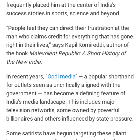
frequently placed him at the center of India's
success stories in sports, science and beyond.
"People feel they can direct their frustration at the
man who claims credit for everything that has gone
right in their lives," says Kapil Komireddi, author of
the book
Malevolent Republic: A Short History of
the New India
.
In recent years, "
Godi media
" — a popular shorthand
for outlets seen as uncritically aligned with the
government — has become a defining feature of
India's media landscape. This includes major
television networks, some owned by powerful
billionaires and others influenced by state pressure.
Some satirists have begun targeting these pliant