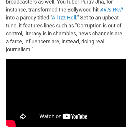
broadcasters as well. YouTuber Purav Jha, for
instance, transformed the Bollywood hit
All Is Well
into a parody titled "
All Izz Hell
." Set to an upbeat
tune, it features lines such as "Corruption is out of
control, literacy is in shambles, news channels are
a farce, influencers are, instead, doing real
journalism."