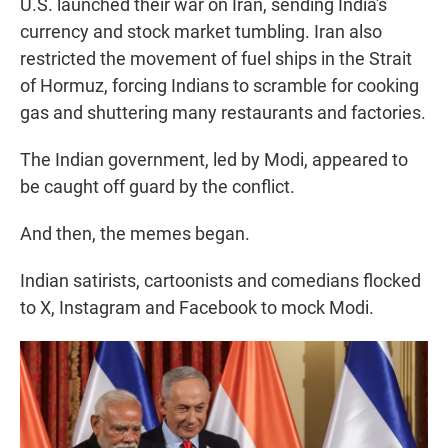
U.S. launched their war on Iran, sending India's
currency and stock market tumbling. Iran also
restricted the movement of fuel ships in the Strait
of Hormuz, forcing Indians to scramble for cooking
gas and shuttering many restaurants and factories.
The Indian government, led by Modi, appeared to
be caught off guard by the conflict.
And then, the memes began.
Indian satirists, cartoonists and comedians flocked
to X, Instagram and Facebook to mock Modi.