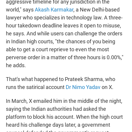
aggressive timeline for any jurisdiction in the
world," says
Akash Karmakar
, a New Delhi-based
lawyer who specializes in technology law. A three-
hour takedown deadline leaves it open to misuse,
he says. And while users can challenge the orders
in Indian high courts, "the chances of you being
able to get a court reprieve to even the most
perverse order in a matter of three hours is 0.00%,"
he adds.
That's what happened to Prateek Sharma, who
runs the satirical account
Dr Nimo Yadav
on X.
In March, X emailed him in the middle of the night,
saying the Indian authorities had asked the
platform to block his account. When the high court
heard his challenge days later, a government