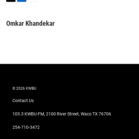
T
L
E
w
i
m
i
n
a
t
k
i
Omkar Khandekar
t
e
l
e
d
r
I
n
© 2026 KWBU
Contact Us
103.3 KWBU-FM, 2100 River Street, Waco TX 76706
254-710-3472