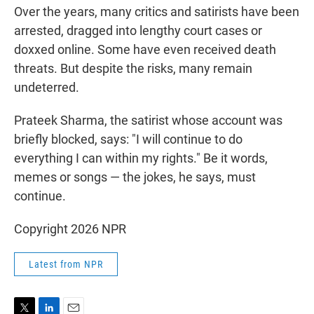
Over the years, many critics and satirists have been
arrested, dragged into lengthy court cases or
doxxed online. Some have even received death
threats. But despite the risks, many remain
undeterred.
Prateek Sharma, the satirist whose account was
briefly blocked, says: "I will continue to do
everything I can within my rights." Be it words,
memes or songs — the jokes, he says, must
continue.
Copyright 2026 NPR
Latest from NPR