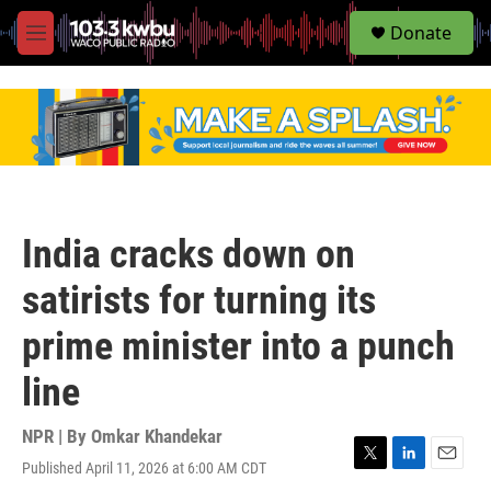
S
Donate
e
M
a
e
r
n
c
u
h
u
e
r
y
India cracks down on
satirists for turning its
prime minister into a punch
line
NPR | By
Omkar Khandekar
Published April 11, 2026 at 6:00 AM CDT
T
L
E