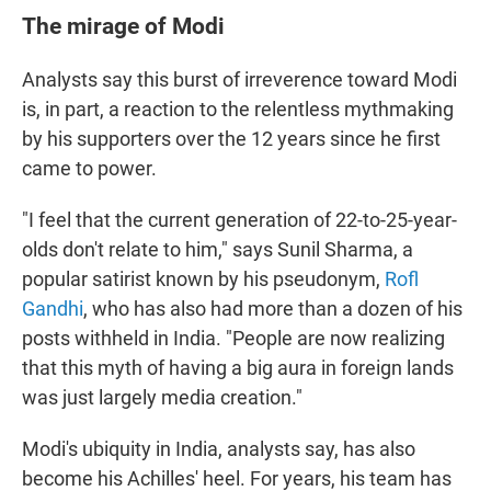
The mirage of Modi
Analysts say this burst of irreverence toward Modi
is, in part, a reaction to the relentless mythmaking
by his supporters over the 12 years since he first
came to power.
"I feel that the current generation of 22-to-25-year-
olds don't relate to him," says Sunil Sharma, a
popular satirist known by his pseudonym,
Rofl
Gandhi
, who has also had more than a dozen of his
posts withheld in India. "People are now realizing
that this myth of having a big aura in foreign lands
was just largely media creation."
Modi's ubiquity in India, analysts say, has also
become his Achilles' heel. For years, his team has