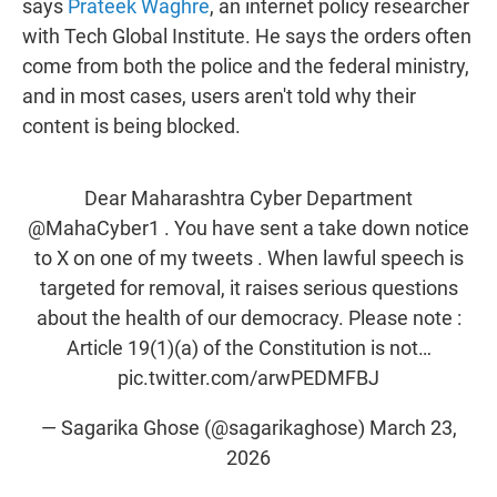
says
Prateek Waghre
, an internet policy researcher
with Tech Global Institute. He says the orders often
come from both the police and the federal ministry,
and in most cases, users aren't told why their
content is being blocked.
Dear Maharashtra Cyber Department
@MahaCyber1
. You have sent a take down notice
to X on one of my tweets . When lawful speech is
targeted for removal, it raises serious questions
about the health of our democracy. Please note :
Article 19(1)(a) of the Constitution is not…
pic.twitter.com/arwPEDMFBJ
— Sagarika Ghose (@sagarikaghose)
March 23,
2026