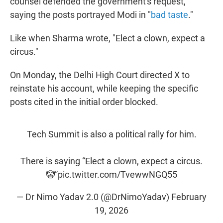
counsel defended the government's request,
saying the posts portrayed Modi in "
bad taste
."
Like when Sharma wrote, "Elect a clown, expect a
circus."
On Monday, the Delhi High Court directed X to
reinstate his account, while keeping the specific
posts cited in the initial order blocked.
Tech Summit is also a political rally for him.
There is saying “Elect a clown, expect a circus.
🤡”
pic.twitter.com/TvewwNGQ55
— Dr Nimo Yadav 2.0 (@DrNimoYadav)
February
19, 2026