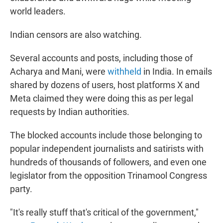
world leaders.
Indian censors are also watching.
Several accounts and posts, including those of
Acharya and Mani, were
withheld
in India. In emails
shared by dozens of users, host platforms X and
Meta claimed they were doing this as per legal
requests by Indian authorities.
The blocked accounts include those belonging to
popular independent journalists and satirists with
hundreds of thousands of followers, and even one
legislator from the opposition Trinamool Congress
party.
"It's really stuff that's critical of the government,"