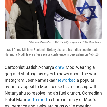
Gil Cohen-Magen/Pool / AFP Via Getty Images
/
AFP Via Getty Images
Israeli Prime Minister Benjamin Netanyahu and his Indian counterpart,
Narendra Modi, leave after a press conference in Jerusalem on Feb. 26.
Cartoonist Satish Acharya
drew
Modi wearing a
gag and shutting his eyes to news about the war.
Instagram user Namaskaar
reworked
a popular
hymn to appeal to Modi to use his friendship with
Netanyahu to resolve India's fuel crunch. Comedian
Pulkit Mani
performed
a sharp mimicry of Modi's
exuberance and awkward hugs while meeting