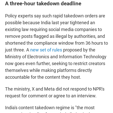
A three-hour takedown deadline
Policy experts say such rapid takedown orders are
possible because India last year tightened an
existing law requiring social media companies to
remove posts flagged as illegal by authorities, and
shortened the compliance window from 36 hours to
just three. A
new set of rules
proposed by the
Ministry of Electronics and Information Technology
now goes even further, seeking to restrict creators
themselves while making platforms directly
accountable for the content they host.
The ministry, X and Meta did not respond to NPR's
request for comment or agree to an interview.
India's content takedown regime is "the most