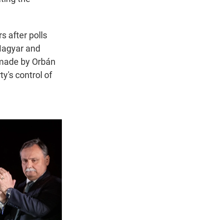
 after polls
 Magyar and
 made by Orbán
y's control of