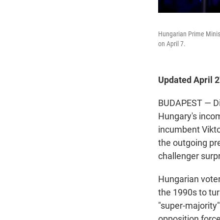
Hungarian Prime Minist
on April 7.
Updated April 
BUDAPEST — Disb
Hungary's incom
incumbent Vikto
the outgoing pr
challenger surpr
Hungarian vote
the 1990s to tur
"super-majority
opposition force