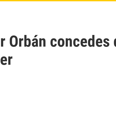
or Orbán concedes 
er