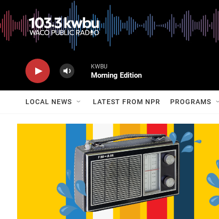
KWBU
Morning Edition
LOCAL NEWS
LATEST FROM NPR
PROGRAMS