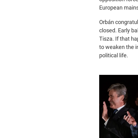
European main
Orbán congratul
closed. Early b
Tisza. If that 
to weaken the i
political life.