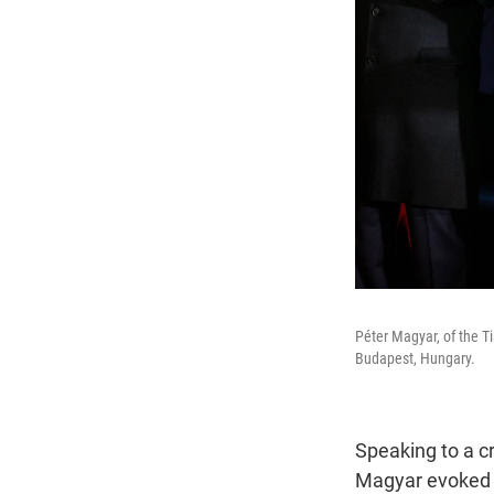
Péter Magyar, of the Ti
Budapest, Hungary.
Speaking to a c
Magyar evoked 