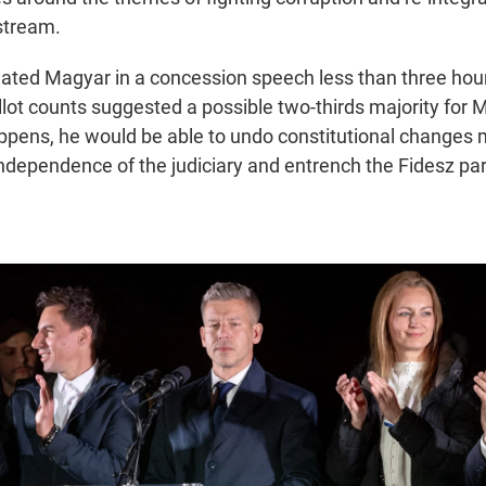
stream.
ated Magyar in a concession speech less than three hours
allot counts suggested a possible two-thirds majority for
happens, he would be able to undo constitutional changes
ndependence of the judiciary and entrench the Fidesz part