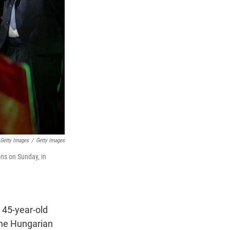
Getty Images
/
Getty Images
ons on Sunday, in
 45-year-old
the Hungarian