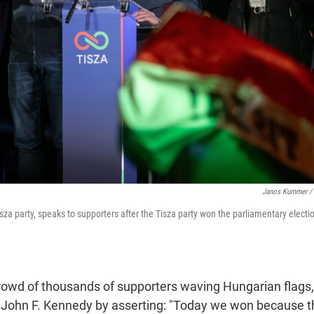
Janos Kummer / 
sza party, speaks to supporters after the Tisza party won the parliamentary electi
rowd of thousands of supporters waving Hungarian flags,
John F. Kennedy by asserting: "Today we won because 