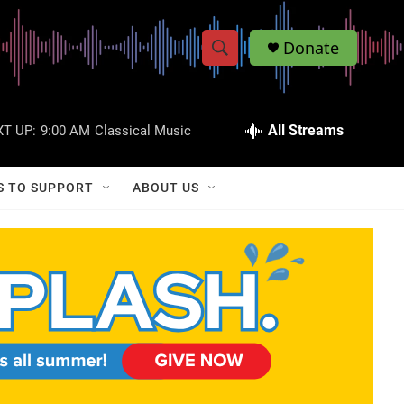
Donate
S
S
e
h
a
r
All Streams
T UP:
9:00 AM
Classical Music
o
c
h
w
Q
S TO SUPPORT
ABOUT US
u
S
e
r
e
y
a
r
c
h