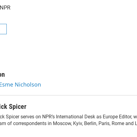
 NPR
R
on
 Esme Nicholson
ick Spicer
ck Spicer serves on NPR’s International Desk as Europe Editor, w
am of correspondents in Moscow, Kyiv, Berlin, Paris, Rome and