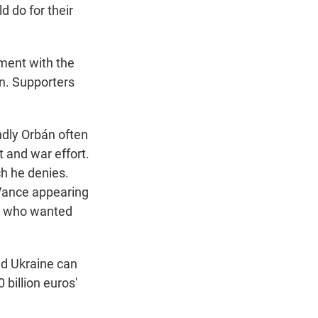
d do for their
ment with the
n. Supporters
ndly Orbán often
 and war effort.
h he denies.
 Vance appearing
an who wanted
and Ukraine can
billion euros'