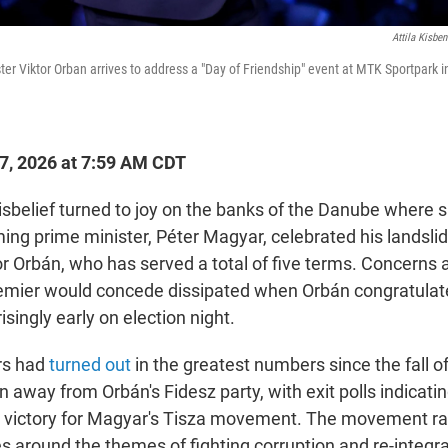
Attila Kisbe
er Viktor Orban arrives to address a "Day of Friendship" event at MTK Sportpark 
27, 2026 at 7:59 AM CDT
elief turned to joy on the banks of the Danube where s
ing prime minister, Péter Magyar, celebrated his landslid
r Orbán, who has served a total of five terms. Concerns
emier would concede dissipated when Orbán congratulat
isingly early on election night.
rs had
turned out
in the greatest numbers since the fall
n away from Orbán's Fidesz party, with exit polls indicati
" victory for Magyar's Tisza movement. The movement ral
s around the themes of fighting corruption and re-integra