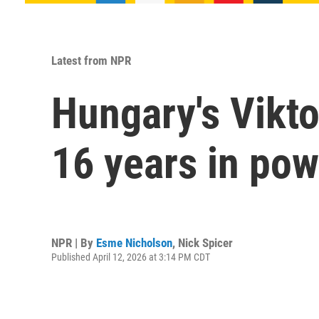
Latest from NPR
Hungary's Vikt
16 years in pow
NPR | By
Esme Nicholson
,
Nick Spicer
Published April 12, 2026 at 3:14 PM CDT