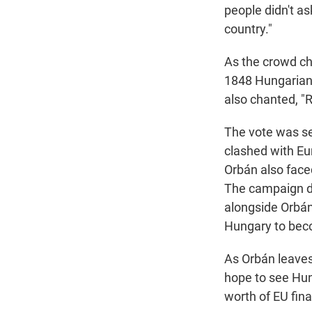
people didn't as
country."
As the crowd ch
1848 Hungarian 
also chanted, "
The vote was see
clashed with Eu
Orbán also face
The campaign dr
alongside Orbán
Hungary to beco
As Orbán leaves 
hope to see Hun
worth of EU finan