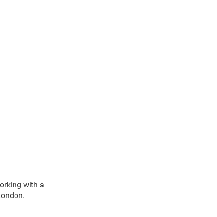
orking with a
 London.