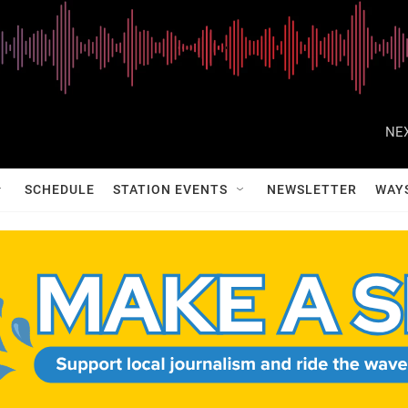
NEX
SCHEDULE
STATION EVENTS
NEWSLETTER
WAY