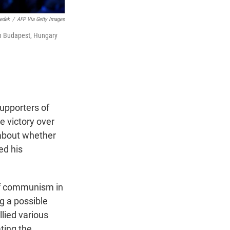
nedek
/
AFP Via Getty Images
in Budapest, Hungary
upporters of
e victory over
 about whether
ed his
 of communism in
ng a possible
lied various
ting the