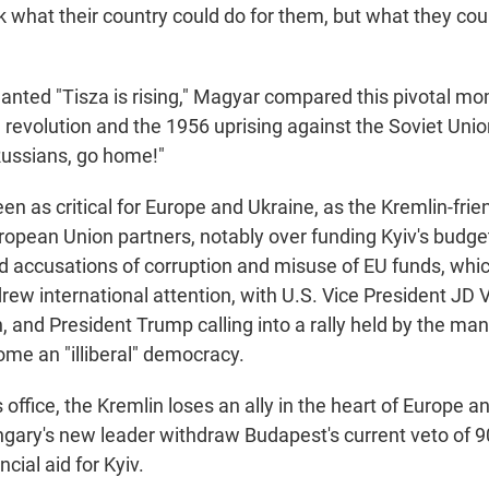
k what their country could do for them, but what they coul
anted "Tisza is rising," Magyar compared this pivotal mo
revolution and the 1956 uprising against the Soviet Unio
Russians, go home!"
n as critical for Europe and Ukraine, as the Kremlin-frie
ropean Union partners, notably over funding Kyiv's budget
d accusations of corruption and misuse of EU funds, whic
ew international attention, with U.S. Vice President JD
, and President Trump calling into a rally held by the m
me an "illiberal" democracy.
office, the Kremlin loses an ally in the heart of Europe 
gary's new leader withdraw Budapest's current veto of 90 
cial aid for Kyiv.