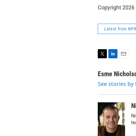
Copyright 2026
Latest from NP
T
L
E
w
i
m
i
n
a
Esme Nichols
t
k
i
See stories by
t
e
l
e
d
r
I
n
N
Ni
te