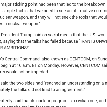
major sticking point had been that led to the breakdown i
e simple fact is that we need to see an affirmative comm
 nuclear weapon, and they will not seek the tools that wo
eve a nuclear weapon."
 President Trump said on social media that the U.S. woul
z, saying that the talks had failed because "IRAN IS UN
R AMBITIONS!"
ary's Central Command, also known as CENTCOM, on Sun
 begin at 10 a.m. ET on Monday. However, CENTCOM sai
orts would not be impeded.
ran said the two sides had "reached an understanding on a
mately the talks did not lead to an agreement."
tedly said that its nuclear program is a civilian one, and 