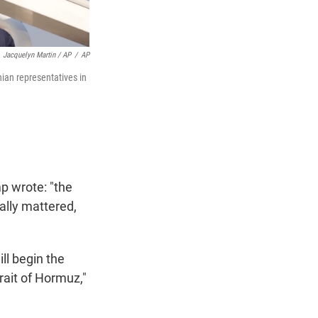
Jacquelyn Martin / AP
/
AP
nian representatives in
p wrote: "the
ally mattered,
ll begin the
rait of Hormuz,"