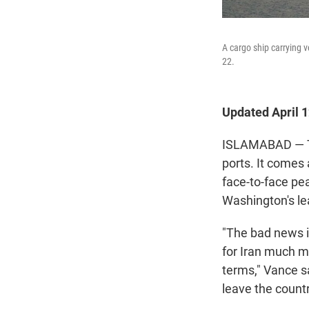
A cargo ship carrying 
22.
Updated April 
ISLAMABAD — The
ports. It comes 
face-to-face pea
Washington's le
"The bad news i
for Iran much mo
terms," Vance s
leave the countr