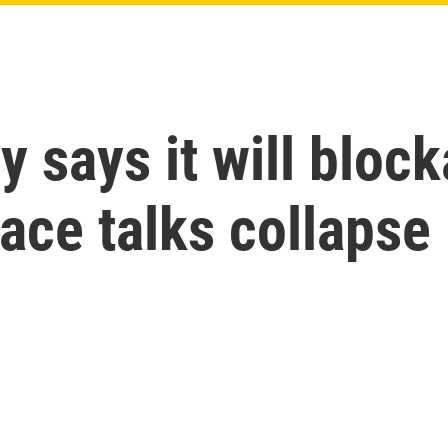
y says it will bloc
eace talks collapse