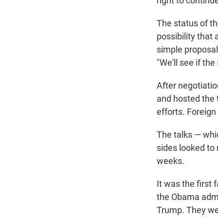
right to continu
The status of t
possibility that
simple proposal:
"We'll see if the
After negotiati
and hosted the t
efforts. Foreign
The talks — whi
sides looked to 
weeks.
It was the firs
the Obama admin
Trump. They wer