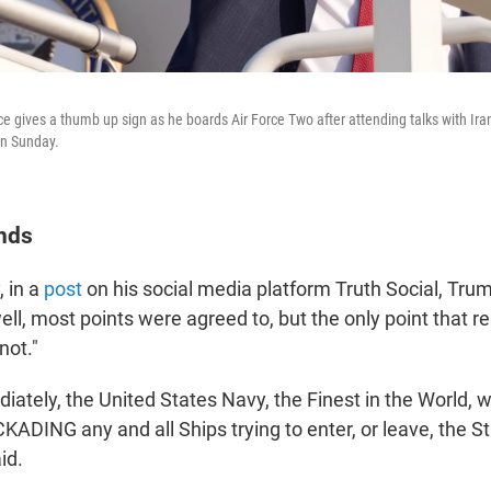
e gives a thumb up sign as he boards Air Force Two after attending talks with Ira
on Sunday.
nds
, in a
post
on his social media platform Truth Social, Trum
l, most points were agreed to, but the only point that re
ot."
iately, the United States Navy, the Finest in the World, wi
ADING any and all Ships trying to enter, or leave, the St
id.