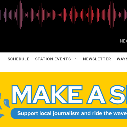
NEX
SCHEDULE
STATION EVENTS
NEWSLETTER
WAY