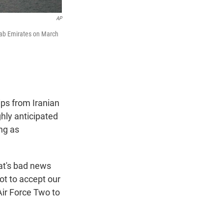
AP
Arab Emirates on March
ips from Iranian
ghly anticipated
ng as
at's bad news
ot to accept our
Air Force Two to