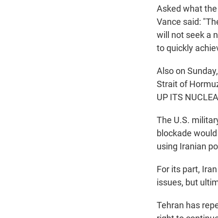
Asked what the 
Vance said: "Th
will not seek a
to quickly achi
Also on Sunday,
Strait of Hormu
UP ITS NUCLEA
The U.S. milit
blockade would
using Iranian p
For its part, I
issues, but ulti
Tehran has repea