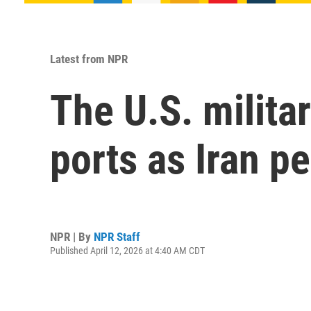
Latest from NPR
The U.S. militar
ports as Iran p
NPR | By
NPR Staff
Published April 12, 2026 at 4:40 AM CDT