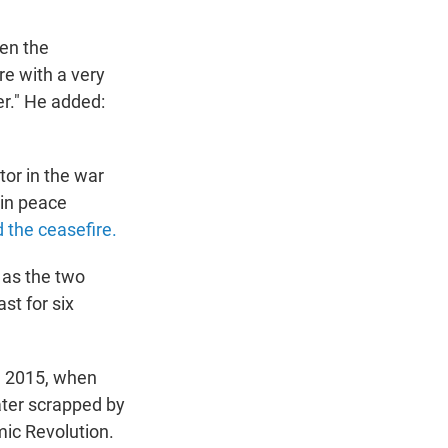
pen the
re with a very
er." He added:
or in the war
 in peace
 the ceasefire.
 as the two
st for six
e 2015, when
ater scrapped by
mic Revolution.