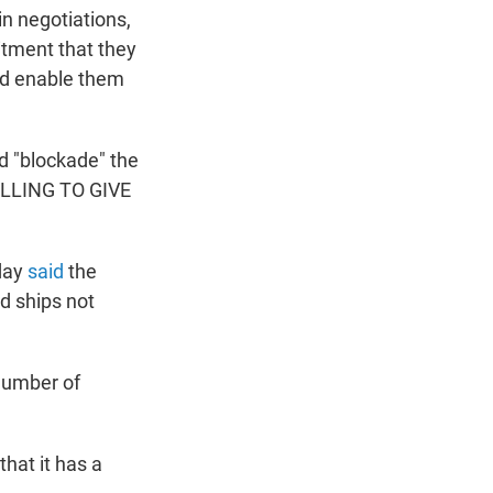
n negotiations,
itment that they
uld enable them
d "blockade" the
WILLING TO GIVE
day
said
the
d ships not
 number of
that it has a