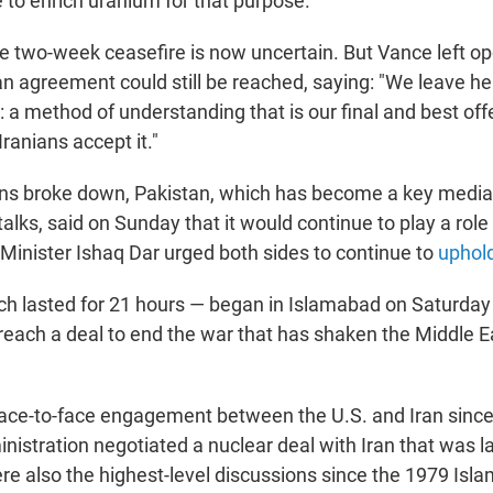
e to enrich uranium for that purpose.
he two-week ceasefire is now uncertain. But Vance left o
 an agreement could still be reached, saying: "We leave he
 a method of understanding that is our final and best off
 Iranians accept it."
ons broke down, Pakistan, which has become a key mediat
alks, said on Sunday that it would continue to play a role
 Minister Ishaq Dar urged both sides to continue to
uphold
ch lasted for 21 hours — began in Islamabad on Saturday
reach a deal to end the war that has shaken the Middle Ea
t face-to-face engagement between the U.S. and Iran sinc
istration negotiated a nuclear deal with Iran that was l
e also the highest-level discussions since the 1979 Isla