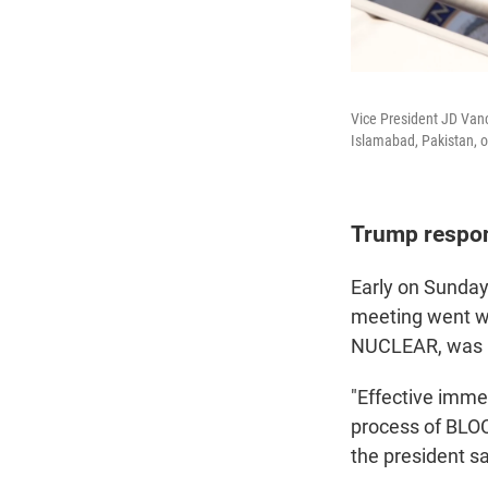
Vice President JD Vanc
Islamabad, Pakistan, 
Trump respo
Early on Sunday
meeting went wel
NUCLEAR, was n
"Effective immed
process of BLOCK
the president sa