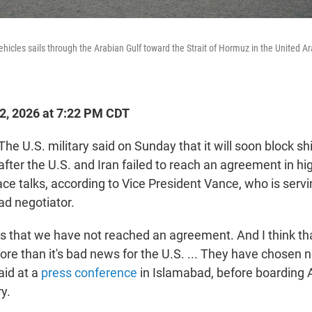
vehicles sails through the Arabian Gulf toward the Strait of Hormuz in the United 
12, 2026 at 7:22 PM CDT
 U.S. military said on Sunday that it will soon block sh
after the U.S. and Iran failed to reach an agreement in hi
ce talks, according to Vice President Vance, who is servi
ad negotiator.
s that we have not reached an agreement. And I think th
re than it's bad news for the U.S. ... They have chosen n
aid at a
press conference
in Islamabad, before boarding 
y.