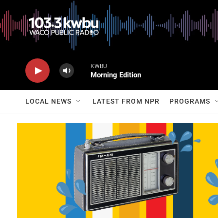
KWBU
Morning Edition
LOCAL NEWS
LATEST FROM NPR
PROGRAMS