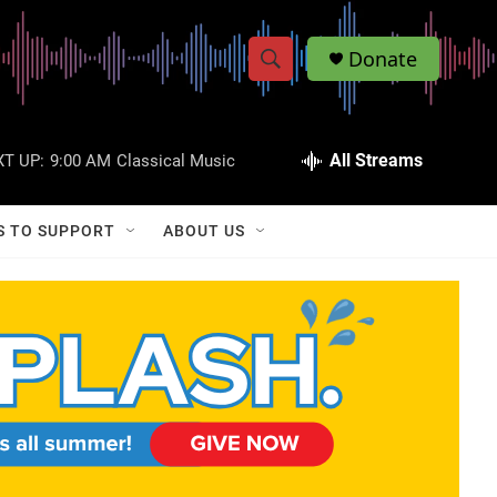
Donate
S
S
e
h
a
r
All Streams
T UP:
9:00 AM
Classical Music
o
c
h
w
Q
S TO SUPPORT
ABOUT US
u
S
e
r
e
y
a
r
c
h