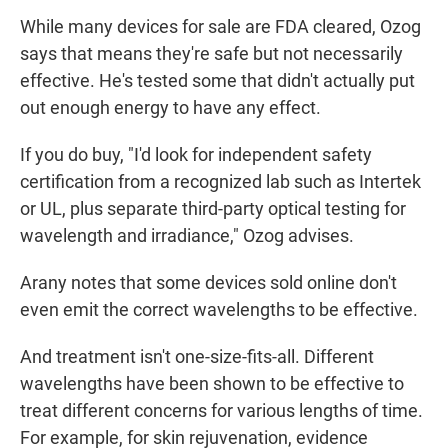
While many devices for sale are FDA cleared, Ozog
says that means they're safe but not necessarily
effective. He's tested some that didn't actually put
out enough energy to have any effect.
If you do buy, "I'd look for independent safety
certification from a recognized lab such as Intertek
or UL, plus separate third-party optical testing for
wavelength and irradiance," Ozog advises.
Arany notes that some devices sold online don't
even emit the correct wavelengths to be effective.
And treatment isn't one-size-fits-all. Different
wavelengths have been shown to be effective to
treat different concerns for various lengths of time.
For example, for skin rejuvenation, evidence