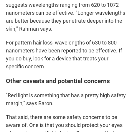
suggests wavelengths ranging from 620 to 1072
nanometers can be effective. "Longer wavelengths
are better because they penetrate deeper into the
skin," Rahman says.
For pattern hair loss, wavelengths of 630 to 800
nanometers have been reported to be effective. If
you do buy, look for a device that treats your
specific concern.
Other caveats and potential concerns
"Red light is something that has a pretty high safety
margin," says Baron.
That said, there are some safety concerns to be
aware of. One is that you should protect your eyes