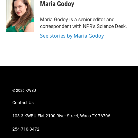
t
k
i
Maria Godoy
t
e
l
e
d
r
I
Maria Godoy is a senior editor and
n
correspondent with NPR's Science Desk.
See stories by Maria Godoy
© 2026 KWBU
Contact Us
103.3 KWBU-FM, 2100 River Street, Waco TX 76706
254-710-3472