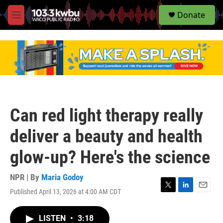
S
Donate
e
M
a
e
r
n
c
u
h
u
e
r
y
Can red light therapy really
deliver a beauty and health
glow-up? Here's the science
NPR | By
Maria Godoy
Published April 13, 2026 at 4:00 AM CDT
T
L
E
w
i
m
i
n
a
LISTEN
•
3:18
t
k
i