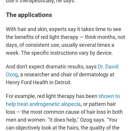
use it therapeutically, he says.
The applications
With hair and skin, experts say it takes time to see
the benefits of red light therapy — think months, not
days, of consistent use, usually several times a
week. The specific instructions vary by device.
And don't expect dramatic results, says
Dr. David
Ozog
, a researcher and chair of dermatology at
Henry Ford Health in Detroit.
For example, red light therapy has been
shown to
help treat androgenetic alopecia
, or pattern hair
loss — the most common cause of hair loss in both
men and women. "It does help," Ozog says. "You
can objectively look at the hairs, the quality of the