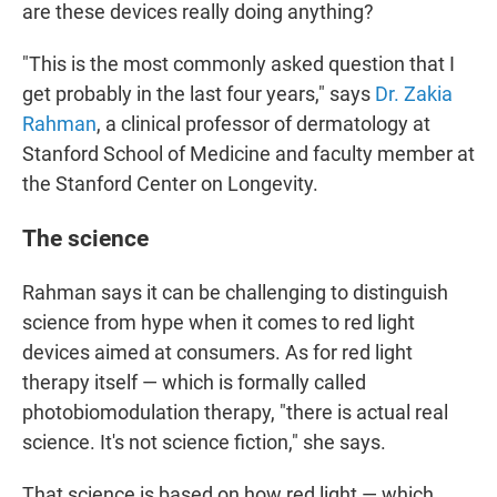
are these devices really doing anything?
"This is the most commonly asked question that I
get probably in the last four years," says
Dr. Zakia
Rahman
, a clinical professor of dermatology at
Stanford School of Medicine and faculty member at
the Stanford Center on Longevity.
The science
Rahman says it can be challenging to distinguish
science from hype when it comes to red light
devices aimed at consumers. As for red light
therapy itself — which is formally called
photobiomodulation therapy, "there is actual real
science. It's not science fiction," she says.
That science is based on how red light — which