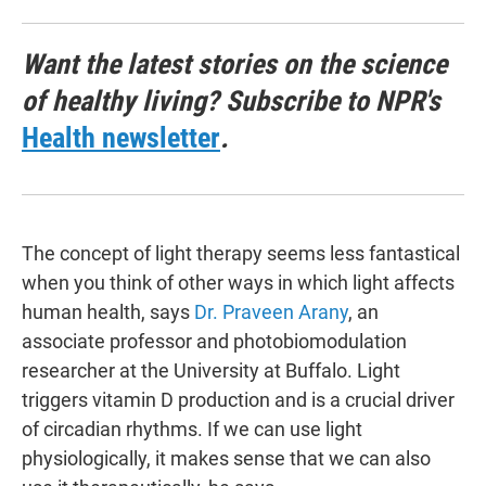
Want the latest stories on the science
of healthy living? Subscribe to NPR's
Health newsletter
.
The concept of light therapy seems less fantastical
when you think of other ways in which light affects
human health, says
Dr. Praveen Arany
, an
associate professor and photobiomodulation
researcher at the University at Buffalo. Light
triggers vitamin D production and is a crucial driver
of circadian rhythms. If we can use light
physiologically, it makes sense that we can also