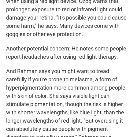
when using a red light device. Ozog warns that
prolonged exposure to red or infrared light could
damage your retina. "It's possible you could cause
some harm," he says.
Many devices come with
goggles or other eye protection.
Another potential concern: He notes some people
report headaches after using red light therapy.
And Rahman says you might want to tread
carefully if you're prone to melasma, a form of
hyperpigmentation more common among people
with skin of color. She says visible light can
stimulate pigmentation, though the risk is higher
with shorter wavelengths, like blue light, than the
longer wavelengths of red light. "But overusing it
can absolutely cause people with pigment