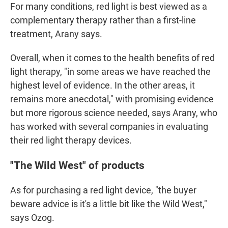
For many conditions, red light is best viewed as a
complementary therapy rather than a first-line
treatment, Arany says.
Overall, when it comes to the health benefits of red
light therapy, "in some areas we have reached the
highest level of evidence. In the other areas, it
remains more anecdotal," with promising evidence
but more rigorous science needed, says Arany, who
has worked with several companies in evaluating
their red light therapy devices.
"The Wild West" of products
As for purchasing a red light device, "the buyer
beware advice is it's a little bit like the Wild West,"
says Ozog.