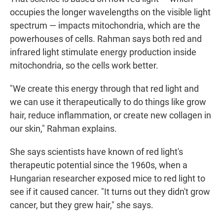
occupies the longer wavelengths on the visible light
spectrum — impacts mitochondria, which are the
powerhouses of cells. Rahman says both red and
infrared light stimulate energy production inside
mitochondria, so the cells work better.
"We create this energy through that red light and
we can use it therapeutically to do things like grow
hair, reduce inflammation, or create new collagen in
our skin," Rahman explains.
She says scientists have known of red light's
therapeutic potential since the 1960s, when a
Hungarian researcher exposed mice to red light to
see if it caused cancer. "It turns out they didn't grow
cancer, but they grew hair," she says.