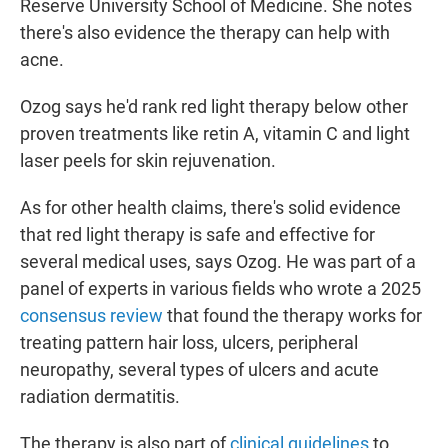
Reserve University School of Medicine. She notes
there's also evidence the therapy can help with
acne.
Ozog says he'd rank red light therapy below other
proven treatments like retin A, vitamin C and light
laser peels for skin rejuvenation.
As for other health claims, there's solid evidence
that red light therapy is safe and effective for
several medical uses, says Ozog. He was part of a
panel of experts in various fields who wrote a 2025
consensus review
that found the therapy works for
treating pattern hair loss, ulcers, peripheral
neuropathy, several types of ulcers and acute
radiation dermatitis.
The therapy is also part of
clinical guidelines
to