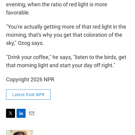
evening, when the ratio of red light is more
favorable.
"You're actually getting more of that red light in the
morning, that's why you get that coloration of the
sky," Ozog says.
"Drink your coffee," he says, "listen to the birds, get
that morning light and start your day off right."
Copyright 2026 NPR
Latest from NPR
T
L
E
w
i
m
i
n
a