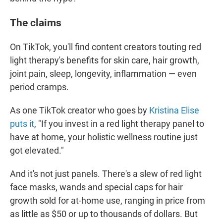
The claims
On TikTok, you'll find content creators touting red
light therapy's benefits for skin care, hair growth,
joint pain, sleep, longevity, inflammation — even
period cramps.
As one TikTok creator who goes by
Kristina Elise
puts it
, "If you invest in a red light therapy panel to
have at home, your holistic wellness routine just
got elevated."
And it's not just panels. There's a slew of red light
face masks, wands and special caps for hair
growth sold for at-home use, ranging in price from
as little as $50 or up to thousands of dollars. But