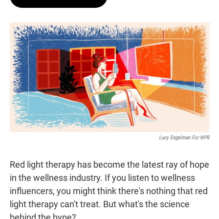
t
e
l
e
d
r
I
n
Lucy Engelman For NPR
Red light therapy has become the latest ray of hope
in the wellness industry. If you listen to wellness
influencers, you might think there's nothing that red
light therapy can't treat. But what's the science
behind the hype?