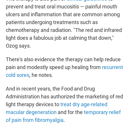
prevent and treat oral mucositis — painful mouth
ulcers and inflammation that are common among
patients undergoing treatments such as
chemotherapy and radiation. "The red and infrared
light does a fabulous job at calming that down,"
Ozog says.
There's also evidence the therapy can help reduce
pain and modestly speed up healing from
recurrent
cold sores
, he notes.
And in recent years, the Food and Drug
Administration has authorized the marketing of red
light therapy devices to
treat dry age-related
macular degeneration
and for the
temporary relief
of pain from fibromyalgia
.