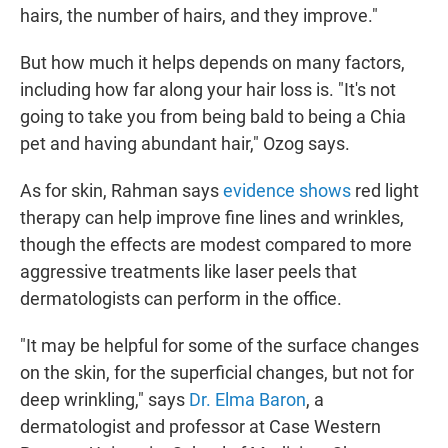
hairs, the number of hairs, and they improve."
But how much it helps depends on many factors,
including how far along your hair loss is. "It's not
going to take you from being bald to being a Chia
pet and having abundant hair," Ozog says.
As for skin, Rahman says
evidence shows
red light
therapy can help improve fine lines and wrinkles,
though the effects are modest compared to more
aggressive treatments like laser peels that
dermatologists can perform in the office.
"It may be helpful for some of the surface changes
on the skin, for the superficial changes, but not for
deep wrinkling," says
Dr. Elma Baron
, a
dermatologist and professor at Case Western