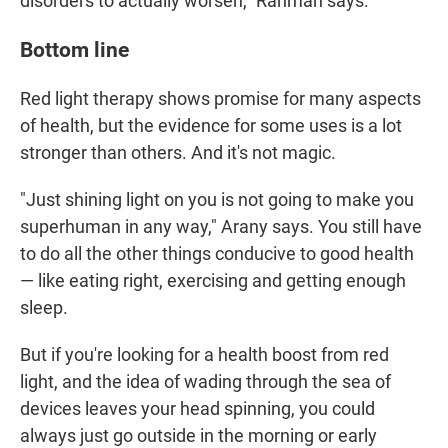
disorders to actually worsen," Rahman says.
Bottom line
Red light therapy shows promise for many aspects
of health, but the evidence for some uses is a lot
stronger than others. And it's not magic.
"Just shining light on you is not going to make you
superhuman in any way," Arany says. You still have
to do all the other things conducive to good health
— like eating right, exercising and getting enough
sleep.
But if you're looking for a health boost from red
light, and the idea of wading through the sea of
devices leaves your head spinning, you could
always just go outside in the morning or early