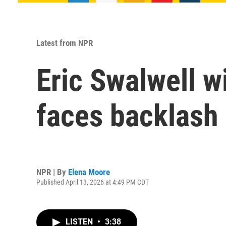
Latest from NPR
Eric Swalwell w
faces backlash 
NPR | By
Elena Moore
Published April 13, 2026 at 4:49 PM CDT
LISTEN
•
3:38