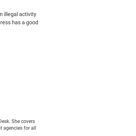
 illegal activity
ngress has a good
 Desk. She covers
 agencies for all