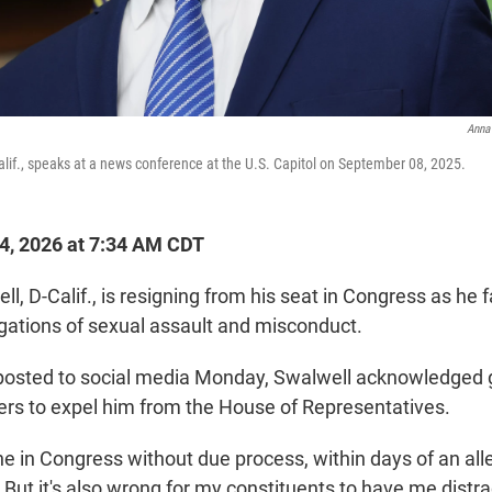
Anna
Calif., speaks at a news conference at the U.S. Capitol on September 08, 2025.
14, 2026 at 7:34 AM CDT
ll, D-Calif., is resigning from his seat in Congress as he
egations of sexual assault and misconduct.
posted to social media Monday, Swalwell acknowledged 
s to expel him from the House of Representatives.
ne in Congress without due process, within days of an all
 But it's also wrong for my constituents to have me dist