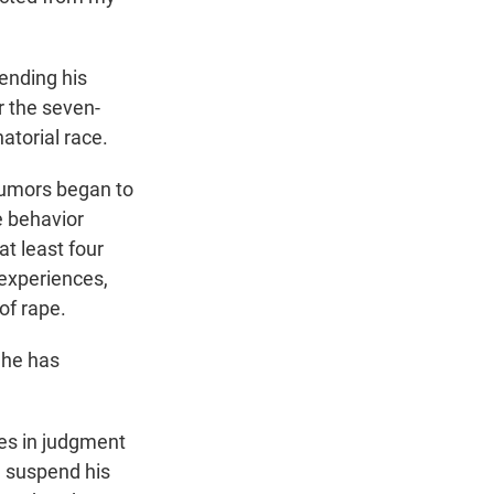
ending his
or the seven-
atorial race.
rumors began to
e behavior
t least four
r experiences,
of rape.
 he has
kes in judgment
 suspend his