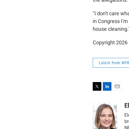
"I don't care wha
in Congress I'm 
house cleaning.
Copyright 2026
Latest from NP
T
L
E
w
i
m
i
n
a
E
t
k
i
El
t
e
l
e
d
br
r
I
NP