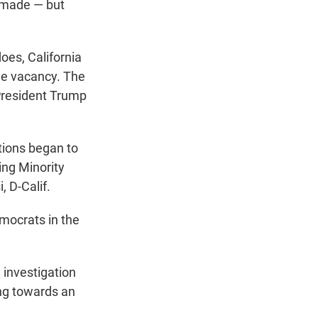
en made — but
does, California
the vacancy. The
President Trump
tions began to
ing Minority
, D-Calif.
emocrats in the
 investigation
ng towards an