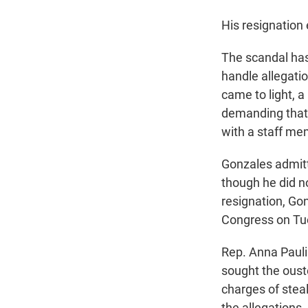
His resignation 
The scandal has
handle allegati
came to light,
demanding that
with a staff me
Gonzales admitt
though he did n
resignation, Go
Congress on Tu
Rep. Anna Pauli
sought the oust
charges of steal
the allegations.