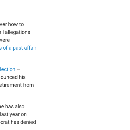
over how to
l allegations
 were
 of a past affair
lection
—
nnounced his
retirement from
he has also
last year on
ocrat has denied