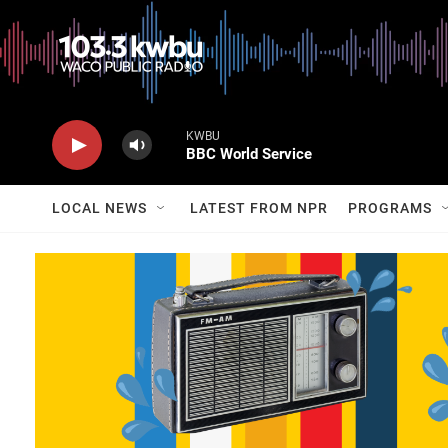
KWBU
BBC World Service
LOCAL NEWS
LATEST FROM NPR
PROGRAMS