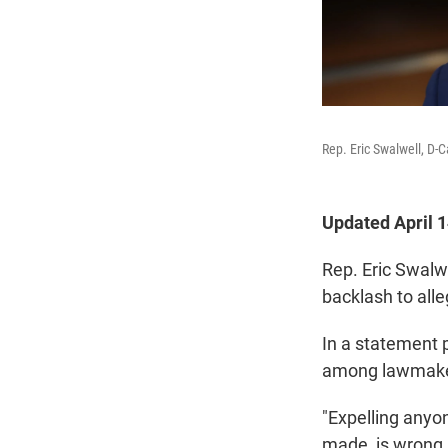
Rep. Eric Swalwell, D-
Updated April 
Rep. Eric Swalwe
backlash to all
In a statement 
among lawmaker
"Expelling anyo
made, is wrong.