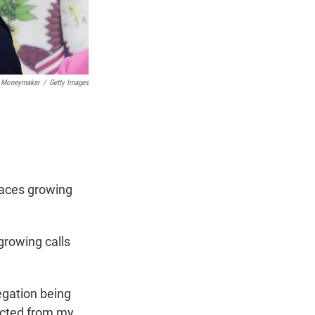
 Moneymaker
/
Getty Images
 faces growing
growing calls
egation being
racted from my