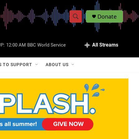
Donate
S
S
e
h
a
r
All Streams
P:
12:00 AM
BBC World Service
o
c
h
w
Q
S TO SUPPORT
ABOUT US
u
S
e
r
e
y
a
r
c
h