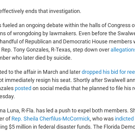
effectively ends that investigation.
 fueled an ongoing debate within the halls of Congress 
ons of wrongdoing by lawmakers. Even before the Swalwel
 a handful of Republican and Democratic House members
 Rep. Tony Gonzales, R-Texas, step down over
allegations
mber who later died by suicide.
ed to the affair in March and later
dropped his bid for ree
ot immediately resign his seat. Shortly after Swalwell a
nzales
posted
on social media that he planned to file his 
esday.
na Luna, R-Fla. has led a push to expel both members. S
er of
Rep. Sheila Cherfilus-McCormick
, who was
indicted
ing $5 million in federal disaster funds. The Florida Dem