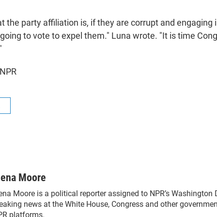
t the party affiliation is, if they are corrupt and engaging in
going to vote to expel them." Luna wrote. "It is time Co
"
 NPR
R
lena Moore
ena Moore is a political reporter assigned to NPR’s Washington
eaking news at the White House, Congress and other government
R platforms.