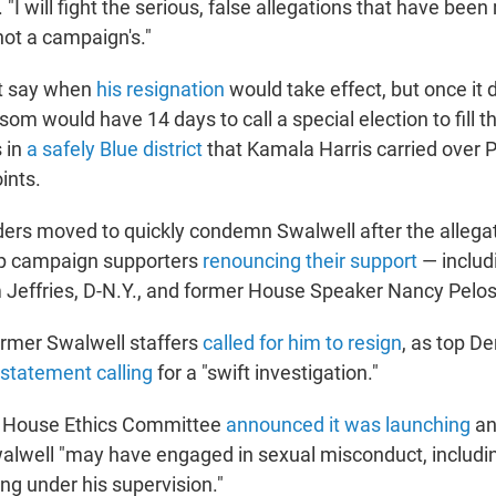
. "I will fight the serious, false allegations that have be
 not a campaign's."
ot say when
his resignation
would take effect, but once it 
om would have 14 days to call a special election to fill 
s in
a safely Blue district
that Kamala Harris carried over 
ints.
ers moved to quickly condemn Swalwell after the allega
op campaign supporters
renouncing their support
— includ
effries, D-N.Y., and former House Speaker Nancy Pelosi
rmer Swalwell staffers
called for him to resign
, as top D
 statement calling
for a "swift investigation."
 House Ethics Committee
announced it was launching
an
alwell "may have engaged in sexual misconduct, includi
g under his supervision."