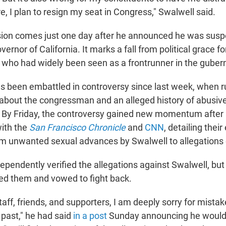
e, I plan to resign my seat in Congress," Swalwell said.
sion comes just one day after he announced he was susp
ernor of California. It marks a fall from political grace f
who had widely been seen as a frontrunner in the gubern
as been embattled in controversy since last week, when 
e about the congressman and an alleged history of abusiv
y Friday, the controversy gained new momentum after a
ith the
San Francisco Chronicle
and
CNN
, detailing thei
m unwanted sexual advances by Swalwell to allegations 
ependently verified the allegations against Swalwell, but
ed them and vowed to fight back.
taff, friends, and supporters, I am deeply sorry for mista
 past," he had said
in a post
Sunday announcing he would