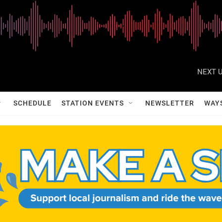
NEXT U
SCHEDULE
STATION EVENTS
NEWSLETTER
WAY