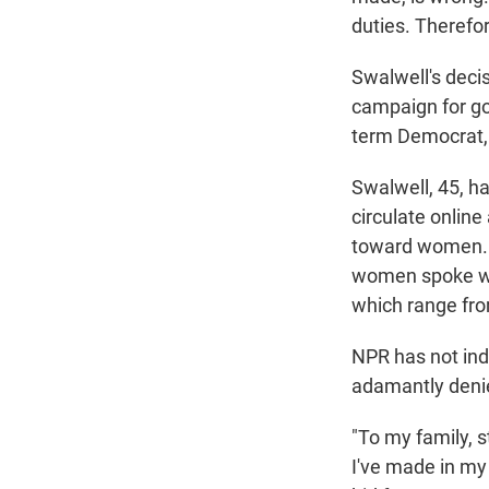
duties. Therefor
Swalwell's deci
campaign for gov
term Democrat, 
Swalwell, 45, h
circulate onlin
toward women. B
women spoke w
which range fro
NPR has not ind
adamantly deni
"To my family, s
I've made in my