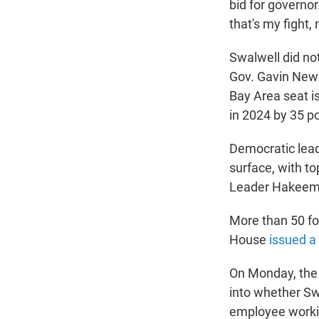
bid for governor
that's my fight,
Swalwell did n
Gov. Gavin News
Bay Area seat i
in 2024 by 35 po
Democratic lead
surface, with t
Leader Hakeem J
More than 50 fo
House
issued a
On Monday, the
into whether Sw
employee workin