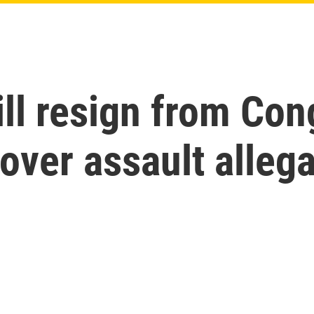
ill resign from Con
over assault alleg