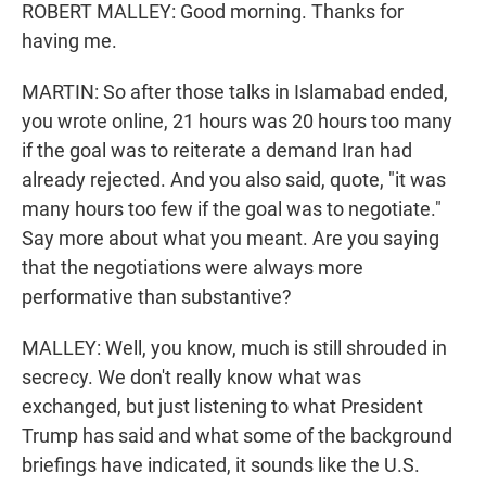
ROBERT MALLEY: Good morning. Thanks for
having me.
MARTIN: So after those talks in Islamabad ended,
you wrote online, 21 hours was 20 hours too many
if the goal was to reiterate a demand Iran had
already rejected. And you also said, quote, "it was
many hours too few if the goal was to negotiate."
Say more about what you meant. Are you saying
that the negotiations were always more
performative than substantive?
MALLEY: Well, you know, much is still shrouded in
secrecy. We don't really know what was
exchanged, but just listening to what President
Trump has said and what some of the background
briefings have indicated, it sounds like the U.S.