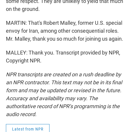
some respect. They are unlikely to yield that much
on the ground.
MARTIN: That's Robert Malley, former U.S. special
envoy for Iran, among other consequential roles.
Mr. Malley, thank you so much for joining us again.
MALLEY: Thank you. Transcript provided by NPR,
Copyright NPR.
NPR transcripts are created on a rush deadline by
an NPR contractor. This text may not be in its final
form and may be updated or revised in the future.
Accuracy and availability may vary. The
authoritative record of NPR’s programming is the
audio record.
Latest from NPR