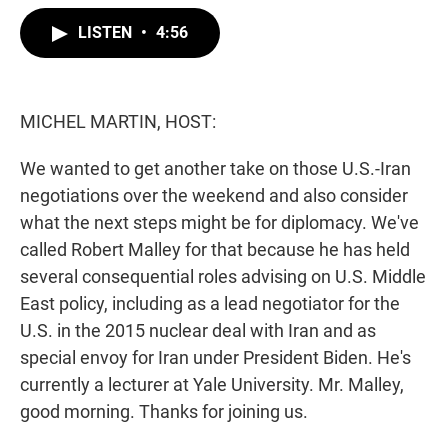
w
i
m
i
n
a
LISTEN
•
4:56
t
k
i
t
e
l
e
d
r
I
n
MICHEL MARTIN, HOST:
We wanted to get another take on those U.S.-Iran
negotiations over the weekend and also consider
what the next steps might be for diplomacy. We've
called Robert Malley for that because he has held
several consequential roles advising on U.S. Middle
East policy, including as a lead negotiator for the
U.S. in the 2015 nuclear deal with Iran and as
special envoy for Iran under President Biden. He's
currently a lecturer at Yale University. Mr. Malley,
good morning. Thanks for joining us.