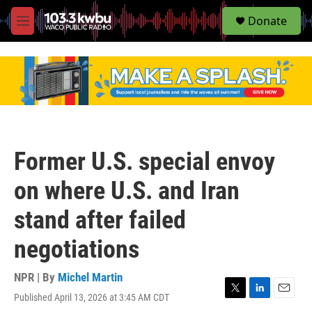
S
Donate
e
M
a
e
r
n
c
u
h
u
e
r
y
Former U.S. special envoy
on where U.S. and Iran
stand after failed
negotiations
NPR | By
Michel Martin
Published April 13, 2026 at 3:45 AM CDT
T
L
E