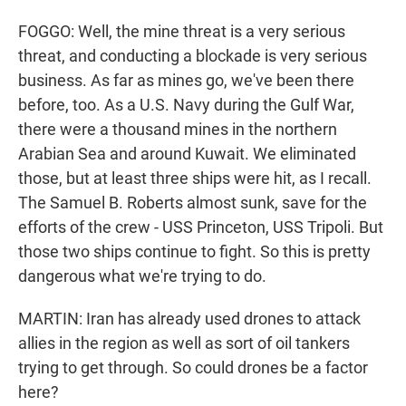
FOGGO: Well, the mine threat is a very serious
threat, and conducting a blockade is very serious
business. As far as mines go, we've been there
before, too. As a U.S. Navy during the Gulf War,
there were a thousand mines in the northern
Arabian Sea and around Kuwait. We eliminated
those, but at least three ships were hit, as I recall.
The Samuel B. Roberts almost sunk, save for the
efforts of the crew - USS Princeton, USS Tripoli. But
those two ships continue to fight. So this is pretty
dangerous what we're trying to do.
MARTIN: Iran has already used drones to attack
allies in the region as well as sort of oil tankers
trying to get through. So could drones be a factor
here?