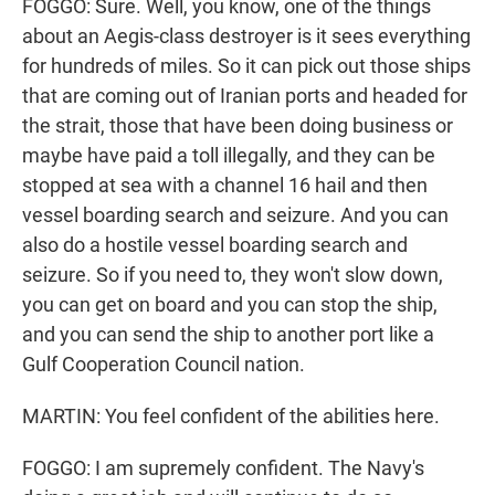
FOGGO: Sure. Well, you know, one of the things
about an Aegis-class destroyer is it sees everything
for hundreds of miles. So it can pick out those ships
that are coming out of Iranian ports and headed for
the strait, those that have been doing business or
maybe have paid a toll illegally, and they can be
stopped at sea with a channel 16 hail and then
vessel boarding search and seizure. And you can
also do a hostile vessel boarding search and
seizure. So if you need to, they won't slow down,
you can get on board and you can stop the ship,
and you can send the ship to another port like a
Gulf Cooperation Council nation.
MARTIN: You feel confident of the abilities here.
FOGGO: I am supremely confident. The Navy's