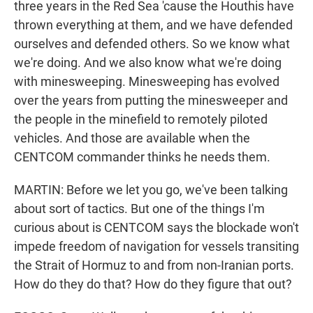
three years in the Red Sea 'cause the Houthis have
thrown everything at them, and we have defended
ourselves and defended others. So we know what
we're doing. And we also know what we're doing
with minesweeping. Minesweeping has evolved
over the years from putting the minesweeper and
the people in the minefield to remotely piloted
vehicles. And those are available when the
CENTCOM commander thinks he needs them.
MARTIN: Before we let you go, we've been talking
about sort of tactics. But one of the things I'm
curious about is CENTCOM says the blockade won't
impede freedom of navigation for vessels transiting
the Strait of Hormuz to and from non-Iranian ports.
How do they do that? How do they figure that out?