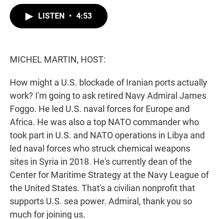
w
i
m
i
n
a
LISTEN
•
4:53
t
k
i
t
e
l
e
d
r
I
n
MICHEL MARTIN, HOST:
How might a U.S. blockade of Iranian ports actually
work? I'm going to ask retired Navy Admiral James
Foggo. He led U.S. naval forces for Europe and
Africa. He was also a top NATO commander who
took part in U.S. and NATO operations in Libya and
led naval forces who struck chemical weapons
sites in Syria in 2018. He's currently dean of the
Center for Maritime Strategy at the Navy League of
the United States. That's a civilian nonprofit that
supports U.S. sea power. Admiral, thank you so
much for joining us.