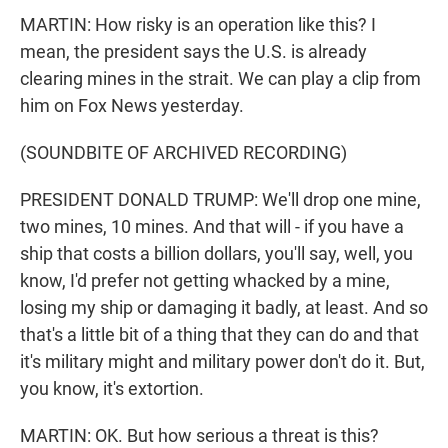
MARTIN: How risky is an operation like this? I
mean, the president says the U.S. is already
clearing mines in the strait. We can play a clip from
him on Fox News yesterday.
(SOUNDBITE OF ARCHIVED RECORDING)
PRESIDENT DONALD TRUMP: We'll drop one mine,
two mines, 10 mines. And that will - if you have a
ship that costs a billion dollars, you'll say, well, you
know, I'd prefer not getting whacked by a mine,
losing my ship or damaging it badly, at least. And so
that's a little bit of a thing that they can do and that
it's military might and military power don't do it. But,
you know, it's extortion.
MARTIN: OK. But how serious a threat is this?