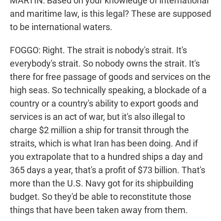
MARTIN: Based on your knowledge of international
and maritime law, is this legal? These are supposed
to be international waters.
FOGGO: Right. The strait is nobody's strait. It's
everybody's strait. So nobody owns the strait. It's
there for free passage of goods and services on the
high seas. So technically speaking, a blockade of a
country or a country's ability to export goods and
services is an act of war, but it's also illegal to
charge $2 million a ship for transit through the
straits, which is what Iran has been doing. And if
you extrapolate that to a hundred ships a day and
365 days a year, that's a profit of $73 billion. That's
more than the U.S. Navy got for its shipbuilding
budget. So they'd be able to reconstitute those
things that have been taken away from them.