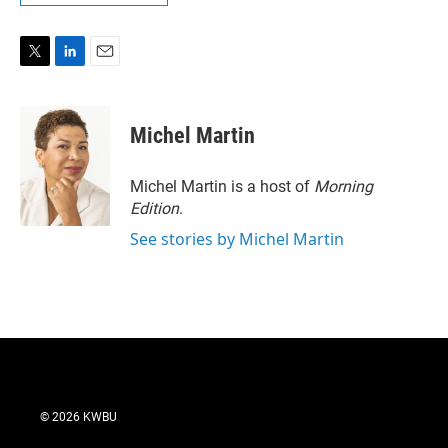
T
L
E
w
i
m
i
n
a
t
k
i
Michel Martin
t
e
l
e
d
r
I
Michel Martin is a host of
Morning
n
Edition
.
See stories by Michel Martin
© 2026 KWBU