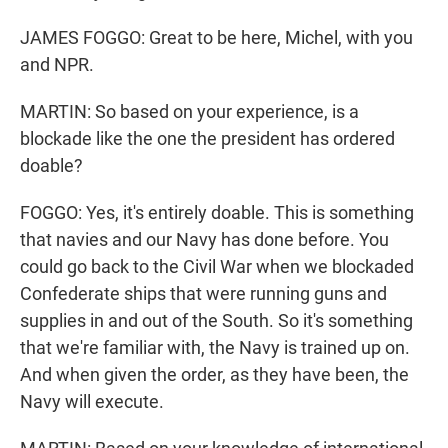
JAMES FOGGO: Great to be here, Michel, with you
and NPR.
MARTIN: So based on your experience, is a
blockade like the one the president has ordered
doable?
FOGGO: Yes, it's entirely doable. This is something
that navies and our Navy has done before. You
could go back to the Civil War when we blockaded
Confederate ships that were running guns and
supplies in and out of the South. So it's something
that we're familiar with, the Navy is trained up on.
And when given the order, as they have been, the
Navy will execute.