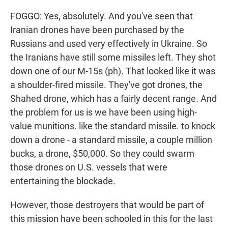
FOGGO: Yes, absolutely. And you've seen that
Iranian drones have been purchased by the
Russians and used very effectively in Ukraine. So
the Iranians have still some missiles left. They shot
down one of our M-15s (ph). That looked like it was
a shoulder-fired missile. They've got drones, the
Shahed drone, which has a fairly decent range. And
the problem for us is we have been using high-
value munitions. like the standard missile. to knock
down a drone - a standard missile, a couple million
bucks, a drone, $50,000. So they could swarm
those drones on U.S. vessels that were
entertaining the blockade.
However, those destroyers that would be part of
this mission have been schooled in this for the last