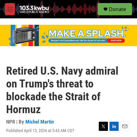
S
Donate
e
M
a
e
r
n
c
u
h
u
e
r
y
Retired U.S. Navy admiral
on Trump's threat to
blockade the Strait of
Hormuz
NPR | By
Michel Martin
Published April 13, 2026 at 5:43 AM CDT
T
L
E