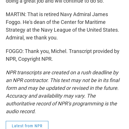
doing a great job and will continue to do so.
MARTIN: That is retired Navy Admiral James
Foggo. He's dean of the Center for Maritime
Strategy at the Navy League of the United States.
Admiral, we thank you.
FOGGO: Thank you, Michel. Transcript provided by
NPR, Copyright NPR.
NPR transcripts are created on a rush deadline by
an NPR contractor. This text may not be in its final
form and may be updated or revised in the future.
Accuracy and availability may vary. The
authoritative record of NPR’s programming is the
audio record.
Latest from NPR