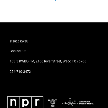
© 2026 KWBU
Contact Us
103.3 KWBU-FM, 2100 River Street, Waco TX 76706
254-710-3472