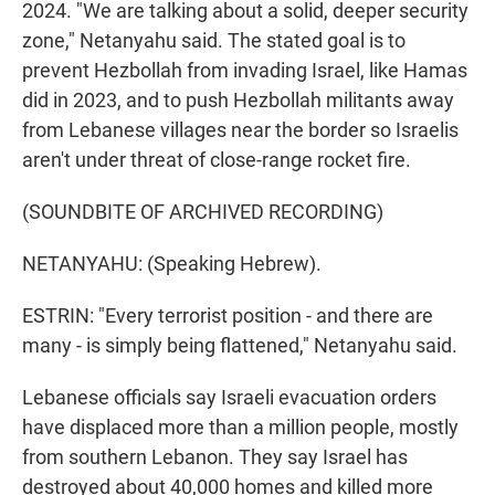
2024. "We are talking about a solid, deeper security
zone," Netanyahu said. The stated goal is to
prevent Hezbollah from invading Israel, like Hamas
did in 2023, and to push Hezbollah militants away
from Lebanese villages near the border so Israelis
aren't under threat of close-range rocket fire.
(SOUNDBITE OF ARCHIVED RECORDING)
NETANYAHU: (Speaking Hebrew).
ESTRIN: "Every terrorist position - and there are
many - is simply being flattened," Netanyahu said.
Lebanese officials say Israeli evacuation orders
have displaced more than a million people, mostly
from southern Lebanon. They say Israel has
destroyed about 40,000 homes and killed more