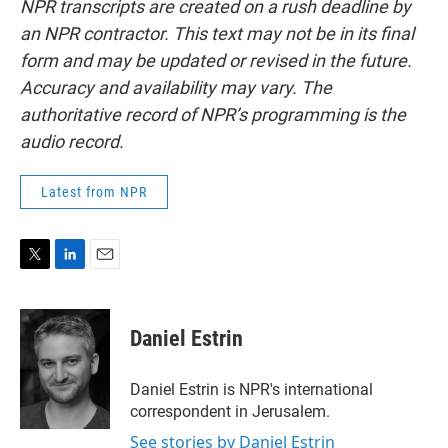
NPR transcripts are created on a rush deadline by
an NPR contractor. This text may not be in its final
form and may be updated or revised in the future.
Accuracy and availability may vary. The
authoritative record of NPR’s programming is the
audio record.
Latest from NPR
T
L
E
w
i
m
i
n
a
t
k
i
Daniel Estrin
t
e
l
e
d
r
I
Daniel Estrin is NPR's international
n
correspondent in Jerusalem.
See stories by Daniel Estrin