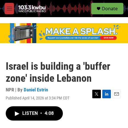
S
Donate
e
M
a
e
r
n
c
u
h
u
e
r
y
Israel is building a 'buffer
zone' inside Lebanon
NPR | By
Daniel Estrin
Published April 14, 2026 at 3:34 PM CDT
T
L
E
w
i
m
i
n
a
LISTEN
•
4:08
t
k
i
t
e
l
e
d