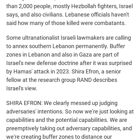
than 2,000 people, mostly Hezbollah fighters, Israel
says, and also civilians. Lebanese officials haven't
said how many of those killed were combatants.
Some ultranationalist Israeli lawmakers are calling
to annex southern Lebanon permanently. Buffer
zones in Lebanon and also in Gaza are part of
Israel's new defense doctrine after it was surprised
by Hamas' attack in 2023. Shira Efron, a senior
fellow at the research group RAND describes
Israel's view.
SHIRA EFRON: We clearly messed up judging
adversaries' intentions. So now we're just looking at
capabilities and the potential capabilities. We are
preemptively taking out adversary capabilities, and
we're creating buffer zones to distance our