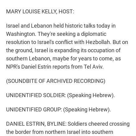
r
I
n
MARY LOUISE KELLY, HOST:
Israel and Lebanon held historic talks today in
Washington. They're seeking a diplomatic
resolution to Israel's conflict with Hezbollah. But on
the ground, Israel is expanding its occupation of
southern Lebanon, maybe for years to come, as
NPR's Daniel Estrin reports from Tel Aviv.
(SOUNDBITE OF ARCHIVED RECORDING)
UNIDENTIFIED SOLDIER: (Speaking Hebrew).
UNIDENTIFIED GROUP: (Speaking Hebrew).
DANIEL ESTRIN, BYLINE: Soldiers cheered crossing
the border from northern Israel into southern