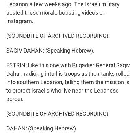
Lebanon a few weeks ago. The Israeli military
posted these morale-boosting videos on
Instagram.
(SOUNDBITE OF ARCHIVED RECORDING)
SAGIV DAHAN: (Speaking Hebrew).
ESTRIN: Like this one with Brigadier General Sagiv
Dahan radioing into his troops as their tanks rolled
into southern Lebanon, telling them the mission is
to protect Israelis who live near the Lebanese
border.
(SOUNDBITE OF ARCHIVED RECORDING)
DAHAN: (Speaking Hebrew).