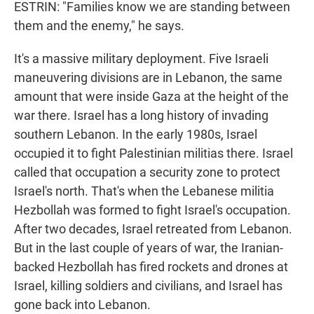
ESTRIN: "Families know we are standing between
them and the enemy," he says.
It's a massive military deployment. Five Israeli
maneuvering divisions are in Lebanon, the same
amount that were inside Gaza at the height of the
war there. Israel has a long history of invading
southern Lebanon. In the early 1980s, Israel
occupied it to fight Palestinian militias there. Israel
called that occupation a security zone to protect
Israel's north. That's when the Lebanese militia
Hezbollah was formed to fight Israel's occupation.
After two decades, Israel retreated from Lebanon.
But in the last couple of years of war, the Iranian-
backed Hezbollah has fired rockets and drones at
Israel, killing soldiers and civilians, and Israel has
gone back into Lebanon.