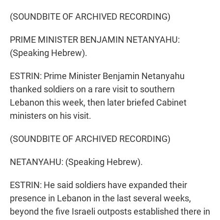
(SOUNDBITE OF ARCHIVED RECORDING)
PRIME MINISTER BENJAMIN NETANYAHU:
(Speaking Hebrew).
ESTRIN: Prime Minister Benjamin Netanyahu
thanked soldiers on a rare visit to southern
Lebanon this week, then later briefed Cabinet
ministers on his visit.
(SOUNDBITE OF ARCHIVED RECORDING)
NETANYAHU: (Speaking Hebrew).
ESTRIN: He said soldiers have expanded their
presence in Lebanon in the last several weeks,
beyond the five Israeli outposts established there in