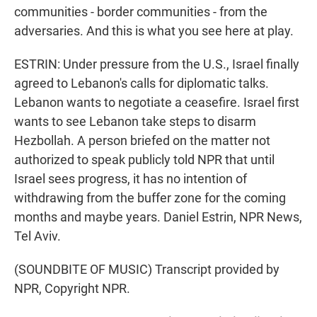
communities - border communities - from the
adversaries. And this is what you see here at play.
ESTRIN: Under pressure from the U.S., Israel finally
agreed to Lebanon's calls for diplomatic talks.
Lebanon wants to negotiate a ceasefire. Israel first
wants to see Lebanon take steps to disarm
Hezbollah. A person briefed on the matter not
authorized to speak publicly told NPR that until
Israel sees progress, it has no intention of
withdrawing from the buffer zone for the coming
months and maybe years. Daniel Estrin, NPR News,
Tel Aviv.
(SOUNDBITE OF MUSIC) Transcript provided by
NPR, Copyright NPR.