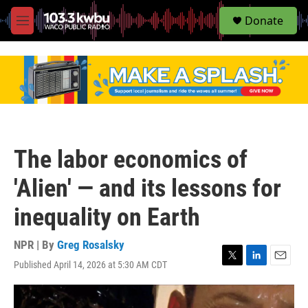
S
Donate
e
M
a
e
r
n
c
u
h
u
e
r
y
The labor economics of
'Alien' — and its lessons for
inequality on Earth
NPR | By
Greg Rosalsky
Published April 14, 2026 at 5:30 AM CDT
T
L
E
w
i
m
i
n
a
t
k
i