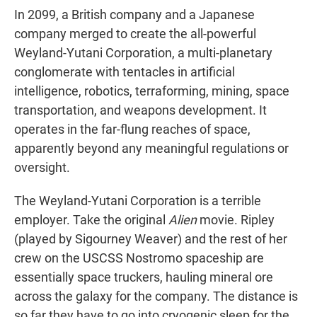
In 2099, a British company and a Japanese
company merged to create the all-powerful
Weyland-Yutani Corporation, a multi-planetary
conglomerate with tentacles in artificial
intelligence, robotics, terraforming, mining, space
transportation, and weapons development. It
operates in the far-flung reaches of space,
apparently beyond any meaningful regulations or
oversight.
The Weyland-Yutani Corporation is a terrible
employer. Take the original
Alien
movie. Ripley
(played by Sigourney Weaver) and the rest of her
crew on the USCSS Nostromo spaceship are
essentially space truckers, hauling mineral ore
across the galaxy for the company. The distance is
so far they have to go into cryogenic sleep for the