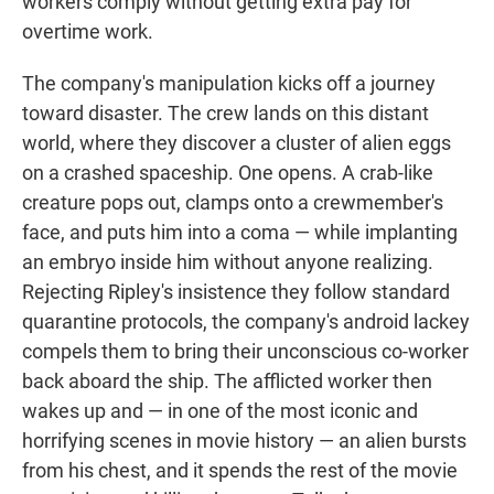
workers comply without getting extra pay for
overtime work.
The company's manipulation kicks off a journey
toward disaster. The crew lands on this distant
world, where they discover a cluster of alien eggs
on a crashed spaceship. One opens. A crab-like
creature pops out, clamps onto a crewmember's
face, and puts him into a coma — while implanting
an embryo inside him without anyone realizing.
Rejecting Ripley's insistence they follow standard
quarantine protocols, the company's android lackey
compels them to bring their unconscious co-worker
back aboard the ship. The afflicted worker then
wakes up and — in one of the most iconic and
horrifying scenes in movie history — an alien bursts
from his chest, and it spends the rest of the movie