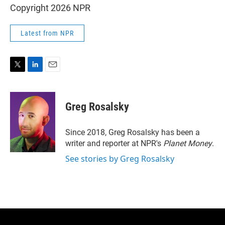
Copyright 2026 NPR
Latest from NPR
T
L
E
w
i
m
i
n
a
t
k
i
Greg Rosalsky
t
e
l
e
d
r
I
Since 2018, Greg Rosalsky has been a
n
writer and reporter at NPR's
Planet Money
.
See stories by Greg Rosalsky