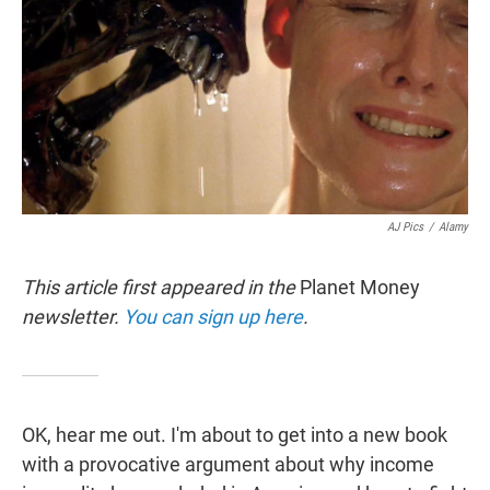
t
e
l
e
d
r
I
n
AJ Pics
/
Alamy
This article first appeared in the
Planet Money
newsletter.
You can sign up here
.
OK, hear me out. I'm about to get into a new book
with a provocative argument about why income