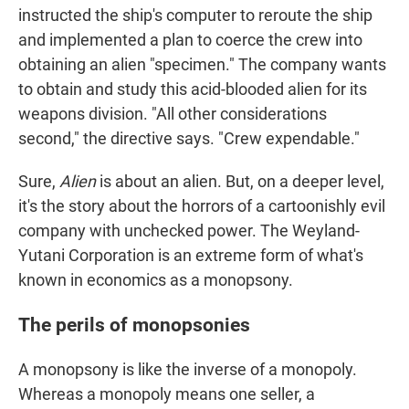
instructed the ship's computer to reroute the ship
and implemented a plan to coerce the crew into
obtaining an alien "specimen." The company wants
to obtain and study this acid-blooded alien for its
weapons division. "All other considerations
second," the directive says. "Crew expendable."
Sure,
Alien
is about an alien. But, on a deeper level,
it's the story about the horrors of a cartoonishly evil
company with unchecked power. The Weyland-
Yutani Corporation is an extreme form of what's
known in economics as a monopsony.
The perils of monopsonies
A monopsony is like the inverse of a monopoly.
Whereas a monopoly means one seller, a