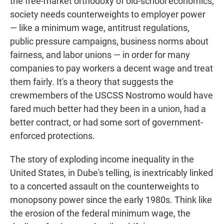
the free-market orthodoxy of old-school economics,
society needs counterweights to employer power
— like a minimum wage, antitrust regulations,
public pressure campaigns, business norms about
fairness, and labor unions — in order for many
companies to pay workers a decent wage and treat
them fairly. It's a theory that suggests the
crewmembers of the USCSS Nostromo would have
fared much better had they been in a union, had a
better contract, or had some sort of government-
enforced protections.
The story of exploding income inequality in the
United States, in Dube's telling, is inextricably linked
to a concerted assault on the counterweights to
monopsony power since the early 1980s. Think like
the erosion of the federal minimum wage, the