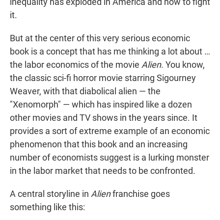
inequality has exploded in America and how to fight
it.
But at the center of this very serious economic
book is a concept that has me thinking a lot about …
the labor economics of the movie
Alien
. You know,
the classic sci-fi horror movie starring Sigourney
Weaver, with that diabolical alien — the
"Xenomorph" — which has inspired like a dozen
other movies and TV shows in the years since. It
provides a sort of extreme example of an economic
phenomenon that this book and an increasing
number of economists suggest is a lurking monster
in the labor market that needs to be confronted.
A central storyline in
Alien
franchise goes
something like this: