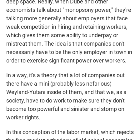
deep space. Really, when Dube and other
economists talk about "monopsony power," they're
talking more generally about employers that face
weak competition in hiring and retaining workers,
which gives them some ability to underpay or
mistreat them. The idea is that companies don't
necessarily have to be the only employer in town in
order to exercise significant power over workers.
In a way, it's a theory that a lot of companies out
there have a mini (probably less nefarious)
Weyland-Yutani inside of them, and that we, as a
society, have to do work to make sure they don't
become too powerful and sinister and stomp on
worker rights.
In this conception of the labor market, which rejects