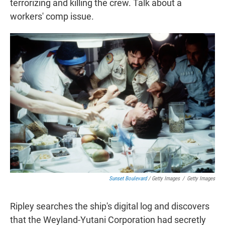
terrorizing and killing the crew. Talk about a
workers' comp issue.
Sunset Boulevard
/ Getty Images
/
Getty Images
Ripley searches the ship's digital log and discovers
that the Weyland-Yutani Corporation had secretly