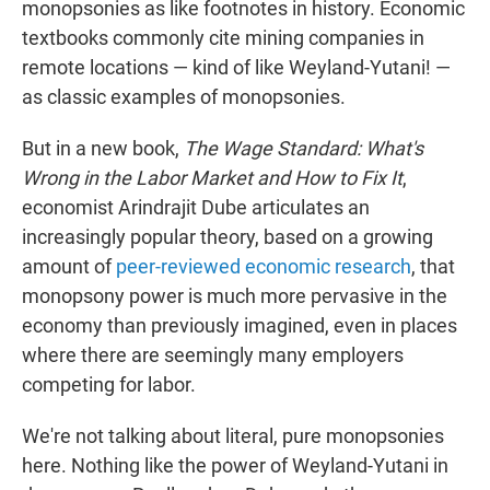
monopsonies as like footnotes in history. Economic
textbooks commonly cite mining companies in
remote locations — kind of like Weyland-Yutani! —
as classic examples of monopsonies.
But in a new book,
The Wage Standard: What's
Wrong in the Labor Market and How to Fix It
,
economist Arindrajit Dube articulates an
increasingly popular theory, based on a growing
amount of
peer-reviewed economic research
, that
monopsony power is much more pervasive in the
economy than previously imagined, even in places
where there are seemingly many employers
competing for labor.
We're not talking about literal, pure monopsonies
here. Nothing like the power of Weyland-Yutani in