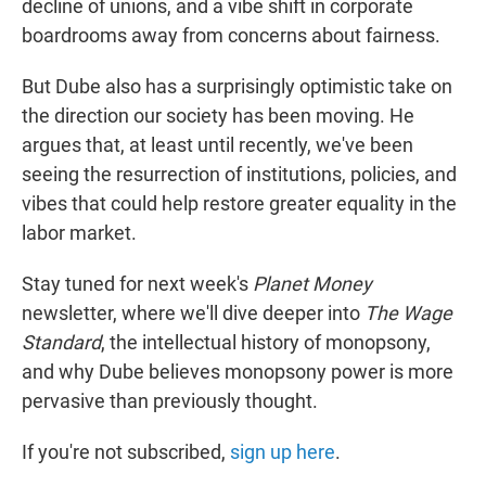
decline of unions, and a vibe shift in corporate
boardrooms away from concerns about fairness.
But Dube also has a surprisingly optimistic take on
the direction our society has been moving. He
argues that, at least until recently, we've been
seeing the resurrection of institutions, policies, and
vibes that could help restore greater equality in the
labor market.
Stay tuned for next week's
Planet Money
newsletter, where we'll dive deeper into
The Wage
Standard
, the intellectual history of monopsony,
and why Dube believes monopsony power is more
pervasive than previously thought.
If you're not subscribed,
sign up here
.