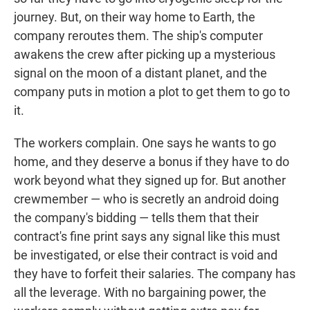
journey. But, on their way home to Earth, the
company reroutes them. The ship's computer
awakens the crew after picking up a mysterious
signal on the moon of a distant planet, and the
company puts in motion a plot to get them to go to
it.
The workers complain. One says he wants to go
home, and they deserve a bonus if they have to do
work beyond what they signed up for. But another
crewmember — who is secretly an android doing
the company's bidding — tells them that their
contract's fine print says any signal like this must
be investigated, or else their contract is void and
they have to forfeit their salaries. The company has
all the leverage. With no bargaining power, the