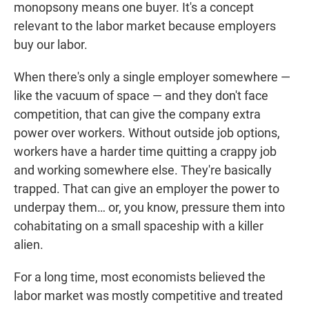
monopsony means one buyer. It's a concept
relevant to the labor market because employers
buy our labor.
When there's only a single employer somewhere —
like the vacuum of space — and they don't face
competition, that can give the company extra
power over workers. Without outside job options,
workers have a harder time quitting a crappy job
and working somewhere else. They're basically
trapped. That can give an employer the power to
underpay them… or, you know, pressure them into
cohabitating on a small spaceship with a killer
alien.
For a long time, most economists believed the
labor market was mostly competitive and treated