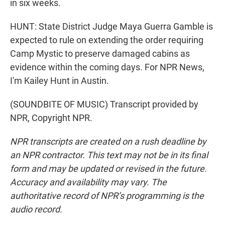
in six weeks.
HUNT: State District Judge Maya Guerra Gamble is
expected to rule on extending the order requiring
Camp Mystic to preserve damaged cabins as
evidence within the coming days. For NPR News,
I'm Kailey Hunt in Austin.
(SOUNDBITE OF MUSIC) Transcript provided by
NPR, Copyright NPR.
NPR transcripts are created on a rush deadline by
an NPR contractor. This text may not be in its final
form and may be updated or revised in the future.
Accuracy and availability may vary. The
authoritative record of NPR’s programming is the
audio record.