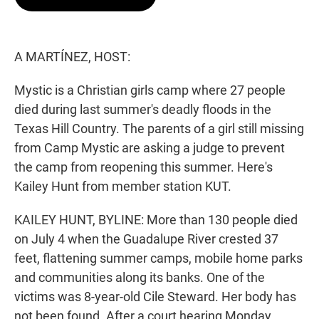
t
e
l
e
d
r
I
n
A MARTÍNEZ, HOST:
Mystic is a Christian girls camp where 27 people
died during last summer's deadly floods in the
Texas Hill Country. The parents of a girl still missing
from Camp Mystic are asking a judge to prevent
the camp from reopening this summer. Here's
Kailey Hunt from member station KUT.
KAILEY HUNT, BYLINE: More than 130 people died
on July 4 when the Guadalupe River crested 37
feet, flattening summer camps, mobile home parks
and communities along its banks. One of the
victims was 8-year-old Cile Steward. Her body has
not been found. After a court hearing Monday,