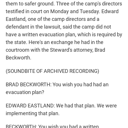
them to safer ground. Three of the camp's directors
testified in court on Monday and Tuesday. Edward
Eastland, one of the camp directors and a
defendant in the lawsuit, said the camp did not
have a written evacuation plan, which is required by
the state. Here's an exchange he had in the
courtroom with the Steward's attorney, Brad
Beckworth.
(SOUNDBITE OF ARCHIVED RECORDING)
BRAD BECKWORTH: You wish you had had an
evacuation plan?
EDWARD EASTLAND: We had that plan. We were
implementing that plan.
BECKWORTH: You wish you had a written