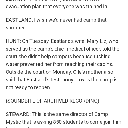
evacuation plan that everyone was trained in.
EASTLAND: I wish we'd never had camp that
summer.
HUNT: On Tuesday, Eastland's wife, Mary Liz, who
served as the camp's chief medical officer, told the
court she didn't help campers because rushing
water prevented her from reaching their cabins.
Outside the court on Monday, Cile's mother also
said that Eastland's testimony proves the camp is
not ready to reopen.
(SOUNDBITE OF ARCHIVED RECORDING)
STEWARD: This is the same director of Camp
Mystic that is asking 850 students to come join him