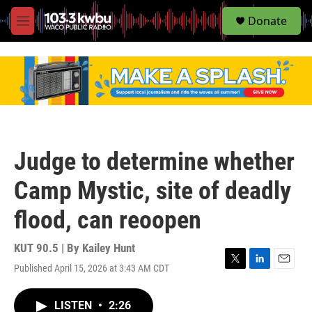
S
Donate
e
M
a
e
r
n
c
u
h
u
e
r
y
Judge to determine whether
Camp Mystic, site of deadly
flood, can reoopen
KUT 90.5 | By
Kailey Hunt
Published April 15, 2026 at 3:43 AM CDT
T
L
E
w
i
m
i
n
a
LISTEN
•
2:26
t
k
i