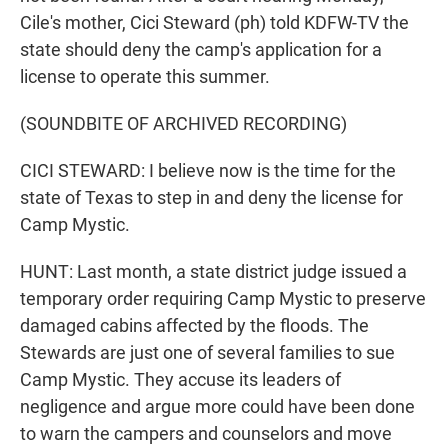
Cile's mother, Cici Steward (ph) told KDFW-TV the
state should deny the camp's application for a
license to operate this summer.
(SOUNDBITE OF ARCHIVED RECORDING)
CICI STEWARD: I believe now is the time for the
state of Texas to step in and deny the license for
Camp Mystic.
HUNT: Last month, a state district judge issued a
temporary order requiring Camp Mystic to preserve
damaged cabins affected by the floods. The
Stewards are just one of several families to sue
Camp Mystic. They accuse its leaders of
negligence and argue more could have been done
to warn the campers and counselors and move